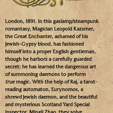
London, 1891. In this gaslamp/steampunk
romantasy, Magician Leopold Kazsmer,
the Great Enchanter, ashamed of his
Jewish-Gypsy blood, has fashioned
himself into a proper English gentleman,
though he harbors a carefully guarded
secret; he has learned the dangerous art
of summoning daemons to perform
true
magic. With the help of Raj, a tarot-
reading automaton, Eurynomos, a
shrewd Jewish daemon, and the beautiful
and mysterious Scotland Yard Special
Inspector, Mingli Zhao, they solve