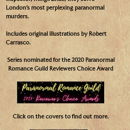
London’s most perplexing paranormal
murders.
Includes original illustrations by Robert
Carrasco.
Series nominated for the 2020 Paranormal
Romance Guild Reviewers Choice Award
Click on the covers to find out more.