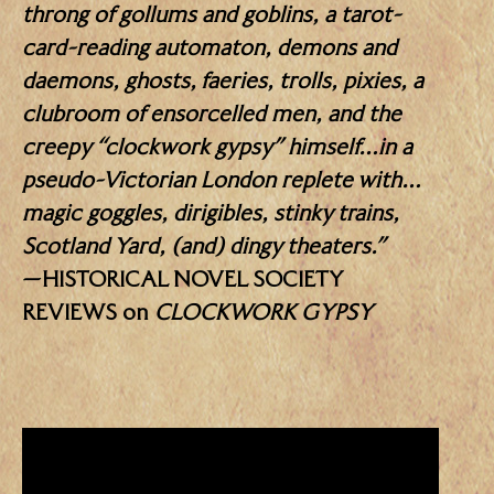
throng of gollums and goblins, a tarot-
card-reading automaton, demons and
daemons, ghosts, faeries, trolls, pixies, a
clubroom of ensorcelled men, and the
creepy “clockwork gypsy” himself…in a
pseudo-Victorian London replete with…
magic goggles, dirigibles, stinky trains,
Scotland Yard, (and) dingy theaters.”
—HISTORICAL NOVEL SOCIETY
REVIEWS on
CLOCKWORK GYPSY