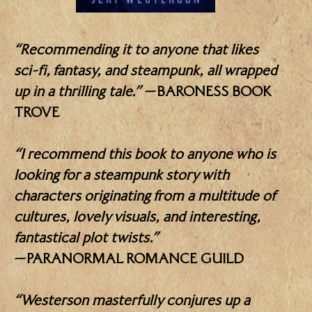
“Recommending it to anyone that likes
sci-fi, fantasy, and steampunk, all wrapped
up in a thrilling tale.”
—BARONESS BOOK
TROVE
“I recommend this book to anyone who is
looking for a steampunk story with
characters originating from a multitude of
cultures, lovely visuals, and interesting,
fantastical plot twists.”
—PARANORMAL ROMANCE GUILD
“Westerson masterfully conjures up a