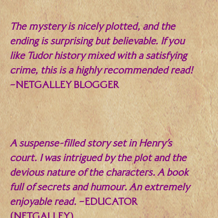
The mystery is nicely plotted, and the
ending is surprising but believable. If you
like Tudor history mixed with a satisfying
crime, this is a highly recommended read!
–NETGALLEY BLOGGER
.
A suspense-filled story set in Henry’s
court. I was intrigued by the plot and the
devious nature of the characters. A book
full of secrets and humour. An extremely
enjoyable read.
–EDUCATOR
(NETGALLEY)