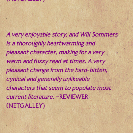
.
A very enjoyable story, and Will Sommers
is a thoroughly heartwarming and
pleasant character, making for a very
warm and fuzzy read at times. A very
pleasant change from the hard-bitten,
cynical and generally unlikeable
characters that seem to populate most
current literature.
–REVIEWER
(NETGALLEY)
.