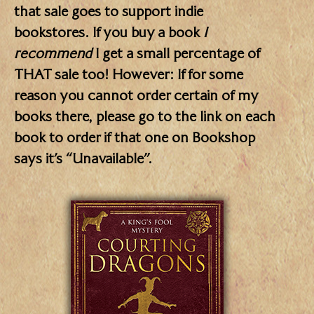
that sale goes to support indie
bookstores. If you buy a book
I
recommend
I get a small percentage of
THAT sale too! However: If for some
reason you cannot order certain of my
books there, please go to the link on each
book to order if that one on Bookshop
says it’s “Unavailable”.