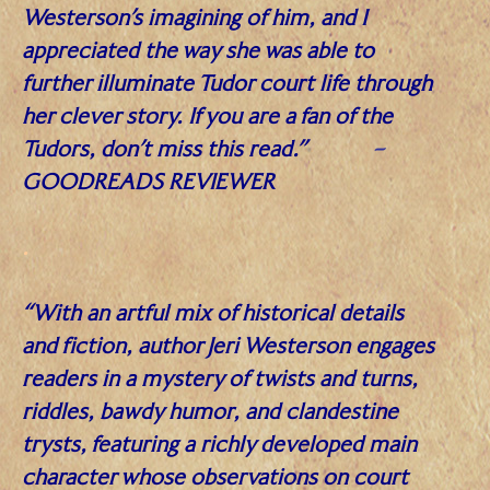
Westerson’s imagining of him, and I
appreciated the way she was able to
further illuminate Tudor court life through
her clever story. If you are a fan of the
Tudors, don’t miss this read.”
–
GOODREADS REVIEWER
.
“With an artful mix of historical details
and fiction, author Jeri Westerson engages
readers in a mystery of twists and turns,
riddles, bawdy humor, and clandestine
trysts, featuring a richly developed main
character whose observations on court