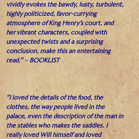
vividly evokes the bawdy, lusty, turbulent,
highly politicized, favor-currying
atmosphere of King Henry’s court, and
her vibrant characters, coupled with
unexpected twists and a surprising
conclusion, make this an entertaining
read.”
–
BOOKLIST
.
“I loved the details of the food, the
clothes, the way people lived in the
palace, even the description of the man in
the stables who makes the saddles. I
really loved Will himself and loved