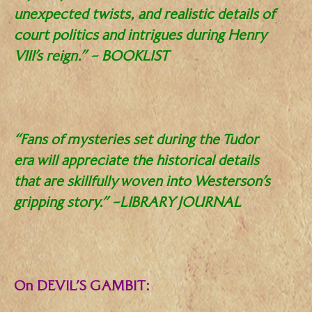
unexpected twists, and realistic details of
court politics and intrigues during Henry
VIII’s reign.” – BOOKLIST
.
“Fans of mysteries set during the Tudor
era will appreciate the historical details
that are skillfully woven into Westerson’s
gripping story.” –LIBRARY JOURNAL
.
On DEVIL’S GAMBIT: