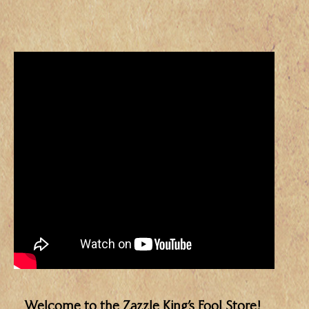
Welcome to the Zazzle King’s Fool Store!