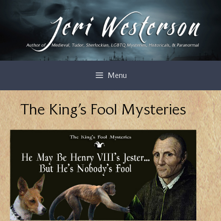
Skip
to
content
Menu
The King’s Fool Mysteries