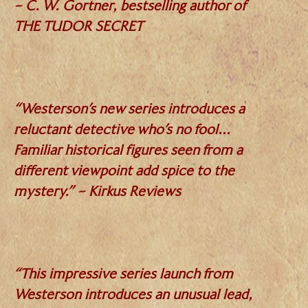
– C. W. Gortner, bestselling author of
THE TUDOR SECRET
.
“Westerson’s new series introduces a
reluctant detective who’s no fool…
Familiar historical figures seen from a
different viewpoint add spice to the
mystery.” – Kirkus Reviews
.
“This impressive series launch from
Westerson introduces an unusual lead,