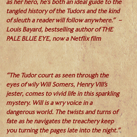
as her hero, he’s both an ideal guide to the
tangled history of the Tudors and the kind
of sleuth a reader will follow anywhere.” –
Louis Bayard, bestselling author of THE
PALE BLUE EYE, now a Netflix film
.
“The Tudor court as seen through the
eyes of wily Will Somers, Henry VIII’s
jester, comes to vivid life in this sparkling
mystery. Will is a wry voice in a
dangerous world. The twists and turns of
fate as he navigates the treachery keep
you turning the pages late into the night.”