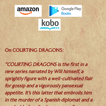
.
.
On COURTING DRAGONS:
.
“COURTING DRAGONS is the first in a
new series narrated by Will himself, a
sprightly figure with a well-cultivated flair
for gossip and a vigorously pansexual
appetite. It’s this latter that embroils him
in the murder of a Spanish diplomat and a