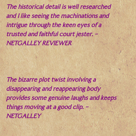
The historical detail is well researched
and I like seeing the machinations and
intrigue through the keen eyes of a
trusted and faithful court jester.
–
NETGALLEY REVIEWER
.
The bizarre plot twist involving a
disappearing and reappearing body
provides some genuine laughs and keeps
things moving at a good clip.
–
NETGALLEY
.