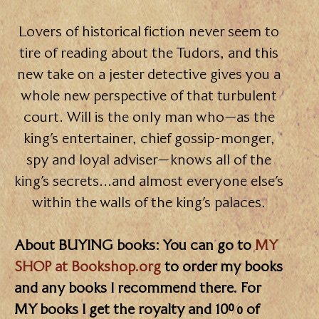
Lovers of historical fiction never seem to
tire of reading about the Tudors, and this
new take on a jester detective gives you a
whole new perspective of that turbulent
court. Will is the only man who—as the
king’s entertainer, chief gossip-monger,
spy and loyal adviser—knows all of the
king’s secrets…and almost everyone else’s
within the walls of the king’s palaces.
About BUYING books: You can go to
MY
SHOP at Bookshop.org
to order my books
and any books I recommend there. For
MY books I get the royalty and 10% of