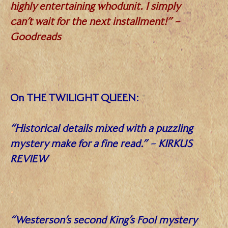
highly entertaining whodunit. I simply
can’t wait for the next installment!” –
Goodreads
.
On THE TWILIGHT QUEEN:
“Historical details mixed with a puzzling
mystery make for a fine read.”
–
KIRKUS
REVIEW
.
“Westerson’s second King’s Fool mystery