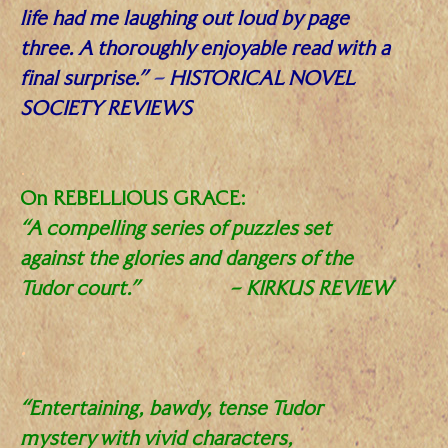
life had me laughing out loud by page
three. A thoroughly enjoyable read with a
final surprise.”
–
HISTORICAL NOVEL
SOCIETY REVIEWS
.
On REBELLIOUS GRACE:
“A compelling series of puzzles set
against the glories and dangers of the
Tudor court.”
–
KIRKUS REVIEW
.
“Entertaining, bawdy, tense Tudor
mystery with vivid characters,