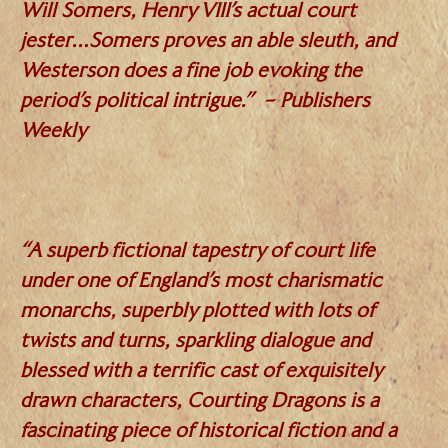
Will Somers, Henry VIII’s actual court
jester…Somers proves an able sleuth, and
Westerson does a fine job evoking the
period’s political intrigue.” – Publishers
Weekly
.
“A superb fictional tapestry of court life
under one of England’s most charismatic
monarchs, superbly plotted with lots of
twists and turns, sparkling dialogue and
blessed with a terrific cast of exquisitely
drawn characters, Courting Dragons is a
fascinating piece of historical fiction and a