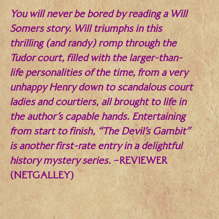
You will never be bored by reading a Will
Somers story. Will triumphs in this
thrilling (and randy) romp through the
Tudor court, filled with the larger-than-
life personalities of the time, from a very
unhappy Henry down to scandalous court
ladies and courtiers, all brought to life in
the author’s capable hands. Entertaining
from start to finish, “The Devil’s Gambit”
is another first-rate entry in a delightful
history mystery series.
–REVIEWER
(NETGALLEY)
.