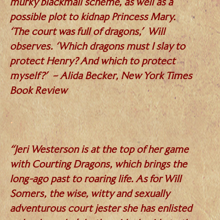
murky blackmail scheme, as well as a
possible plot to kidnap Princess Mary.
‘The court was full of dragons,’ Will
observes. ‘Which dragons must I slay to
protect Henry? And which to protect
myself?’ – Alida Becker, New York Times
Book Review
.
“Jeri Westerson is at the top of her game
with Courting Dragons, which brings the
long-ago past to roaring life. As for Will
Somers, the wise, witty and sexually
adventurous court jester she has enlisted