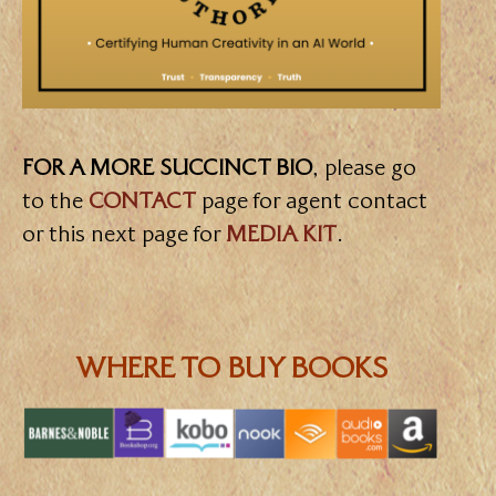
FOR A MORE SUCCINCT BIO
, please go
to the
CONTACT
page for agent contact
or this next page for
MEDIA KIT
.
WHERE TO BUY BOOKS