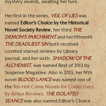
mystery awards, awaiting her turn.
Her first in the series,
VEIL OF LIES
was
named
Editor’s Choice by the Historical
Novel Society Review
, her third
THE
DEMON’S PARCHMENT
and her fifteenth
THE DEADLIEST SIN
both received
coveted starred reviews by Library
Journal, and her sixth,
SHADOW OF THE
ALCHEMIST
, was named Best of 2013 by
Suspense Magazine. Also in 2013, her fifth
novel
BLOOD LANCE
was named one of
the
Ten Hot Crime Novels for Colder Days
by
Kirkus Reviews
.
T
HE ISOLATED
SEANCE
was also named Editor’s Choice