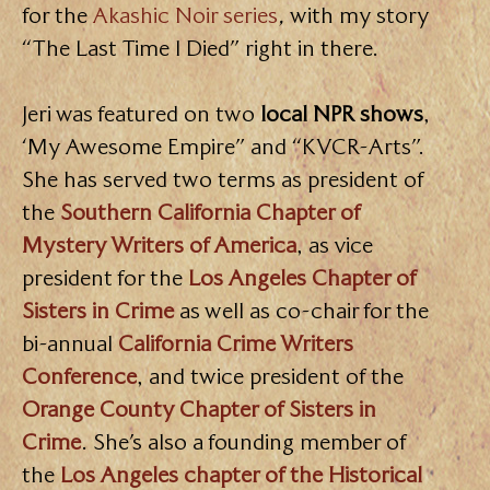
for the
Akashic Noir series
,
with my story
“The Last Time I Died” right in there.
Jeri was featured on two
local NPR shows
,
‘My Awesome Empire” and “KVCR-Arts”.
She has served two terms as president of
the
Southern California Chapter of
Mystery Writers of America
, as vice
president for the
Los Angeles Chapter of
Sisters in Crime
as well as co-chair for the
bi-annual
California Crime Writers
Conference
, and twice president of the
Orange County Chapter of Sisters in
Crime
. She’s also a founding member of
the
Los Angeles chapter of the Historical