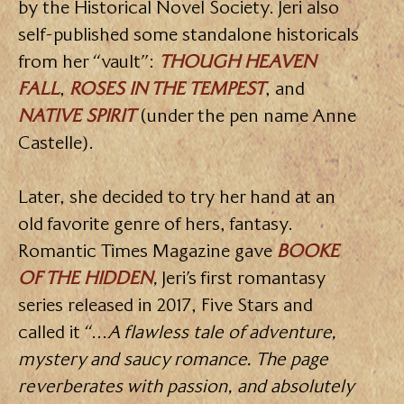
by the Historical Novel Society. Jeri also
self-published some standalone historicals
from her “vault”:
THOUGH HEAVEN
FALL
,
ROSES IN THE TEMPEST
, and
NATIVE SPIRIT
(under the pen name Anne
Castelle).
Later, she decided to try her hand at an
old favorite genre of hers, fantasy.
Romantic Times Magazine gave
BOOKE
OF THE HIDDEN
,
Jeri’s first romantasy
series released in 2017, Five Stars and
called it “…
A flawless tale of adventure,
mystery and saucy romance. The page
reverberates with passion, and absolutely