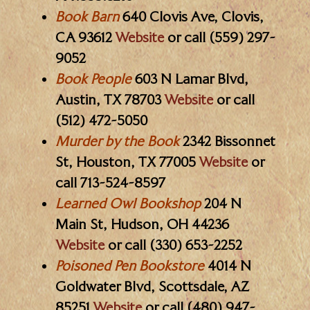
Book Barn
640 Clovis Ave, Clovis,
CA 93612
Website
or call (559) 297-
9052
Book People
603 N Lamar Blvd,
Austin, TX 78703
Website
or call
(512) 472-5050
Murder by the Book
2342 Bissonnet
St, Houston, TX 77005
Website
or
call 713-524-8597
Learned Owl Bookshop
204 N
Main St, Hudson, OH 44236
Website
or call (330) 653-2252
Poisoned Pen Bookstore
4014 N
Goldwater Blvd, Scottsdale, AZ
85251
Website
or call (480) 947-