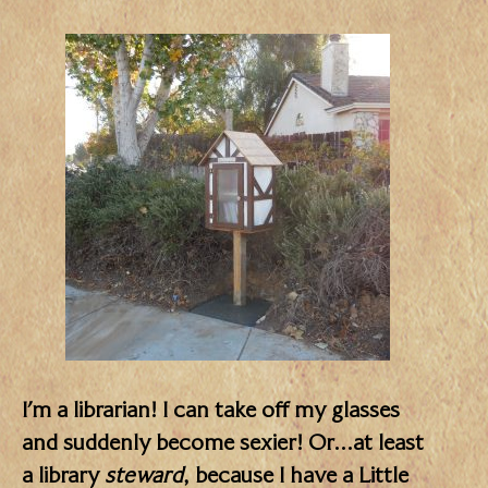
I’m a librarian! I can take off my glasses
and suddenly become sexier! Or…at least
a library
steward
, because I have a Little