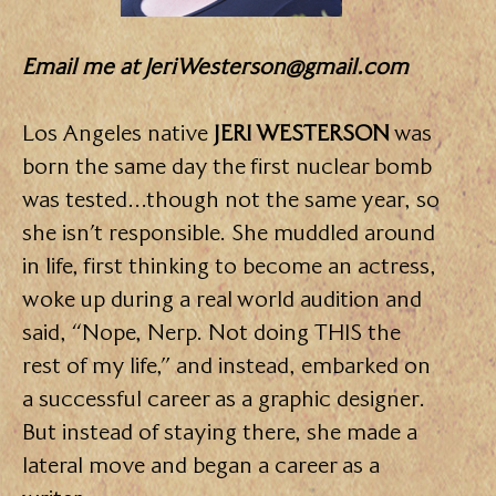
Email me
at JeriWesterson@gmail.com
Los Angeles native
JERI WESTERSON
was
born the same day the first nuclear bomb
was tested…though not the same year, so
she isn’t responsible. She muddled around
in life, first thinking to become an actress,
woke up during a real world audition and
said, “Nope, Nerp. Not doing THIS the
rest of my life,” and instead, embarked on
a successful career as a graphic designer.
But instead of staying there, she made a
lateral move and began a career as a