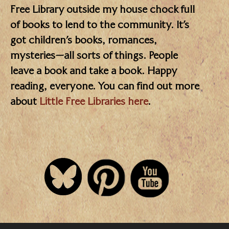
Free Library outside my house chock full
of books to lend to the community. It’s
got children’s books, romances,
mysteries—all sorts of things. People
leave a book and take a book. Happy
reading, everyone. You can find out more
about
Little Free Libraries here
.