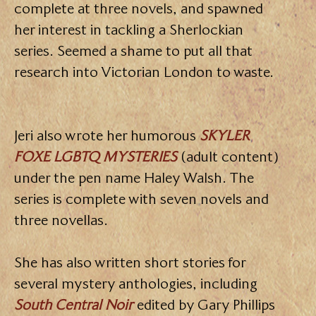
complete at three novels, and spawned
her interest in tackling a Sherlockian
series. Seemed a shame to put all that
research into Victorian London to waste.
Jeri also wrote her humorous
SKYLER
FOXE LGBTQ MYSTERIES
(adult content)
under the pen name Haley Walsh. The
series is complete with seven novels and
three novellas.
She has also written short stories for
several mystery anthologies, including
South Central Noir
edited by Gary Phillips