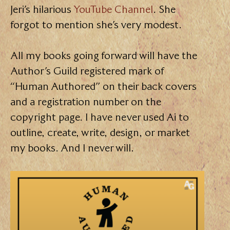
Jeri’s hilarious
YouTube Channel
. She
forgot to mention she’s very modest.
All my books going forward will have the
Author’s Guild registered mark of
“Human Authored” on their back covers
and a registration number on the
copyright page. I have never used Ai to
outline, create, write, design, or market
my books. And I never will.