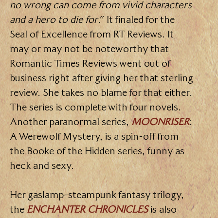
no wrong can come from vivid characters
and a hero to die for
.” It finaled for the
Seal of Excellence from RT Reviews. It
may or may not be noteworthy that
Romantic Times Reviews went out of
business right after giving her that sterling
review. She takes no blame for that either.
The series is complete with four novels.
Another paranormal series,
MOONRISER
:
A Werewolf Mystery, is a spin-off from
the Booke of the Hidden series, funny as
heck and sexy.
Her gaslamp-steampunk fantasy trilogy,
the
ENCHANTER CHRONICLES
is also