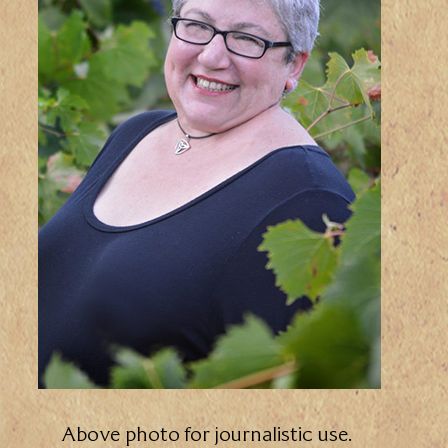
Above photo for journalistic use.