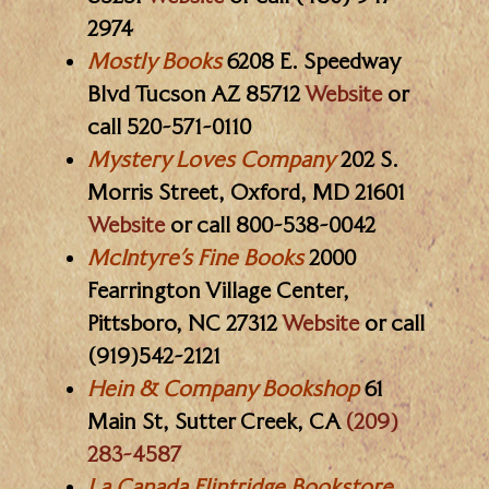
2974
Mostly Books
6208 E. Speedway
Blvd Tucson AZ 85712
Website
or
call 520-571-0110
Mystery Loves Company
202 S.
Morris Street, Oxford, MD 21601
Website
or call 800-538-0042
McIntyre’s Fine Books
2000
Fearrington Village Center,
Pittsboro, NC 27312
Website
or call
(919)542-2121
Hein & Company Bookshop
61
Main St, Sutter Creek, CA
(209)
283-4587
La Canada Flintridge Bookstore