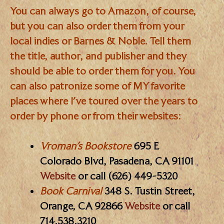
You can always go to Amazon, of course,
but you can also order them from your
local indies or Barnes & Noble. Tell them
the title, author, and publisher and they
should be able to order them for you. You
can also patronize some of MY favorite
places where I’ve toured over the years to
order by phone or from their websites:
Vroman’s Bookstore
695 E
Colorado Blvd, Pasadena, CA 91101
Website
or call (626) 449-5320
Book Carnival
348 S. Tustin Street,
Orange, CA 92866
Website
or call
714.538.3210