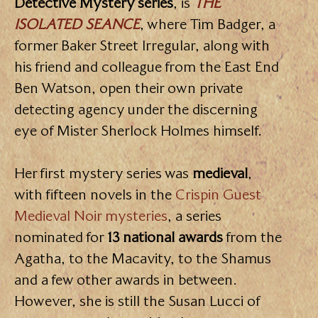
Detective Mystery series
, is
THE
ISOLATED SEANCE
, where Tim Badger, a
former Baker Street Irregular, along with
his friend and colleague from the East End
Ben Watson, open their own private
detecting agency under the discerning
eye of Mister Sherlock Holmes himself.
Her first mystery series was
medieval
,
with fifteen novels in the
Crispin Guest
Medieval Noir mysteries
, a series
nominated for
13 national awards
from the
Agatha, to the Macavity, to the Shamus
and a few other awards in between.
However, she is still the Susan Lucci of