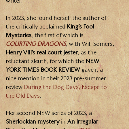
writer.
In 2023, she found herself the author of
the critically acclaimed
King’s Fool
Mysteries
, the first of which is
COURTING DRAGONS
, with Will Somers,
Henry VIII’s real court jester
, as the
reluctant sleuth, for which the
NEW
YORK TIMES BOOK REVIEW
gave it a
nice mention in their 2023 pre-summer
review
During the Dog Days, Escape to
the Old Days
.
Her second NEW series of 2023, a
Sherlockian mystery
in
An Irregular