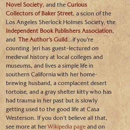
Novel Society
, and the
Curious
Collectors of Baker Street
, a scion of the
Los Angeles Sherlock Holmes Society, the
Independent Book Publishers Association
,
and
The Author’s Guild
…if you’re
counting. Jeri has guest-lectured on
medieval history at local colleges and
museums, and lives a simple life in
southern California with her home-
brewing husband, a complacent desert
tortoise, and a gray shelter kitty who has
had trauma in her past but is slowly
getting used to the good life at Casa
Westerson. If you don’t believe all that,
see more at her
Wikipedia page
and on