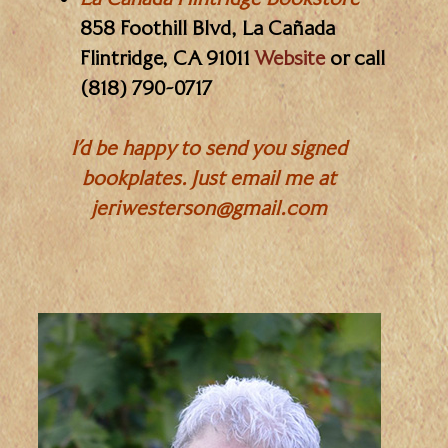
858 Foothill Blvd, La Cañada
Flintridge, CA 91011
Website
or call
(818) 790-0717
I’d be happy to send you signed
bookplates. Just email me at
jeriwesterson@gmail.com