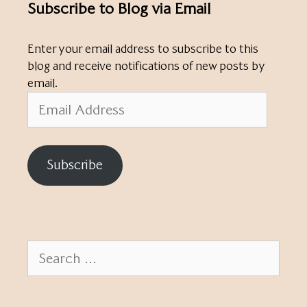
Subscribe to Blog via Email
Enter your email address to subscribe to this
blog and receive notifications of new posts by
email.
Email
Address
Subscribe
Search
for: