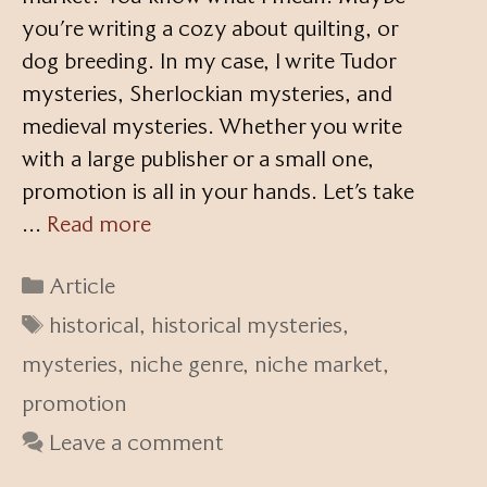
you’re writing a cozy about quilting, or
dog breeding. In my case, I write Tudor
mysteries, Sherlockian mysteries, and
medieval mysteries. Whether you write
with a large publisher or a small one,
promotion is all in your hands. Let’s take
…
Read more
Categories
Article
Tags
historical
,
historical mysteries
,
mysteries
,
niche genre
,
niche market
,
promotion
Leave a comment