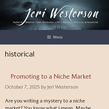
Skip
to
content
Menu
historical
Promoting to a Niche Market
October 7, 2025
by
Jeri Westerson
Are you writing a mystery to a niche
market? You know what I mean. Maybe