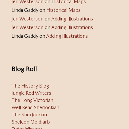
Jeri Westerson
on
Historical Maps
Linda Gaddy
on
Historical Maps
Jeri Westerson
on
Adding Illustrations
Jeri Westerson
on
Adding Illustrations
Linda Gaddy
on
Adding Illustrations
Blog Roll
The History Blog
Jungle Red Writers
The Long Victorian
Well Read Sherlockian
The Sherlockian
Sheldon Goldfarb