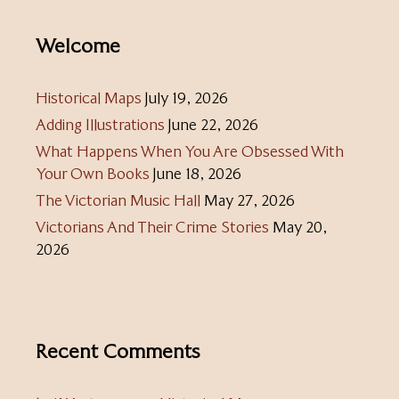
Welcome
Historical Maps
July 19, 2026
Adding Illustrations
June 22, 2026
What Happens When You Are Obsessed With
Your Own Books
June 18, 2026
The Victorian Music Hall
May 27, 2026
Victorians And Their Crime Stories
May 20,
2026
Recent Comments