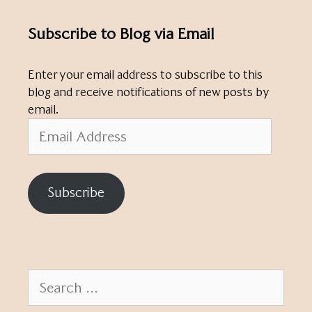
Subscribe to Blog via Email
Enter your email address to subscribe to this
blog and receive notifications of new posts by
email.
Email
Address
Subscribe
Search
for: