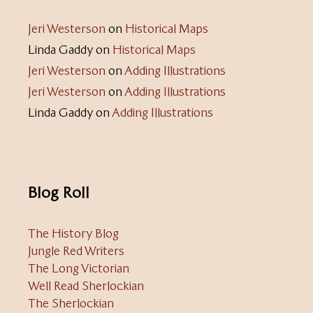
Jeri Westerson
on
Historical Maps
Linda Gaddy
on
Historical Maps
Jeri Westerson
on
Adding Illustrations
Jeri Westerson
on
Adding Illustrations
Linda Gaddy
on
Adding Illustrations
Blog Roll
The History Blog
Jungle Red Writers
The Long Victorian
Well Read Sherlockian
The Sherlockian