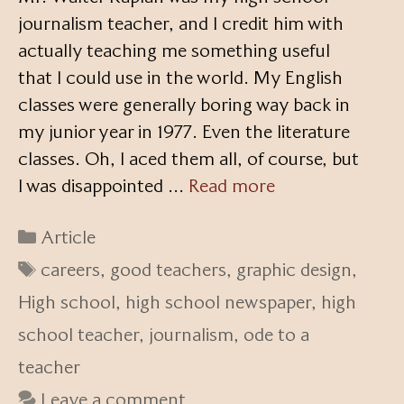
journalism teacher, and I credit him with
actually teaching me something useful
that I could use in the world. My English
classes were generally boring way back in
my junior year in 1977. Even the literature
classes. Oh, I aced them all, of course, but
I was disappointed …
Read more
Categories
Article
Tags
careers
,
good teachers
,
graphic design
,
High school
,
high school newspaper
,
high
school teacher
,
journalism
,
ode to a
teacher
Leave a comment