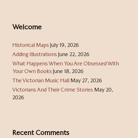
Welcome
Historical Maps
July 19, 2026
Adding Illustrations
June 22, 2026
What Happens When You Are Obsessed With
Your Own Books
June 18, 2026
The Victorian Music Hall
May 27, 2026
Victorians And Their Crime Stories
May 20,
2026
Recent Comments