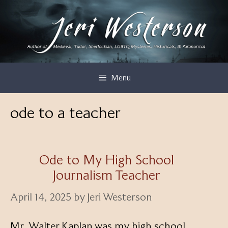
Skip
to
content
Menu
ode to a teacher
Ode to My High School
Journalism Teacher
April 14, 2025
by
Jeri Westerson
Mr. Walter Kaplan was my high school