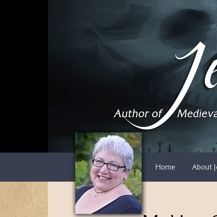
Skip
to
content
Home
About J