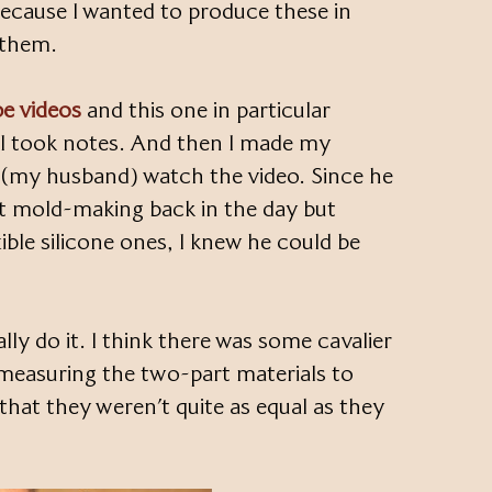
cause I wanted to produce these in
t them.
e videos
and this one in particular
. I took notes. And then I made my
(my husband) watch the video. Since he
 mold-making back in the day but
ible silicone ones, I knew he could be
lly do it. I think there was some cavalier
measuring the two-part materials to
that they weren’t quite as equal as they