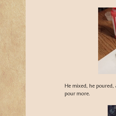
He mixed, he poured, 
pour more.