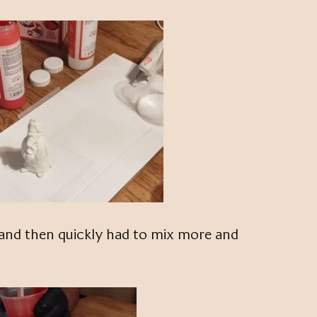
and then quickly had to mix more and