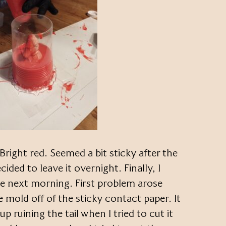
Bright red. Seemed a bit sticky after the
cided to leave it overnight. Finally, I
he next morning. First problem arose
e mold off of the sticky contact paper. It
up ruining the tail when I tried to cut it