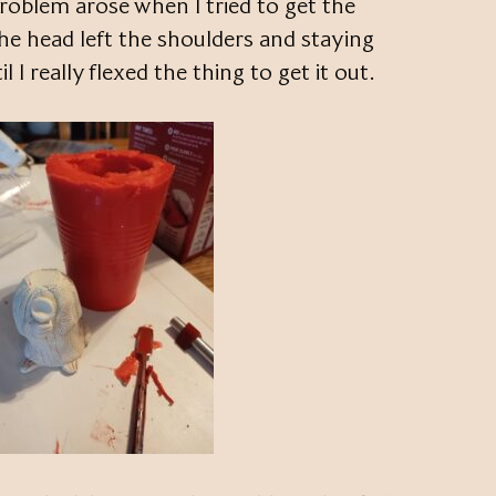
roblem arose when I tried to get the
The head left the shoulders and staying
 I really flexed the thing to get it out.