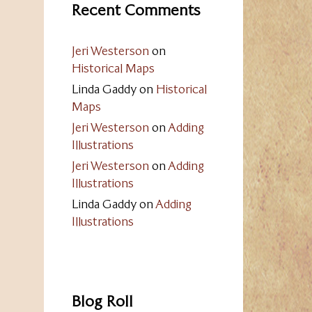
Recent Comments
Jeri Westerson
on
Historical Maps
Linda Gaddy
on
Historical
Maps
Jeri Westerson
on
Adding
Illustrations
Jeri Westerson
on
Adding
Illustrations
Linda Gaddy
on
Adding
Illustrations
Blog Roll