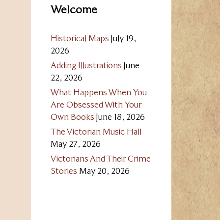
Welcome
Historical Maps
July 19,
2026
Adding Illustrations
June
22, 2026
What Happens When You
Are Obsessed With Your
Own Books
June 18, 2026
The Victorian Music Hall
May 27, 2026
Victorians And Their Crime
Stories
May 20, 2026