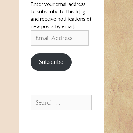
Enter your email address
to subscribe to this blog
and receive notifications of
new posts by email.
Email
Address
Subscribe
Search
for: