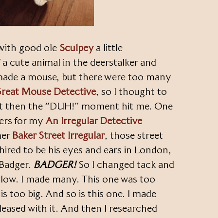
 with good ole
Sculpey
a little
f a cute animal in the deerstalker and
I made a mouse, but there were too many
reat Mouse Detective
, so I thought to
t then the “DUH!” moment hit me. One
ters for my
An Irregular Detective
mer
Baker Street Irregular
, those street
hired to be his eyes and ears in London,
 Badger.
BADGER!
So I changed tack and
ellow. I made many. This one was too
is too big. And so is this one. I made
pleased with it. And then I researched