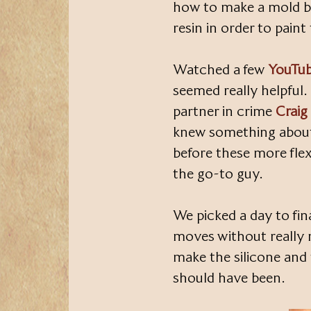
how to make a mold be
resin in order to pain
Watched a few
YouTub
seemed really helpful
partner in crime
Craig
knew something about
before these more flex
the go-to guy.
We picked a day to fina
moves without really 
make the silicone and 
should have been.