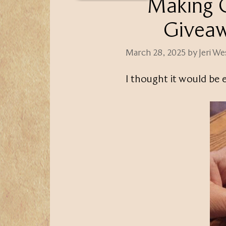
Making O
Giveaw
March 28, 2025
by
Jeri W
I thought it would be 