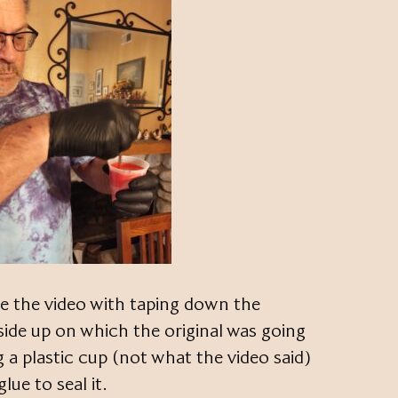
ike the video with taping down the
side up on which the original was going
g a plastic cup (not what the video said)
lue to seal it.