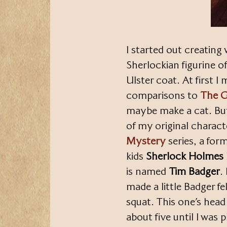
I started out creating
Sherlockian figurine o
Ulster coat. At first 
comparisons to
The G
maybe make a cat. Bu
of my original charac
Mystery
series, a for
kids
Sherlock Holmes
is named
Tim Badger
.
made a little Badger f
squat. This one’s head 
about five until I was 