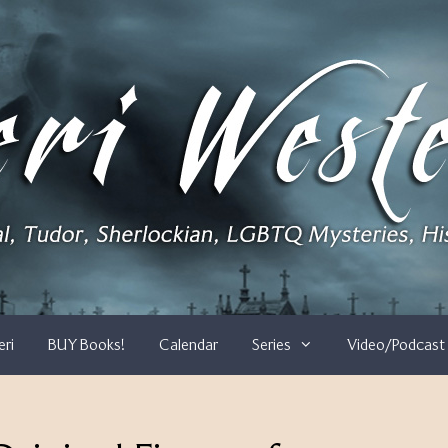
eri
BUY Books!
Calendar
Series
Video/Podcast 