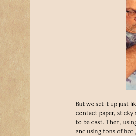
But we set it up just l
contact paper, sticky 
to be cast. Then, usin
and using tons of hot g