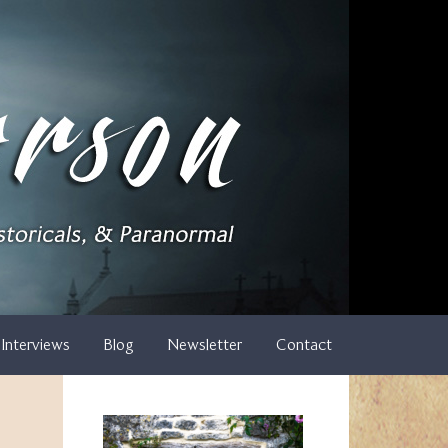
Interviews
Blog
Newsletter
Contact