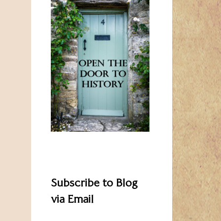
Subscribe to Blog
via Email