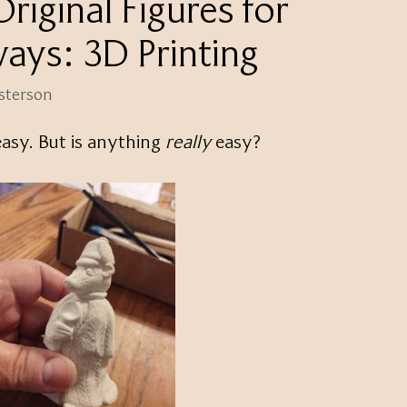
riginal Figures for
ays: 3D Printing
esterson
easy. But is anything
really
easy?