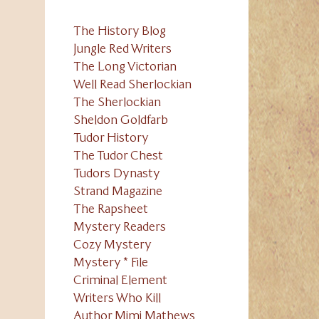
The History Blog
Jungle Red Writers
The Long Victorian
Well Read Sherlockian
The Sherlockian
Sheldon Goldfarb
Tudor History
The Tudor Chest
Tudors Dynasty
Strand Magazine
The Rapsheet
Mystery Readers
Cozy Mystery
Mystery * File
Criminal Element
Writers Who Kill
Author Mimi Mathews