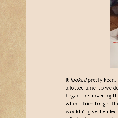
It
looked
pretty keen. 
allotted time, so we de
began the unveiling t
when I tried to get th
wouldn’t give. I ended 