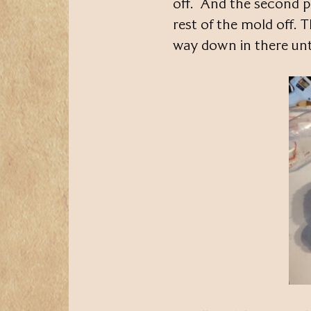
off. And the second p
rest of the mold off. 
way down in there until