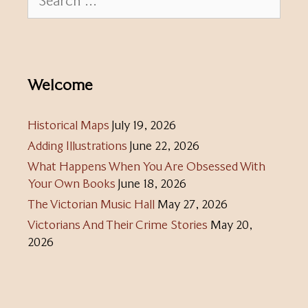
for:
Welcome
Historical Maps
July 19, 2026
Adding Illustrations
June 22, 2026
What Happens When You Are Obsessed With
Your Own Books
June 18, 2026
The Victorian Music Hall
May 27, 2026
Victorians And Their Crime Stories
May 20,
2026