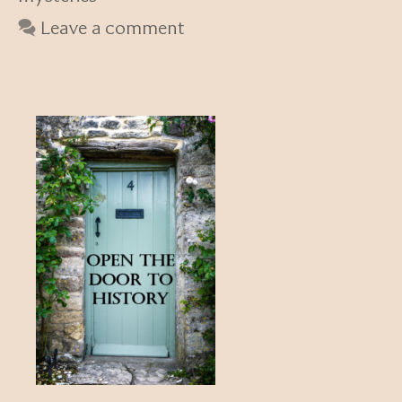
Leave a comment