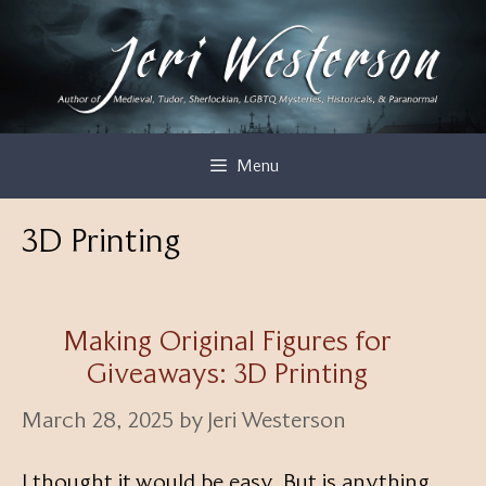
Skip
to
content
Menu
3D Printing
Making Original Figures for
Giveaways: 3D Printing
March 28, 2025
by
Jeri Westerson
I thought it would be easy. But is anything