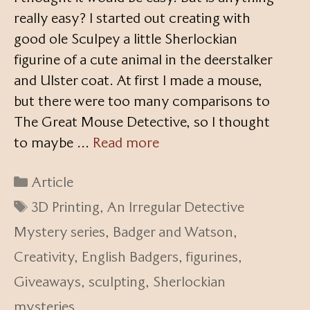
really easy? I started out creating with
good ole Sculpey a little Sherlockian
figurine of a cute animal in the deerstalker
and Ulster coat. At first I made a mouse,
but there were too many comparisons to
The Great Mouse Detective, so I thought
to maybe …
Read more
Categories
Article
Tags
3D Printing
,
An Irregular Detective
Mystery series
,
Badger and Watson
,
Creativity
,
English Badgers
,
figurines
,
Giveaways
,
sculpting
,
Sherlockian
mysteries