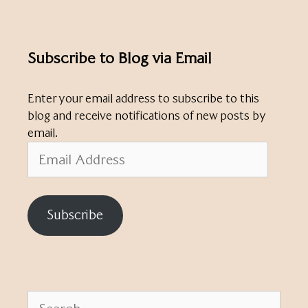
Subscribe to Blog via Email
Enter your email address to subscribe to this
blog and receive notifications of new posts by
email.
Email
Address
Subscribe
Search