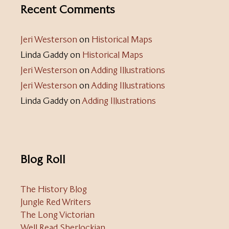
Recent Comments
Jeri Westerson
on
Historical Maps
Linda Gaddy
on
Historical Maps
Jeri Westerson
on
Adding Illustrations
Jeri Westerson
on
Adding Illustrations
Linda Gaddy
on
Adding Illustrations
Blog Roll
The History Blog
Jungle Red Writers
The Long Victorian
Well Read Sherlockian