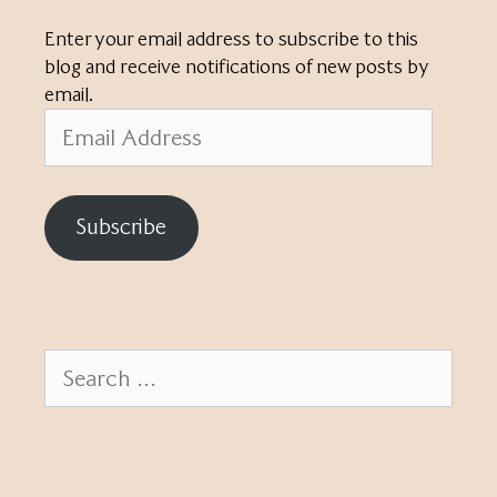
Enter your email address to subscribe to this
blog and receive notifications of new posts by
email.
Email
Address
Subscribe
Search
for: