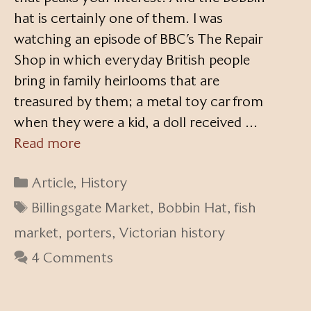
hat is certainly one of them. I was
watching an episode of BBC’s The Repair
Shop in which everyday British people
bring in family heirlooms that are
treasured by them; a metal toy car from
when they were a kid, a doll received …
Read more
Categories
Article
,
History
Tags
Billingsgate Market
,
Bobbin Hat
,
fish
market
,
porters
,
Victorian history
4 Comments