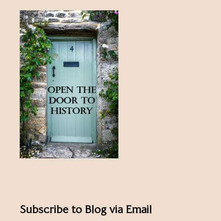
Subscribe to Blog via Email