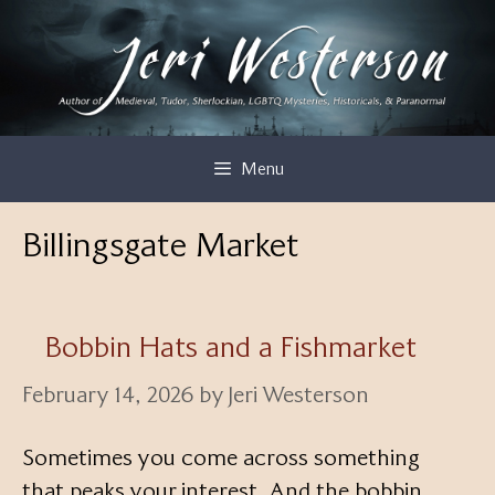
Skip
to
content
Menu
Billingsgate Market
Bobbin Hats and a Fishmarket
February 14, 2026
by
Jeri Westerson
Sometimes you come across something
that peaks your interest. And the bobbin