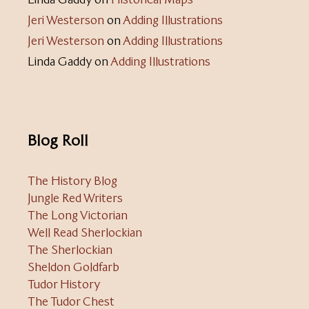
Jeri Westerson
on
Adding Illustrations
Jeri Westerson
on
Adding Illustrations
Linda Gaddy
on
Adding Illustrations
Blog Roll
The History Blog
Jungle Red Writers
The Long Victorian
Well Read Sherlockian
The Sherlockian
Sheldon Goldfarb
Tudor History
The Tudor Chest