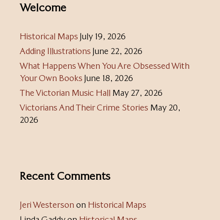
Welcome
Historical Maps
July 19, 2026
Adding Illustrations
June 22, 2026
What Happens When You Are Obsessed With
Your Own Books
June 18, 2026
The Victorian Music Hall
May 27, 2026
Victorians And Their Crime Stories
May 20,
2026
Recent Comments
Jeri Westerson
on
Historical Maps
Linda Gaddy
on
Historical Maps