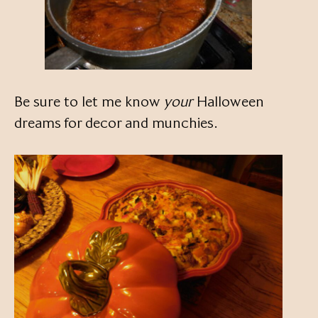
Be sure to let me know
your
Halloween
dreams for decor and munchies.