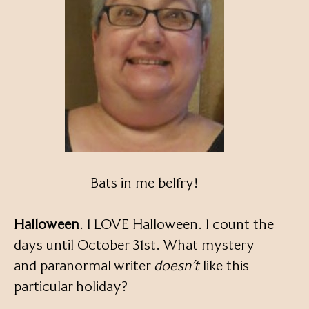
Bats in me belfry!
Halloween
. I LOVE Halloween. I count the
days until October 31st. What mystery
and paranormal writer
doesn’t
like this
particular holiday?