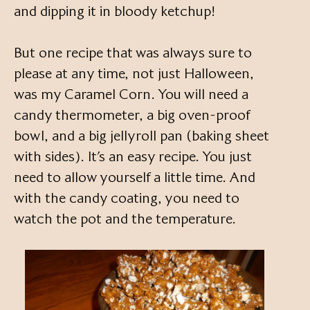
and dipping it in bloody ketchup!
But one recipe that was always sure to
please at any time, not just Halloween,
was my Caramel Corn. You will need a
candy thermometer, a big oven-proof
bowl, and a big jellyroll pan (baking sheet
with sides). It’s an easy recipe. You just
need to allow yourself a little time. And
with the candy coating, you need to
watch the pot and the temperature.