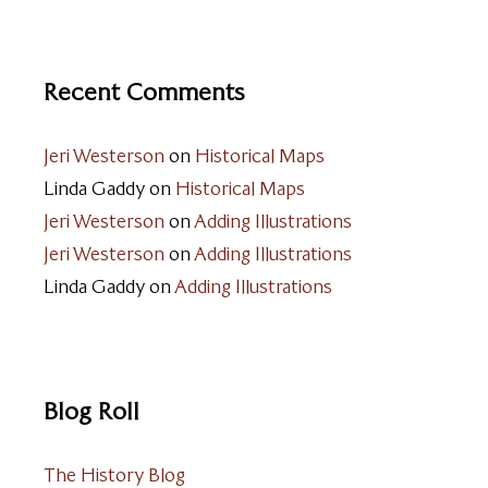
Recent Comments
Jeri Westerson
on
Historical Maps
Linda Gaddy
on
Historical Maps
Jeri Westerson
on
Adding Illustrations
Jeri Westerson
on
Adding Illustrations
Linda Gaddy
on
Adding Illustrations
Blog Roll
The History Blog