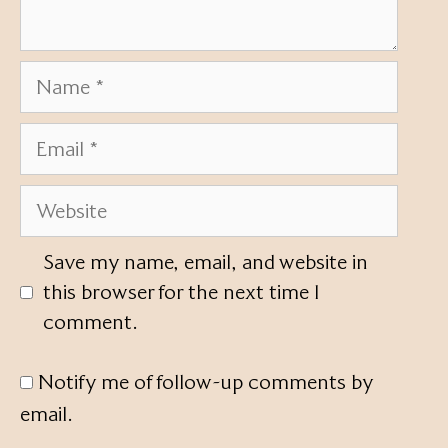
Name
Email
Website
Save my name, email, and website in
this browser for the next time I
comment.
Notify me of follow-up comments by
email.