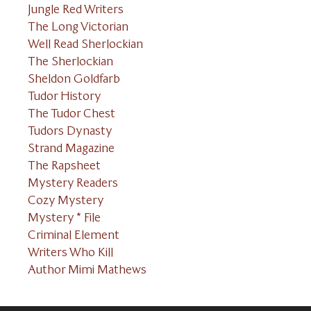
Jungle Red Writers
The Long Victorian
Well Read Sherlockian
The Sherlockian
Sheldon Goldfarb
Tudor History
The Tudor Chest
Tudors Dynasty
Strand Magazine
The Rapsheet
Mystery Readers
Cozy Mystery
Mystery * File
Criminal Element
Writers Who Kill
Author Mimi Mathews