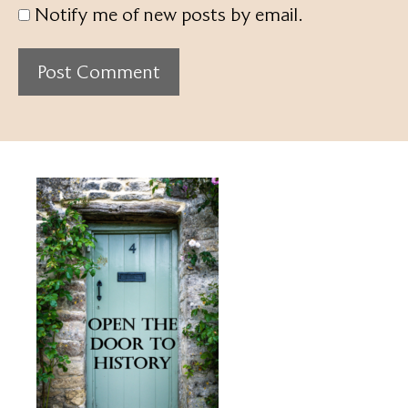
Notify me of new posts by email.