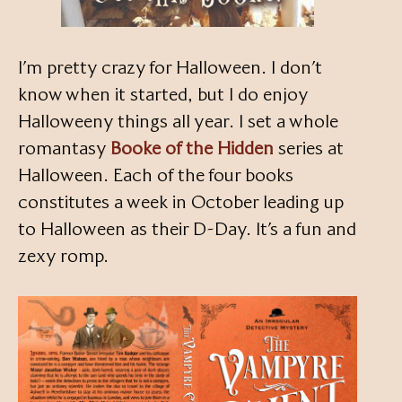
I’m pretty crazy for Halloween. I don’t
know when it started, but I do enjoy
Halloweeny things all year. I set a whole
romantasy
Booke of the Hidden
series at
Halloween. Each of the four books
constitutes a week in October leading up
to Halloween as their D-Day. It’s a fun and
zexy romp.