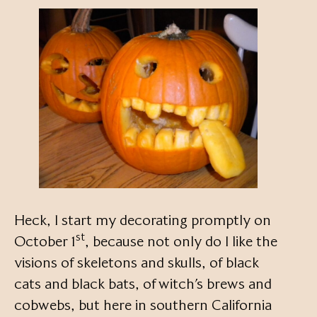
Heck, I start my decorating promptly on
st
October 1
, because not only do I like the
visions of skeletons and skulls, of black
cats and black bats, of witch’s brews and
cobwebs, but here in southern California