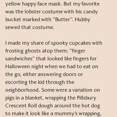
yellow happy face mask. But my favorite
was the lobster costume with his candy
bucket marked with “Butter”. Hubby
sewed that costume.
I made my share of spooky cupcakes with
frosting ghosts atop them; “finger
sandwiches” that looked like fingers for
Halloween night when we had to eat on
the go, either answering doors or
escorting the kid through the
neighborhood. Some were a variation on
pigs in a blanket, wrapping the Pillsbury
Crescent Roll dough around the hot dog
to make it look like a mummy’s wrapping,