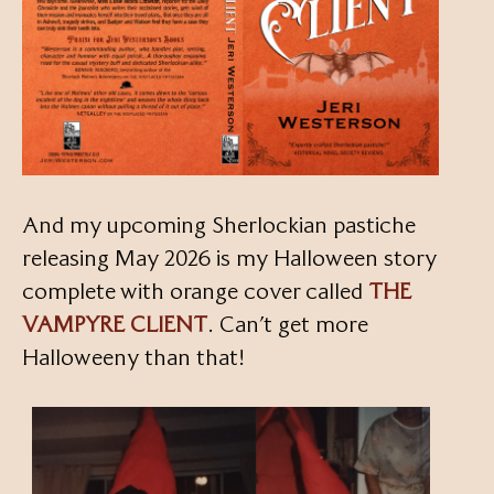
And my upcoming Sherlockian pastiche
releasing May 2026 is my Halloween story
complete with orange cover called
THE
VAMPYRE CLIENT
. Can’t get more
Halloweeny than that!