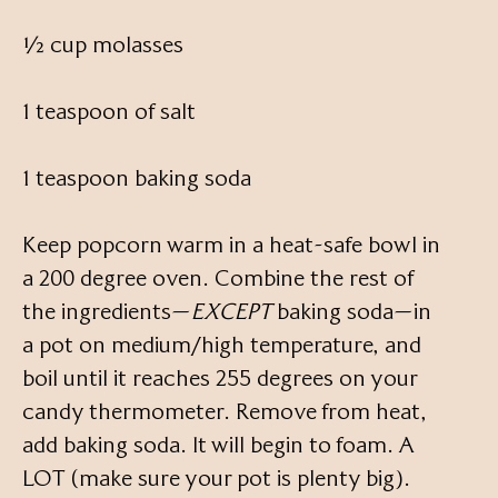
½ cup molasses
1 teaspoon of salt
1 teaspoon baking soda
Keep popcorn warm in a heat-safe bowl in
a 200 degree oven. Combine the rest of
the ingredients—
EXCEPT
baking soda—in
a pot on medium/high temperature, and
boil until it reaches 255 degrees on your
candy thermometer. Remove from heat,
add baking soda. It will begin to foam. A
LOT (make sure your pot is plenty big).