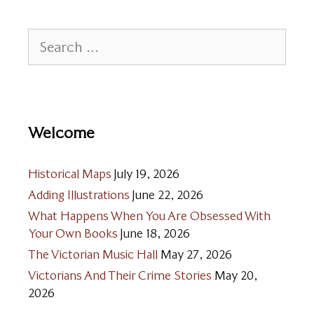
Search
for:
Welcome
Historical Maps
July 19, 2026
Adding Illustrations
June 22, 2026
What Happens When You Are Obsessed With
Your Own Books
June 18, 2026
The Victorian Music Hall
May 27, 2026
Victorians And Their Crime Stories
May 20,
2026