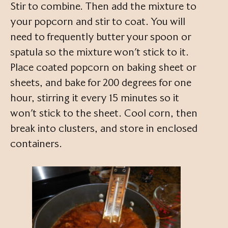
Stir to combine. Then add the mixture to
your popcorn and stir to coat. You will
need to frequently butter your spoon or
spatula so the mixture won’t stick to it.
Place coated popcorn on baking sheet or
sheets, and bake for 200 degrees for one
hour, stirring it every 15 minutes so it
won’t stick to the sheet. Cool corn, then
break into clusters, and store in enclosed
containers.