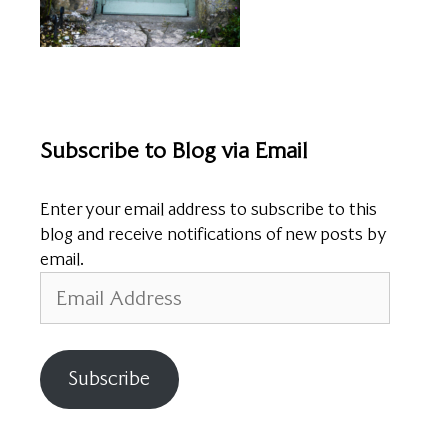
Subscribe to Blog via Email
Enter your email address to subscribe to this
blog and receive notifications of new posts by
email.
Email
Address
Subscribe