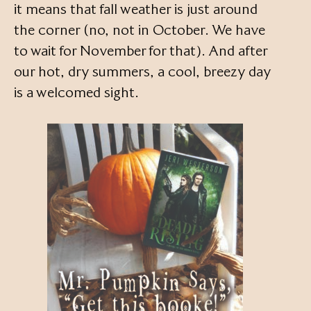
it means that fall weather is just around
the corner (no, not in October. We have
to wait for November for that). And after
our hot, dry summers, a cool, breezy day
is a welcomed sight.