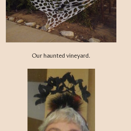
Our haunted vineyard.