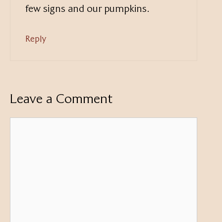
few signs and our pumpkins.
Reply
Leave a Comment
Comment