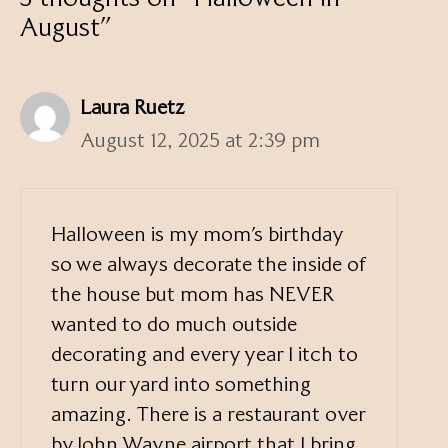
August”
Laura Ruetz
August 12, 2025 at 2:39 pm
Halloween is my mom’s birthday
so we always decorate the inside of
the house but mom has NEVER
wanted to do much outside
decorating and every year I itch to
turn our yard into something
amazing. There is a restaurant over
by John Wayne airport that I bring