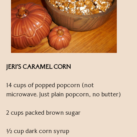
JERI’S CARAMEL CORN
14 cups of popped popcorn (not
microwave. Just plain popcorn, no butter)
2 cups packed brown sugar
½ cup dark corn syrup