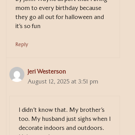
mom to every birthday because
they go all out for halloween and
it’s so fun
Reply
Jeri Westerson
August 12, 2025 at 3:51 pm
I didn’t know that. My brother’s
too. My husband just sighs when I
decorate indoors and outdoors.