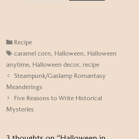
Categories
Recipe
Tags
caramel corn
,
Halloween
,
Halloween
anytime
,
Halloween decor
,
recipe
Steampunk/Gaslamp Romantasy
Meanderings
Five Reasons to Write Historical
Mysteries
3 thoughts on “Halloween in