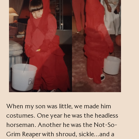
When my son was little, we made him
costumes. One year he was the headless
horseman. Another he was the Not-So-
Grim Reaper with shroud, sickle…and a