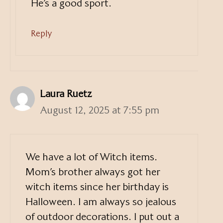
He’s a good sport.
Reply
Laura Ruetz
August 12, 2025 at 7:55 pm
We have a lot of Witch items.
Mom’s brother always got her
witch items since her birthday is
Halloween. I am always so jealous
of outdoor decorations. I put out a