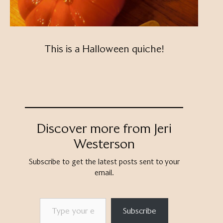
This is a Halloween quiche!
Discover more from Jeri
Westerson
Subscribe to get the latest posts sent to your
email.
Type your email…
Subscribe