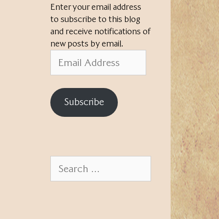
Enter your email address
to subscribe to this blog
and receive notifications of
new posts by email.
Email
Address
Subscribe
Search
for: