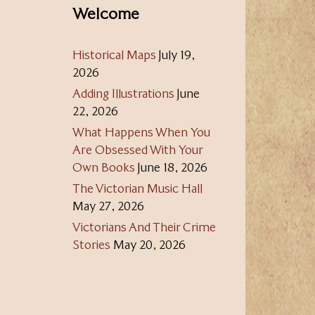
Welcome
Historical Maps
July 19,
2026
Adding Illustrations
June
22, 2026
What Happens When You
Are Obsessed With Your
Own Books
June 18, 2026
The Victorian Music Hall
May 27, 2026
Victorians And Their Crime
Stories
May 20, 2026