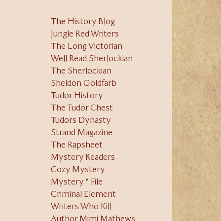
The History Blog
Jungle Red Writers
The Long Victorian
Well Read Sherlockian
The Sherlockian
Sheldon Goldfarb
Tudor History
The Tudor Chest
Tudors Dynasty
Strand Magazine
The Rapsheet
Mystery Readers
Cozy Mystery
Mystery * File
Criminal Element
Writers Who Kill
Author Mimi Mathews