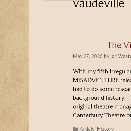
vaudeville
The Vi
May 27, 2026
by
Jeri Wes
With my fifth Irregu
MISADVENTURE releasin
had to do some researc
background history. .
original theatre mana
Canterbury Theatre of
Categories
Article
,
History