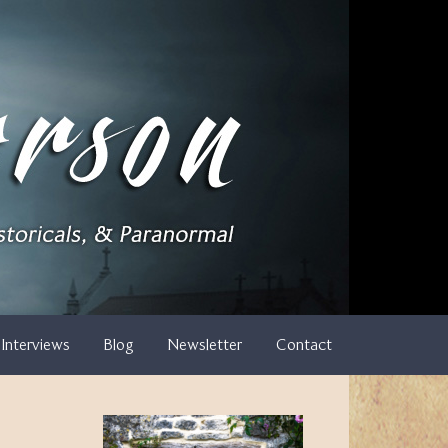
Interviews
Blog
Newsletter
Contact