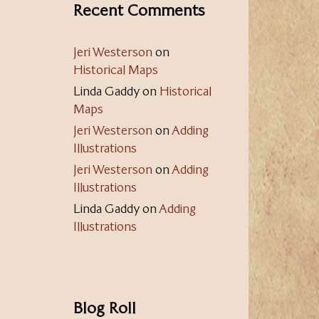
Recent Comments
Jeri Westerson
on
Historical Maps
Linda Gaddy
on
Historical
Maps
Jeri Westerson
on
Adding
Illustrations
Jeri Westerson
on
Adding
Illustrations
Linda Gaddy
on
Adding
Illustrations
Blog Roll