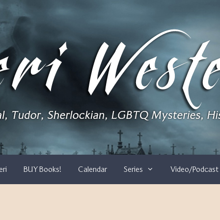
eri
BUY Books!
Calendar
Series
Video/Podcast 