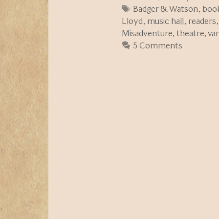
Tags
Badger & Watson
,
boo
Lloyd
,
music hall
,
readers
Misadventure
,
theatre
,
va
5 Comments