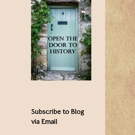
Subscribe to Blog
via Email