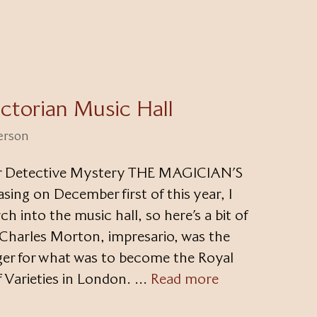
ctorian Music Hall
terson
lar Detective Mystery THE MAGICIAN’S
g on December first of this year, I
h into the music hall, so here’s a bit of
 Charles Morton, impresario, was the
ger for what was to become the Royal
 Varieties in London. …
Read more