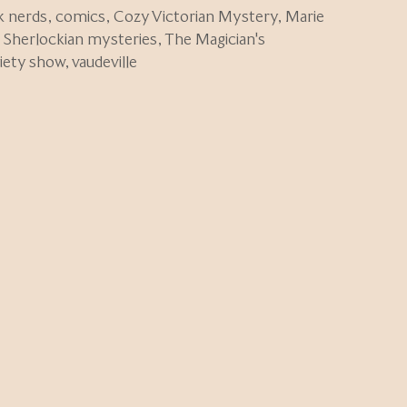
k nerds
,
comics
,
Cozy Victorian Mystery
,
Marie
,
Sherlockian mysteries
,
The Magician's
riety show
,
vaudeville