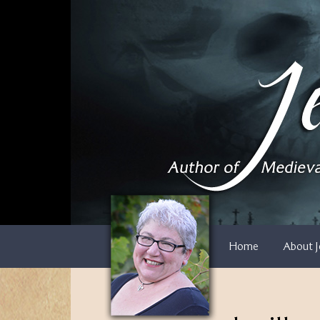
Skip
to
content
Home
About J