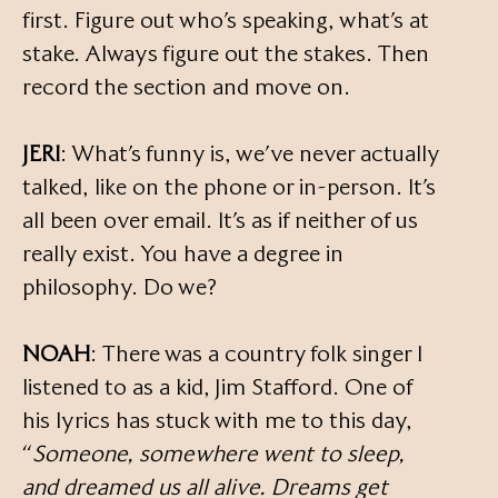
first. Figure out who’s speaking, what’s at
stake. Always figure out the stakes. Then
record the section and move on.
JERI
: What’s funny is, we’ve never actually
talked, like on the phone or in-person. It’s
all been over email. It’s as if neither of us
really exist. You have a degree in
philosophy. Do we?
NOAH
: There was a country folk singer I
listened to as a kid, Jim Stafford. One of
his lyrics has stuck with me to this day,
“
Someone, somewhere went to sleep,
and dreamed us all alive. Dreams get