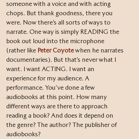
someone with a voice and with acting
chops. But thank goodness, there you
were. Now there’s all sorts of ways to
narrate. One way is simply READING the
book out loud into the microphone
(rather like
Peter Coyote
when he narrates
documentaries). But that’s never what I
want. I want ACTING. I want an
experience for my audience. A
performance. You’ve done a few
audiobooks at this point. How many
different ways are there to approach
reading a book? And does it depend on
the genre? The author? The publisher of
audiobooks?