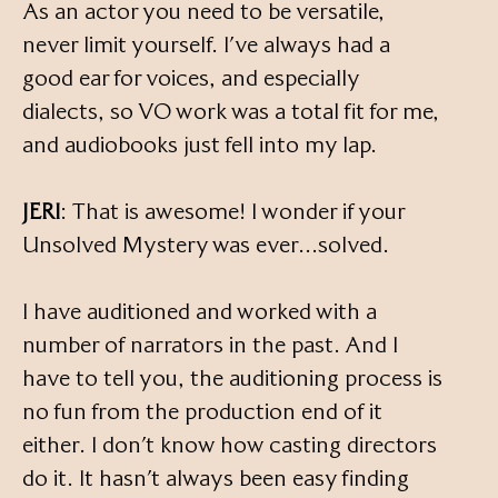
As an actor you need to be versatile,
never limit yourself. I’ve always had a
good ear for voices, and especially
dialects, so VO work was a total fit for me,
and audiobooks just fell into my lap.
JERI
: That is awesome! I wonder if your
Unsolved Mystery was ever…solved.
I have auditioned and worked with a
number of narrators in the past. And I
have to tell you, the auditioning process is
no fun from the production end of it
either. I don’t know how casting directors
do it. It hasn’t always been easy finding