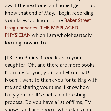
await the next one, and hope I get it. I do
know that end of May, I begin recording
your latest addition to the
Baker Street
Irregular series
,
THE MISPLACED
PHYSICIAN
which I am wholeheartedly
looking forward to.
JERI
: Go Bruins! Good luck to your
daughter! Oh, and there are more books
from me for you, you can bet on that!
Noah, I want to thank you for talking with
me and sharing your time. I know how
busy you are. It’s such an interesting
process. Do you have a list of films, TV
shows, and audiobooks where fans can