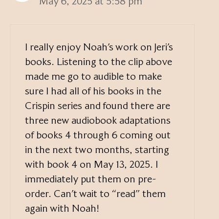
May 6, 2025 at 5:58 pm
I really enjoy Noah’s work on Jeri’s
books. Listening to the clip above
made me go to audible to make
sure I had all of his books in the
Crispin series and found there are
three new audiobook adaptations
of books 4 through 6 coming out
in the next two months, starting
with book 4 on May 13, 2025. I
immediately put them on pre-
order. Can’t wait to “read” them
again with Noah!