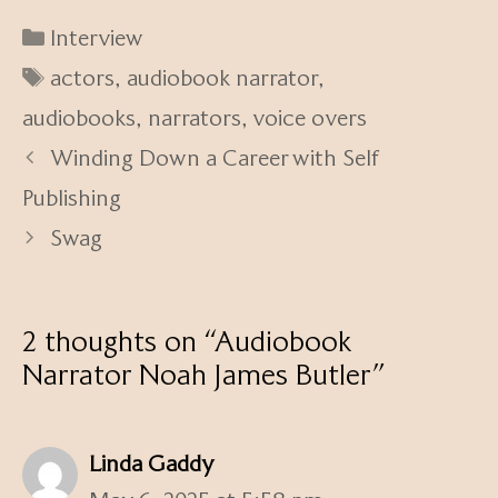
Categories
Interview
Tags
actors
,
audiobook narrator
,
audiobooks
,
narrators
,
voice overs
Winding Down a Career with Self
Publishing
Swag
2 thoughts on “Audiobook
Narrator Noah James Butler”
Linda Gaddy