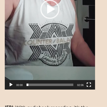
00:00
02:06