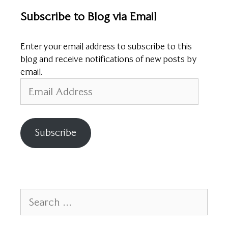
Subscribe to Blog via Email
Enter your email address to subscribe to this
blog and receive notifications of new posts by
email.
Email
Address
Subscribe
Search
for: