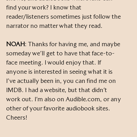
find your work? I know that
reader/listeners sometimes just follow the
narrator no matter what they read.
NOAH
: Thanks for having me, and maybe
someday we’ll get to have that face-to-
face meeting. I would enjoy that. If
anyone is interested in seeing what it is
I’ve actually been in, you can find me on
IMDB. I had a website, but that didn’t
work out. I’m also on Audible.com, or any
other of your favorite audiobook sites.
Cheers!