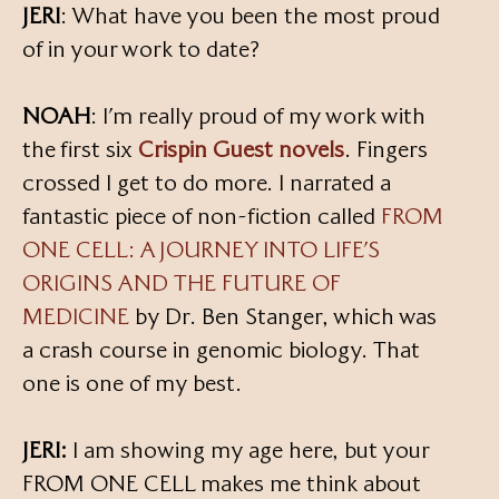
JERI
: What have you been the most proud
of in your work to date?
NOAH
: I’m really proud of my work with
the first six
Crispin Guest novels
. Fingers
crossed I get to do more. I narrated a
fantastic piece of non-fiction called
FROM
ONE CELL: A JOURNEY INTO LIFE’S
ORIGINS AND THE FUTURE OF
MEDICINE
by Dr. Ben Stanger, which was
a crash course in genomic biology. That
one is one of my best.
JERI:
I am showing my age here, but your
FROM ONE CELL makes me think about