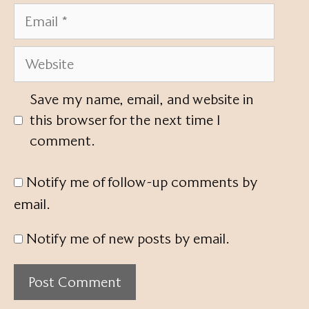
Email
Website
Save my name, email, and website in
this browser for the next time I
comment.
Notify me of follow-up comments by
email.
Notify me of new posts by email.