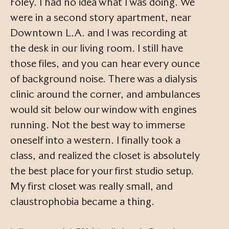
Foley. I had no idea what I was doing. We
were in a second story apartment, near
Downtown L.A. and I was recording at
the desk in our living room. I still have
those files, and you can hear every ounce
of background noise. There was a dialysis
clinic around the corner, and ambulances
would sit below our window with engines
running. Not the best way to immerse
oneself into a western. I finally took a
class, and realized the closet is absolutely
the best place for your first studio setup.
My first closet was really small, and
claustrophobia became a thing.