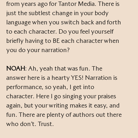
from years ago for Tantor Media. There is
just the subtlest change in your body
language when you switch back and forth
to each character. Do you feel yourself
briefly having to BE each character when
you do your narration?
NOAH
: Ah, yeah that was fun. The
answer here is a hearty YES! Narration is
performance, so yeah, I get into
character. Here I go singing your praises
again, but your writing makes it easy, and
fun. There are plenty of authors out there
who don’t. Trust.