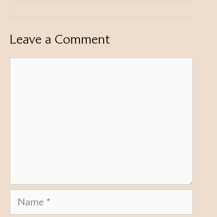
Leave a Comment
Comment
Name