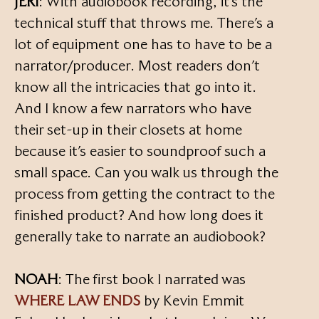
JERI
: With audiobook recording, it’s the
technical stuff that throws me. There’s a
lot of equipment one has to have to be a
narrator/producer. Most readers don’t
know all the intricacies that go into it.
And I know a few narrators who have
their set-up in their closets at home
because it’s easier to soundproof such a
small space. Can you walk us through the
process from getting the contract to the
finished product? And how long does it
generally take to narrate an audiobook?
NOAH
: The first book I narrated was
WHERE LAW ENDS
by Kevin Emmit