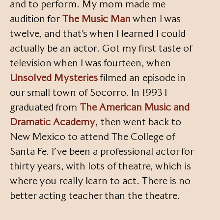
and to perform. My mom made me
audition for
The Music Man
when I was
twelve, and that’s when I learned I could
actually be an actor. Got my first taste of
television when I was fourteen, when
Unsolved Mysteries
filmed an episode in
our small town of Socorro. In 1993 I
graduated from
The American Music and
Dramatic Academy
, then went back to
New Mexico to attend The College of
Santa Fe. I’ve been a professional actor for
thirty years, with lots of theatre, which is
where you really learn to act. There is no
better acting teacher than the theatre.