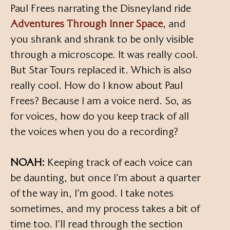
Paul Frees narrating the Disneyland ride
Adventures Through Inner Space
, and
you shrank and shrank to be only visible
through a microscope. It was really cool.
But Star Tours replaced it. Which is also
really cool. How do I know about Paul
Frees? Because I am a voice nerd. So, as
for voices, how do you keep track of all
the voices when you do a recording?
NOAH:
Keeping track of each voice can
be daunting, but once I’m about a quarter
of the way in, I’m good. I take notes
sometimes, and my process takes a bit of
time too. I’ll read through the section