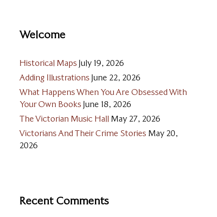
Welcome
Historical Maps
July 19, 2026
Adding Illustrations
June 22, 2026
What Happens When You Are Obsessed With
Your Own Books
June 18, 2026
The Victorian Music Hall
May 27, 2026
Victorians And Their Crime Stories
May 20,
2026
Recent Comments