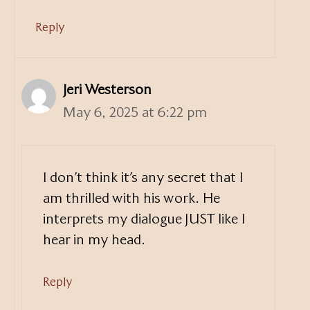
Reply
Jeri Westerson
May 6, 2025 at 6:22 pm
I don’t think it’s any secret that I
am thrilled with his work. He
interprets my dialogue JUST like I
hear in my head.
Reply