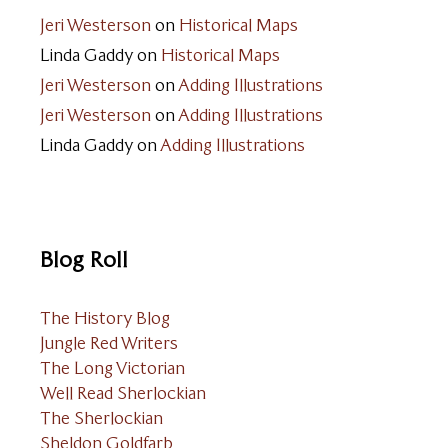
Jeri Westerson
on
Historical Maps
Linda Gaddy
on
Historical Maps
Jeri Westerson
on
Adding Illustrations
Jeri Westerson
on
Adding Illustrations
Linda Gaddy
on
Adding Illustrations
Blog Roll
The History Blog
Jungle Red Writers
The Long Victorian
Well Read Sherlockian
The Sherlockian
Sheldon Goldfarb