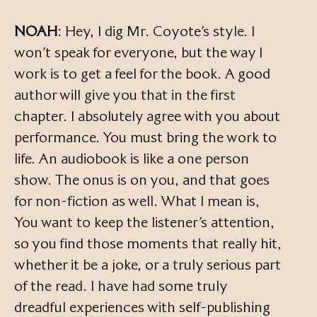
NOAH
: Hey, I dig Mr. Coyote’s style. I
won’t speak for everyone, but the way I
work is to get a feel for the book. A good
author will give you that in the first
chapter. I absolutely agree with you about
performance. You must bring the work to
life. An audiobook is like a one person
show. The onus is on you, and that goes
for non-fiction as well. What I mean is,
You want to keep the listener’s attention,
so you find those moments that really hit,
whether it be a joke, or a truly serious part
of the read. I have had some truly
dreadful experiences with self-publishing