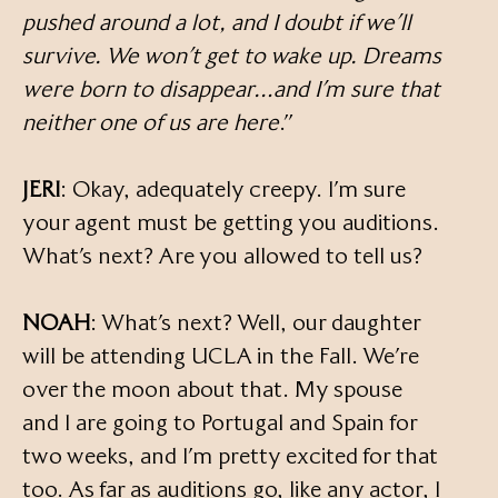
pushed around a lot, and I doubt if we’ll
survive. We won’t get to wake up. Dreams
were born to disappear…and I’m sure that
neither one of us are here
.”
JERI
: Okay, adequately creepy. I’m sure
your agent must be getting you auditions.
What’s next? Are you allowed to tell us?
NOAH
: What’s next? Well, our daughter
will be attending UCLA in the Fall. We’re
over the moon about that. My spouse
and I are going to Portugal and Spain for
two weeks, and I’m pretty excited for that
too. As far as auditions go, like any actor, I