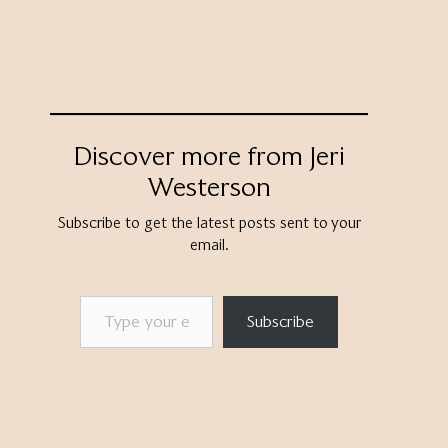
Discover more from Jeri
Westerson
Subscribe to get the latest posts sent to your
email.
Type your email…
Subscribe