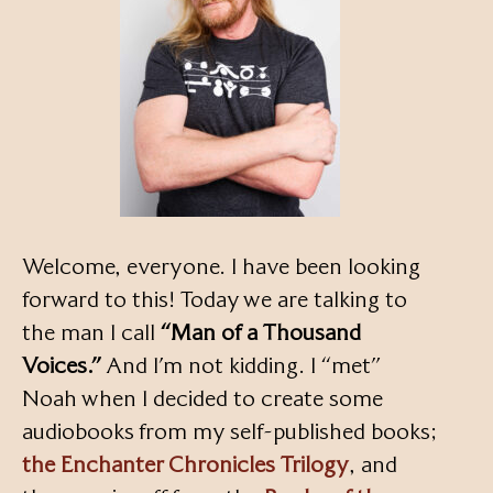
Welcome, everyone. I have been looking
forward to this! Today we are talking to
the man I call
“Man of a Thousand
Voices.”
And I’m not kidding. I “met”
Noah when I decided to create some
audiobooks from my self-published books;
the Enchanter Chronicles Trilogy
, and