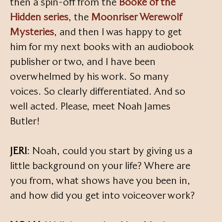
then a spin-off from the
Booke of the
Hidden series
, the
Moonriser Werewolf
Mysteries
, and then I was happy to get
him for my next books with an audiobook
publisher or two, and I have been
overwhelmed by his work. So many
voices. So clearly differentiated. And so
well acted. Please, meet Noah James
Butler!
JERI
: Noah, could you start by giving us a
little background on your life? Where are
you from, what shows have you been in,
and how did you get into voiceover work?