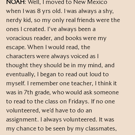
NOAH
: Well, I moved to New Mexico
when I was 8 yrs old. I was always a shy,
nerdy kid, so my only real friends were the
ones I created. I’ve always been a
voracious reader, and books were my
escape. When I would read, the
characters were always voiced as I
thought they should be in my mind, and
eventually, I began to read out loud to
myself. I remember one teacher, I think it
was in 7th grade, who would ask someone
to read to the class on Fridays. If no one
volunteered, we’d have to do an
assignment. I always volunteered. It was
my chance to be seen by my classmates,