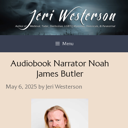
Skip
to
content
Menu
Audiobook Narrator Noah
James Butler
May 6, 2025
by
Jeri Westerson