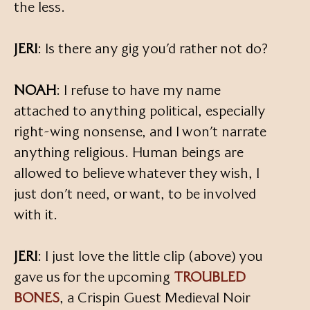
the less.
JERI
: Is there any gig you’d rather not do?
NOAH
: I refuse to have my name
attached to anything political, especially
right-wing nonsense, and I won’t narrate
anything religious. Human beings are
allowed to believe whatever they wish, I
just don’t need, or want, to be involved
with it.
JERI
: I just love the little clip (above) you
gave us for the upcoming
TROUBLED
BONES
, a Crispin Guest Medieval Noir