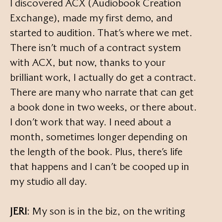
I discovered ACX (Audiobook Creation
Exchange), made my first demo, and
started to audition. That’s where we met.
There isn’t much of a contract system
with ACX, but now, thanks to your
brilliant work, I actually do get a contract.
There are many who narrate that can get
a book done in two weeks, or there about.
I don’t work that way. I need about a
month, sometimes longer depending on
the length of the book. Plus, there’s life
that happens and I can’t be cooped up in
my studio all day.
JERI
: My son is in the biz, on the writing