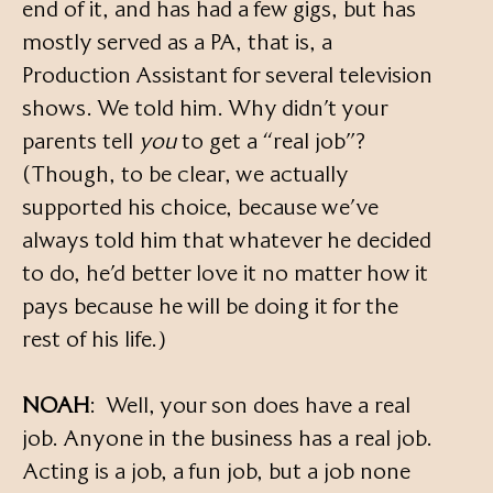
end of it, and has had a few gigs, but has
mostly served as a PA, that is, a
Production Assistant for several television
shows. We told him. Why didn’t your
parents tell
you
to get a “real job”?
(Though, to be clear, we actually
supported his choice, because we’ve
always told him that whatever he decided
to do, he’d better love it no matter how it
pays because he will be doing it for the
rest of his life.)
NOAH
: Well, your son does have a real
job. Anyone in the business has a real job.
Acting is a job, a fun job, but a job none