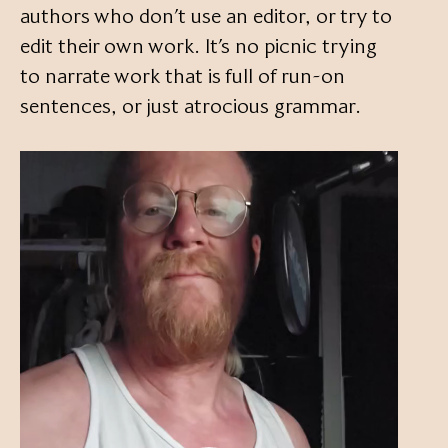
authors who don’t use an editor, or try to
edit their own work. It’s no picnic trying
to narrate work that is full of run-on
sentences, or just atrocious grammar.
Video
Player