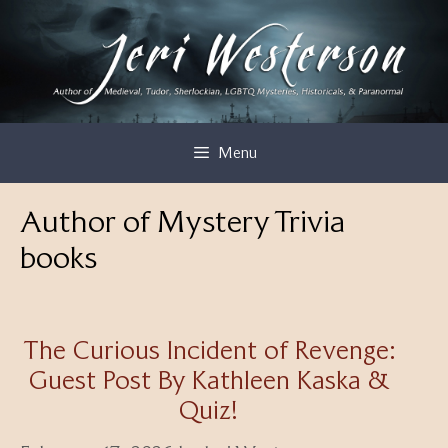
Skip
to
content
Menu
Author of Mystery Trivia
books
The Curious Incident of Revenge:
Guest Post By Kathleen Kaska &
Quiz!