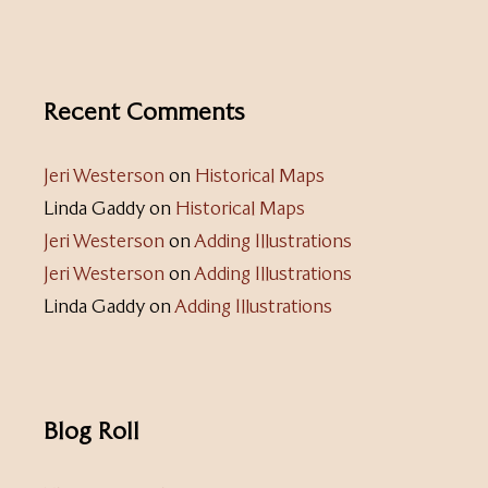
Recent Comments
Jeri Westerson
on
Historical Maps
Linda Gaddy
on
Historical Maps
Jeri Westerson
on
Adding Illustrations
Jeri Westerson
on
Adding Illustrations
Linda Gaddy
on
Adding Illustrations
Blog Roll