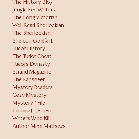
The History Blog
Jungle Red Writers
The Long Victorian
Well Read Sherlockian
The Sherlockian
Sheldon Goldfarb
Tudor History
The Tudor Chest
Tudors Dynasty
Strand Magazine
The Rapsheet
Mystery Readers
Cozy Mystery
Mystery * File
Criminal Element
Writers Who Kill
Author Mimi Mathews