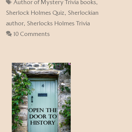
Tags
Author of Mystery Trivia books
,
Sherlock Holmes Quiz
,
Sherlockian
author
,
Sherlocks Holmes Trivia
10 Comments