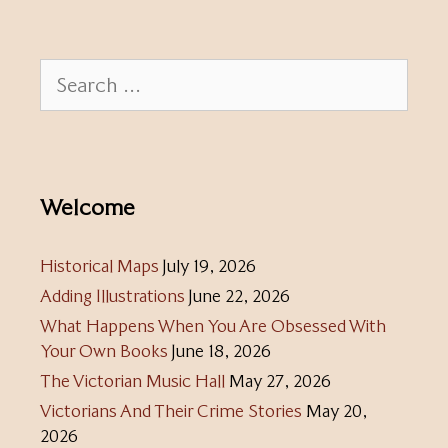
Search
for:
Welcome
Historical Maps
July 19, 2026
Adding Illustrations
June 22, 2026
What Happens When You Are Obsessed With
Your Own Books
June 18, 2026
The Victorian Music Hall
May 27, 2026
Victorians And Their Crime Stories
May 20,
2026