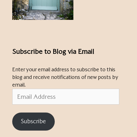
Subscribe to Blog via Email
Enter your email address to subscribe to this
blog and receive notifications of new posts by
email.
Email
Address
Subscribe