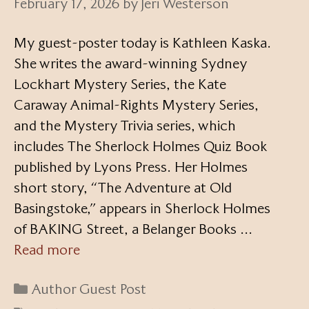
February 17, 2026
by
Jeri Westerson
My guest-poster today is Kathleen Kaska.
She writes the award-winning Sydney
Lockhart Mystery Series, the Kate
Caraway Animal-Rights Mystery Series,
and the Mystery Trivia series, which
includes The Sherlock Holmes Quiz Book
published by Lyons Press. Her Holmes
short story, “The Adventure at Old
Basingstoke,” appears in Sherlock Holmes
of BAKING Street, a Belanger Books …
Read more
Categories
Author Guest Post