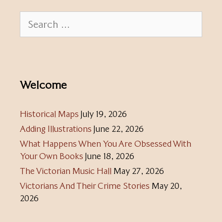
Search
for:
Welcome
Historical Maps
July 19, 2026
Adding Illustrations
June 22, 2026
What Happens When You Are Obsessed With
Your Own Books
June 18, 2026
The Victorian Music Hall
May 27, 2026
Victorians And Their Crime Stories
May 20,
2026