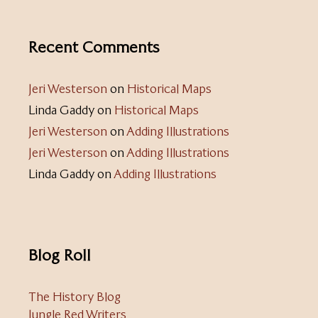
Recent Comments
Jeri Westerson
on
Historical Maps
Linda Gaddy
on
Historical Maps
Jeri Westerson
on
Adding Illustrations
Jeri Westerson
on
Adding Illustrations
Linda Gaddy
on
Adding Illustrations
Blog Roll
The History Blog
Jungle Red Writers