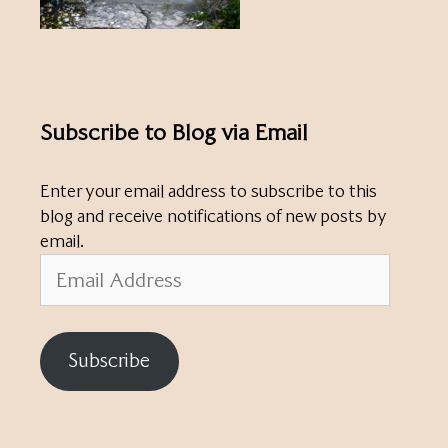
Subscribe to Blog via Email
Enter your email address to subscribe to this
blog and receive notifications of new posts by
email.
Email
Address
Subscribe