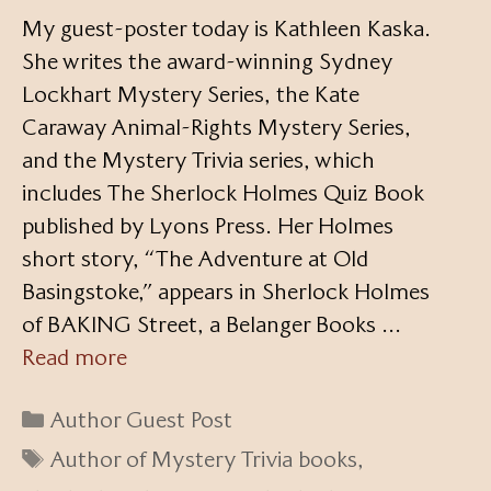
My guest-poster today is Kathleen Kaska.
She writes the award-winning Sydney
Lockhart Mystery Series, the Kate
Caraway Animal-Rights Mystery Series,
and the Mystery Trivia series, which
includes The Sherlock Holmes Quiz Book
published by Lyons Press. Her Holmes
short story, “The Adventure at Old
Basingstoke,” appears in Sherlock Holmes
of BAKING Street, a Belanger Books …
Read more
Categories
Author Guest Post
Tags
Author of Mystery Trivia books
,