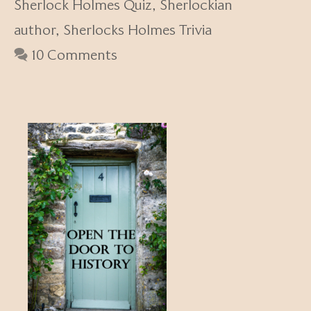
Sherlock Holmes Quiz
,
Sherlockian
author
,
Sherlocks Holmes Trivia
10 Comments