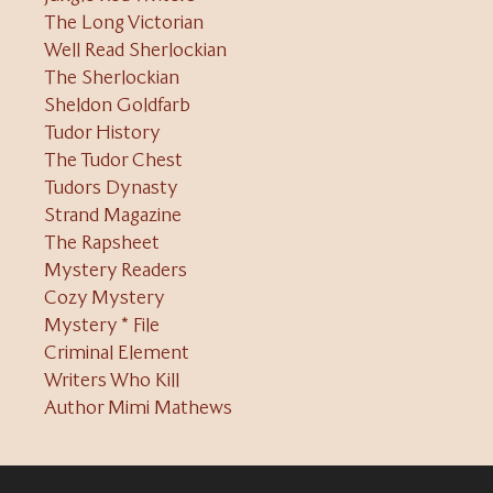
The Long Victorian
Well Read Sherlockian
The Sherlockian
Sheldon Goldfarb
Tudor History
The Tudor Chest
Tudors Dynasty
Strand Magazine
The Rapsheet
Mystery Readers
Cozy Mystery
Mystery * File
Criminal Element
Writers Who Kill
Author Mimi Mathews