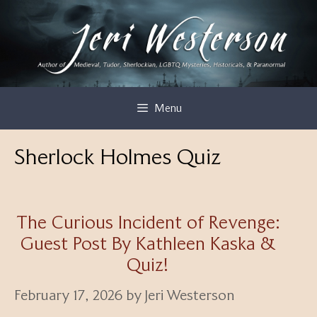
Skip
to
content
Menu
Sherlock Holmes Quiz
The Curious Incident of Revenge:
Guest Post By Kathleen Kaska &
Quiz!
February 17, 2026
by
Jeri Westerson