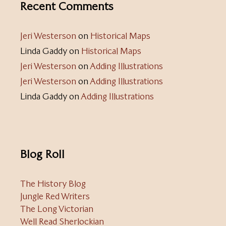
Recent Comments
Jeri Westerson
on
Historical Maps
Linda Gaddy
on
Historical Maps
Jeri Westerson
on
Adding Illustrations
Jeri Westerson
on
Adding Illustrations
Linda Gaddy
on
Adding Illustrations
Blog Roll
The History Blog
Jungle Red Writers
The Long Victorian
Well Read Sherlockian