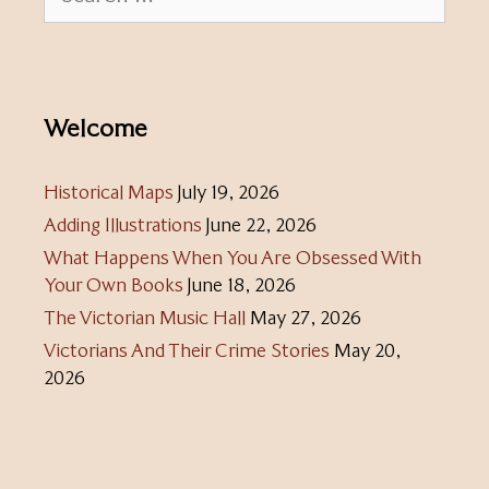
for:
Welcome
Historical Maps
July 19, 2026
Adding Illustrations
June 22, 2026
What Happens When You Are Obsessed With
Your Own Books
June 18, 2026
The Victorian Music Hall
May 27, 2026
Victorians And Their Crime Stories
May 20,
2026