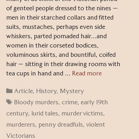
of genteel people dressed to the nines —
men in their starched collars and fitted
suits, mustaches, perhaps even side
whiskers, parted pomaded hair…and
women in their corseted bodices,
voluminous skirts, and bountiful, coifed
hair — sitting in their drawing rooms with
tea cups in hand and …
Read more
Categories
Article
,
History
,
Mystery
Tags
Bloody murders
,
crime
,
early 19th
century
,
lurid tales
,
murder victims
,
murderers
,
penny dreadfuls
,
violent
Victorians