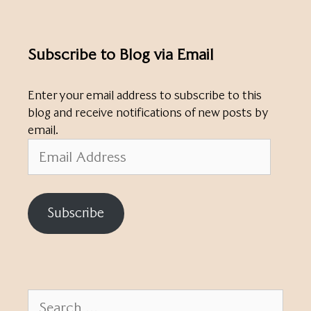
Subscribe to Blog via Email
Enter your email address to subscribe to this
blog and receive notifications of new posts by
email.
Email
Address
Subscribe
Search