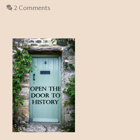
2 Comments