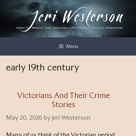
Skip
to
content
Menu
early 19th century
Victorians And Their Crime
Stories
May 20, 2026
by
Jeri Westerson
Many of us think of the Victorian period