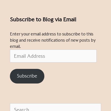
Subscribe to Blog via Email
Enter your email address to subscribe to this
blog and receive notifications of new posts by
email.
Email
Address
Subscribe
Search