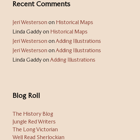
Recent Comments
Jeri Westerson
on
Historical Maps
Linda Gaddy
on
Historical Maps
Jeri Westerson
on
Adding Illustrations
Jeri Westerson
on
Adding Illustrations
Linda Gaddy
on
Adding Illustrations
Blog Roll
The History Blog
Jungle Red Writers
The Long Victorian
Well Read Sherlockian