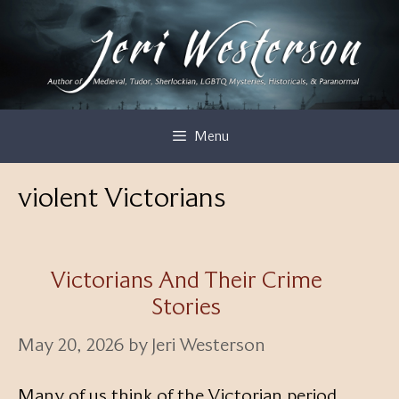
Skip
to
content
Menu
violent Victorians
Victorians And Their Crime
Stories
May 20, 2026
by
Jeri Westerson
Many of us think of the Victorian period