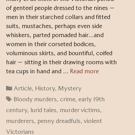
of genteel people dressed to the nines —
men in their starched collars and fitted
suits, mustaches, perhaps even side
whiskers, parted pomaded hair…and
women in their corseted bodices,
voluminous skirts, and bountiful, coifed
hair — sitting in their drawing rooms with
tea cups in hand and …
Read more
Categories
Article
,
History
,
Mystery
Tags
Bloody murders
,
crime
,
early 19th
century
,
lurid tales
,
murder victims
,
murderers
,
penny dreadfuls
,
violent
Victorians