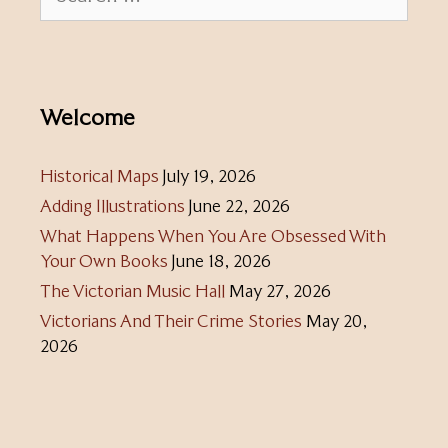
for:
Welcome
Historical Maps
July 19, 2026
Adding Illustrations
June 22, 2026
What Happens When You Are Obsessed With
Your Own Books
June 18, 2026
The Victorian Music Hall
May 27, 2026
Victorians And Their Crime Stories
May 20,
2026