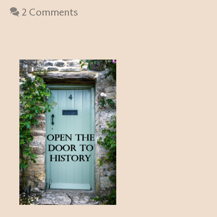
2 Comments