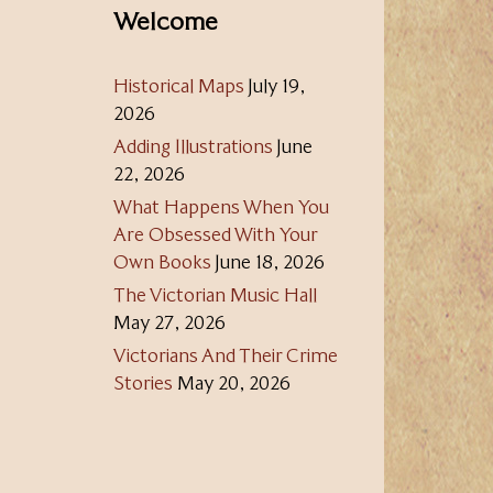
Welcome
Historical Maps
July 19,
2026
Adding Illustrations
June
22, 2026
What Happens When You
Are Obsessed With Your
Own Books
June 18, 2026
The Victorian Music Hall
May 27, 2026
Victorians And Their Crime
Stories
May 20, 2026