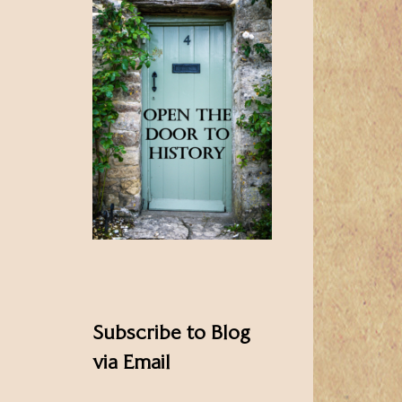
Subscribe to Blog
via Email