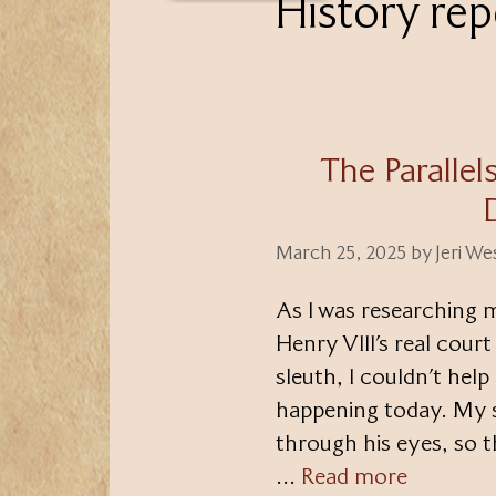
History rep
The Paralle
March 25, 2025
by
Jeri W
As I was researching 
Henry VIII’s real court
sleuth, I couldn’t hel
happening today. My s
through his eyes, so t
…
Read more