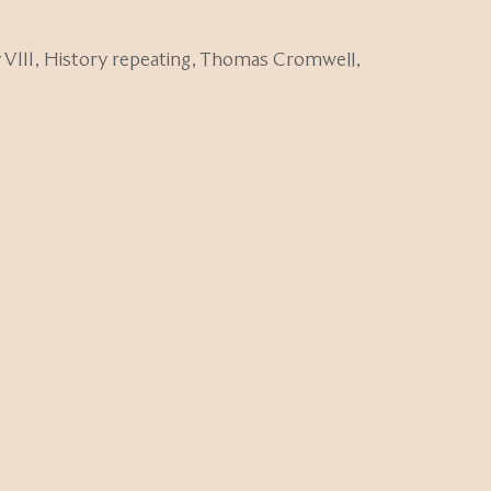
VIII
,
History repeating
,
Thomas Cromwell
,