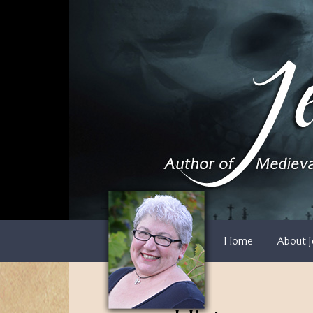
Skip
to
content
Home
About J