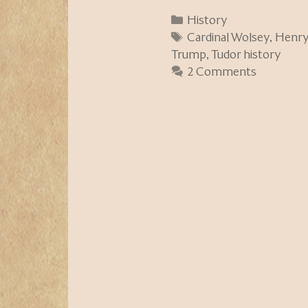
Categories
History
Tags
Cardinal Wolsey
,
Henry 
Trump
,
Tudor history
2 Comments