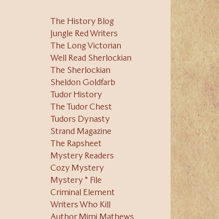
The History Blog
Jungle Red Writers
The Long Victorian
Well Read Sherlockian
The Sherlockian
Sheldon Goldfarb
Tudor History
The Tudor Chest
Tudors Dynasty
Strand Magazine
The Rapsheet
Mystery Readers
Cozy Mystery
Mystery * File
Criminal Element
Writers Who Kill
Author Mimi Mathews