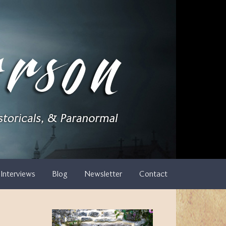
Interviews
Blog
Newsletter
Contact