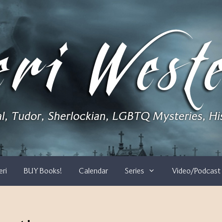
eri
BUY Books!
Calendar
Series
Video/Podcast 