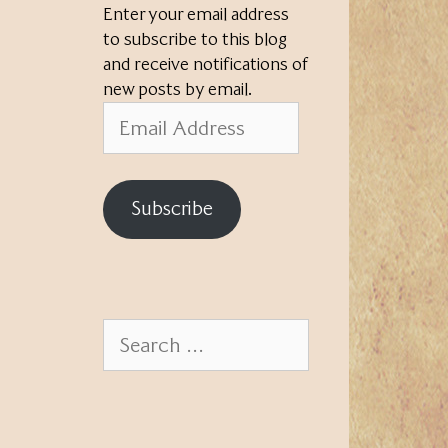
Enter your email address
to subscribe to this blog
and receive notifications of
new posts by email.
Email
Address
Subscribe
Search
for: