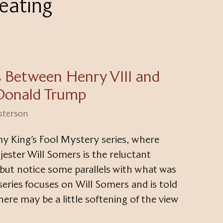
eating
ls Between Henry VIII and
Donald Trump
esterson
my King’s Fool Mystery series, where
 jester Will Somers is the reluctant
p but notice some parallels with what was
eries focuses on Will Somers and is told
here may be a little softening of the view