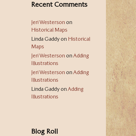
Recent Comments
Jeri Westerson
on
Historical Maps
Linda Gaddy
on
Historical
Maps
Jeri Westerson
on
Adding
Illustrations
Jeri Westerson
on
Adding
Illustrations
Linda Gaddy
on
Adding
Illustrations
Blog Roll