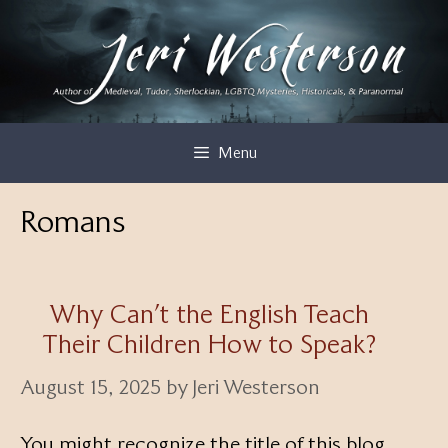
Skip
to
content
Menu
Romans
Why Can’t the English Teach
Their Children How to Speak?
August 15, 2025
by
Jeri Westerson
You might recognize the title of this blog