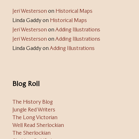
Jeri Westerson
on
Historical Maps
Linda Gaddy
on
Historical Maps
Jeri Westerson
on
Adding Illustrations
Jeri Westerson
on
Adding Illustrations
Linda Gaddy
on
Adding Illustrations
Blog Roll
The History Blog
Jungle Red Writers
The Long Victorian
Well Read Sherlockian
The Sherlockian