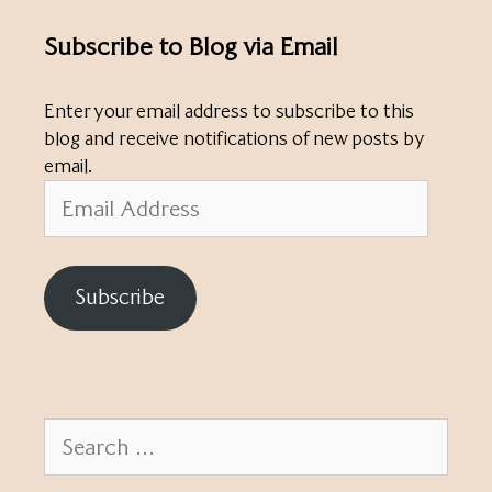
Subscribe to Blog via Email
Enter your email address to subscribe to this
blog and receive notifications of new posts by
email.
Email
Address
Subscribe
Search
for: