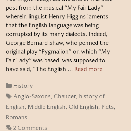
post from the musical “My Fair Lady”
wherein linguist Henry Higgins laments
that the English language was being
corrupted by its many dialects. Indeed,
George Bernard Shaw, who penned the
original play “Pygmalion” on which “My
Fair Lady” was based, was supposed to
have said, “The English …
Read more
Categories
History
Tags
Anglo-Saxons
,
Chaucer
,
history of
English
,
Middle English
,
Old English
,
Picts
,
Romans
2 Comments