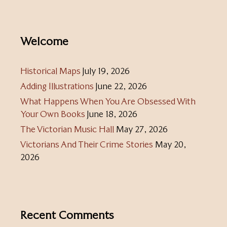
Welcome
Historical Maps
July 19, 2026
Adding Illustrations
June 22, 2026
What Happens When You Are Obsessed With
Your Own Books
June 18, 2026
The Victorian Music Hall
May 27, 2026
Victorians And Their Crime Stories
May 20,
2026
Recent Comments