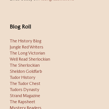
Blog Roll
The History Blog
Jungle Red Writers
The Long Victorian
Well Read Sherlockian
The Sherlockian
Sheldon Goldfarb
Tudor History
The Tudor Chest
Tudors Dynasty
Strand Magazine
The Rapsheet
Mystery Readers