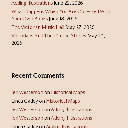
Adding Illustrations
June 22, 2026
What Happens When You Are Obsessed With
Your Own Books
June 18, 2026
The Victorian Music Hall
May 27, 2026
Victorians And Their Crime Stories
May 20,
2026
Recent Comments
Jeri Westerson
on
Historical Maps
Linda Gaddy
on
Historical Maps
Jeri Westerson
on
Adding Illustrations
Jeri Westerson
on
Adding Illustrations
Linda Gaddy
on
Adding Illustrations