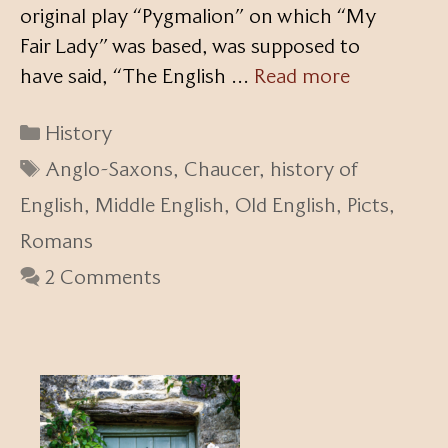
original play “Pygmalion” on which “My
Fair Lady” was based, was supposed to
have said, “The English …
Read more
Categories
History
Tags
Anglo-Saxons
,
Chaucer
,
history of
English
,
Middle English
,
Old English
,
Picts
,
Romans
2 Comments