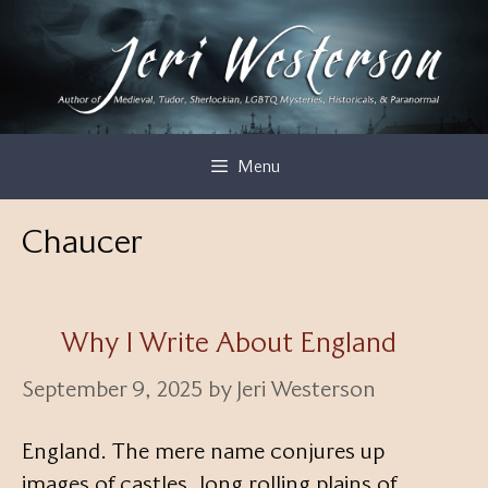
Skip
to
content
Menu
Chaucer
Why I Write About England
September 9, 2025
by
Jeri Westerson
England. The mere name conjures up
images of castles, long rolling plains of