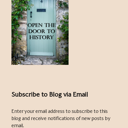
Subscribe to Blog via Email
Enter your email address to subscribe to this
blog and receive notifications of new posts by
email.