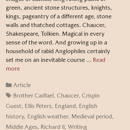
green, ancient stone structures, knights,
kings, pageantry of a different age, stone
walls and thatched cottages. Chaucer,
Shakespeare, Tolkien. Magical in every
sense of the word. And growing up in a
household of rabid Anglophiles certainly
set me on an inevitable course …
Read
more
Categories
Article
Tags
Brother Cadfael
,
Chaucer
,
Crispin
Guest
,
Ellis Peters
,
England
,
English
history
,
English weather
,
Medieval period
,
Middle Ages
,
Richard II
,
Writing