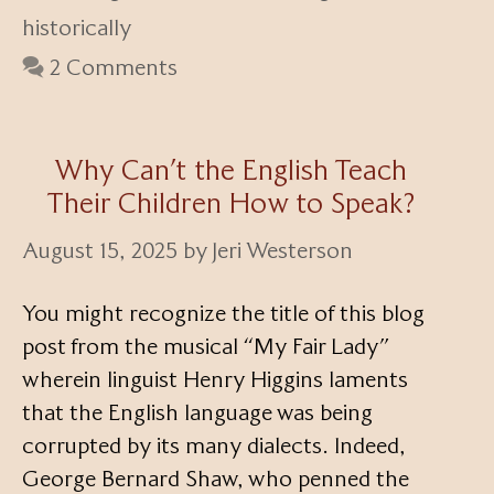
historically
2 Comments
Why Can’t the English Teach
Their Children How to Speak?
August 15, 2025
by
Jeri Westerson
You might recognize the title of this blog
post from the musical “My Fair Lady”
wherein linguist Henry Higgins laments
that the English language was being
corrupted by its many dialects. Indeed,
George Bernard Shaw, who penned the