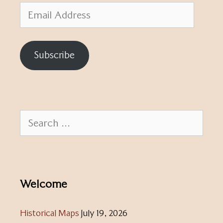
Email
Address
Subscribe
Search
for:
Welcome
Historical Maps
July 19, 2026