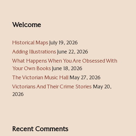
Welcome
Historical Maps
July 19, 2026
Adding Illustrations
June 22, 2026
What Happens When You Are Obsessed With
Your Own Books
June 18, 2026
The Victorian Music Hall
May 27, 2026
Victorians And Their Crime Stories
May 20,
2026
Recent Comments