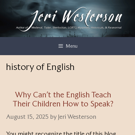
Skip
to
content
Menu
history of English
Why Can’t the English Teach
Their Children How to Speak?
August 15, 2025
by
Jeri Westerson
You might recognize the title of this blog