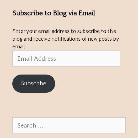
Subscribe to Blog via Email
Enter your email address to subscribe to this
blog and receive notifications of new posts by
email.
Email
Address
Subscribe
Search
for: