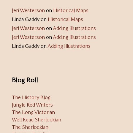
Jeri Westerson
on
Historical Maps
Linda Gaddy
on
Historical Maps
Jeri Westerson
on
Adding Illustrations
Jeri Westerson
on
Adding Illustrations
Linda Gaddy
on
Adding Illustrations
Blog Roll
The History Blog
Jungle Red Writers
The Long Victorian
Well Read Sherlockian
The Sherlockian