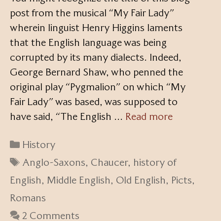
post from the musical “My Fair Lady”
wherein linguist Henry Higgins laments
that the English language was being
corrupted by its many dialects. Indeed,
George Bernard Shaw, who penned the
original play “Pygmalion” on which “My
Fair Lady” was based, was supposed to
have said, “The English …
Read more
Categories
History
Tags
Anglo-Saxons
,
Chaucer
,
history of
English
,
Middle English
,
Old English
,
Picts
,
Romans
2 Comments