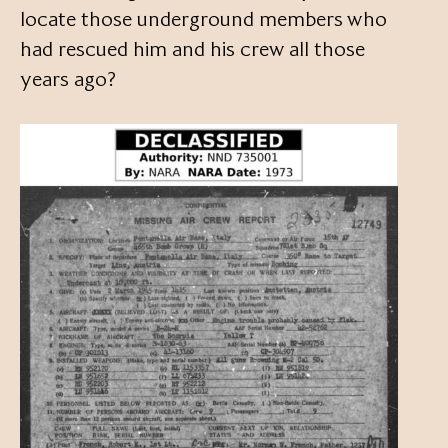
locate those underground members who
had rescued him and his crew all those
years ago?