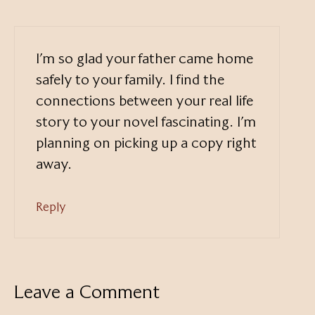
I’m so glad your father came home
safely to your family. I find the
connections between your real life
story to your novel fascinating. I’m
planning on picking up a copy right
away.
Reply
Leave a Comment