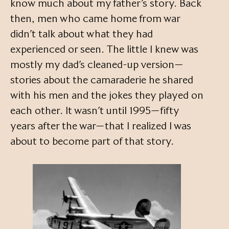
know much about my father’s story. Back
then, men who came home from war
didn’t talk about what they had
experienced or seen. The little I knew was
mostly my dad’s cleaned-up version—
stories about the camaraderie he shared
with his men and the jokes they played on
each other. It wasn’t until 1995—fifty
years after the war—that I realized I was
about to become part of that story.