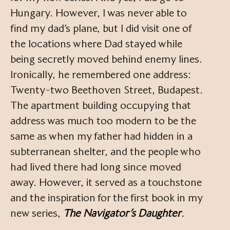
Hungary. However, I was never able to
find my dad’s plane, but I did visit one of
the locations where Dad stayed while
being secretly moved behind enemy lines.
Ironically, he remembered one address:
Twenty-two Beethoven Street, Budapest.
The apartment building occupying that
address was much too modern to be the
same as when my father had hidden in a
subterranean shelter, and the people who
had lived there had long since moved
away. However, it served as a touchstone
and the inspiration for the first book in my
new series,
The Navigator’s Daughter
.