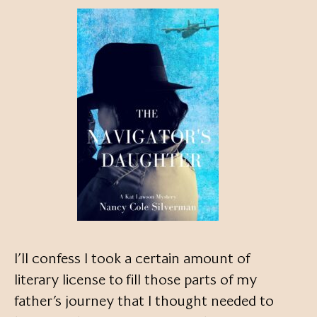
I’ll confess I took a certain amount of
literary license to fill those parts of my
father’s journey that I thought needed to