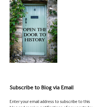
Subscribe to Blog via Email
Enter your email address to subscribe to this