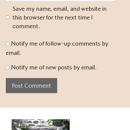
Save my name, email, and website in
this browser for the next time I
comment.
Notify me of follow-up comments by
email.
Notify me of new posts by email.