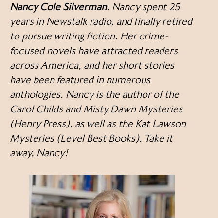
Nancy Cole Silverman
. Nancy spent 25
years in Newstalk radio, and finally retired
to pursue writing fiction. Her crime-
focused novels have attracted readers
across America, and her short stories
have been featured in numerous
anthologies. Nancy is the author of the
Carol Childs and Misty Dawn Mysteries
(Henry Press), as well as the Kat Lawson
Mysteries (Level Best Books). Take it
away, Nancy!