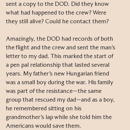
sent a copy to the DOD. Did they know
what had happened to the crew? Were
they still alive? Could he contact them?
Amazingly, the DOD had records of both
the flight and the crew and sent the man’s
letter to my dad. This marked the start of
a pen pal relationship that lasted several
years. My father’s new Hungarian friend
was a small boy during the war. His family
was part of the resistance—the same
group that rescued my dad—and as a boy,
he remembered sitting on his
grandmother’s lap while she told him the
Americans would save them.