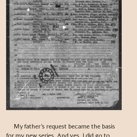
My father’s request became the basis
for my new series. And yes, I did go to