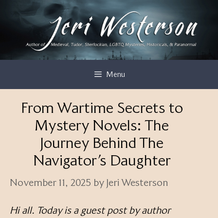
Skip
to
content
Menu
From Wartime Secrets to
Mystery Novels: The
Journey Behind The
Navigator’s Daughter
November 11, 2025
by
Jeri Westerson
Hi all. Today is a guest post by author