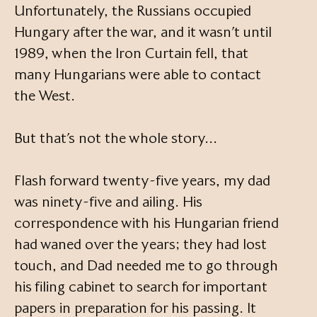
Unfortunately, the Russians occupied
Hungary after the war, and it wasn’t until
1989, when the Iron Curtain fell, that
many Hungarians were able to contact
the West.
But that’s not the whole story…
Flash forward twenty-five years, my dad
was ninety-five and ailing. His
correspondence with his Hungarian friend
had waned over the years; they had lost
touch, and Dad needed me to go through
his filing cabinet to search for important
papers in preparation for his passing. It