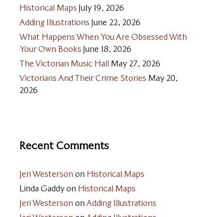
Historical Maps
July 19, 2026
Adding Illustrations
June 22, 2026
What Happens When You Are Obsessed With
Your Own Books
June 18, 2026
The Victorian Music Hall
May 27, 2026
Victorians And Their Crime Stories
May 20,
2026
Recent Comments
Jeri Westerson
on
Historical Maps
Linda Gaddy
on
Historical Maps
Jeri Westerson
on
Adding Illustrations