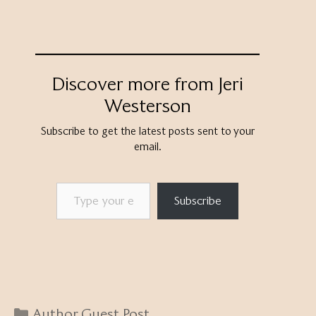
Discover more from Jeri
Westerson
Subscribe to get the latest posts sent to your
email.
Type your email…
Subscribe
Categories
Author Guest Post