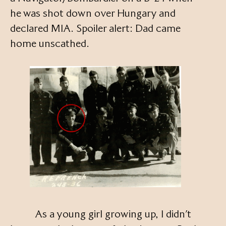
he was shot down over Hungary and
declared MIA. Spoiler alert: Dad came
home unscathed.
As a young girl growing up, I didn’t