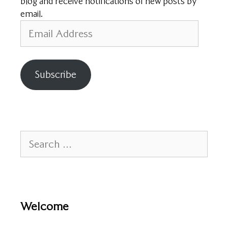
blog and receive notifications of new posts by
email.
Email
Address
Subscribe
Search
for:
Welcome