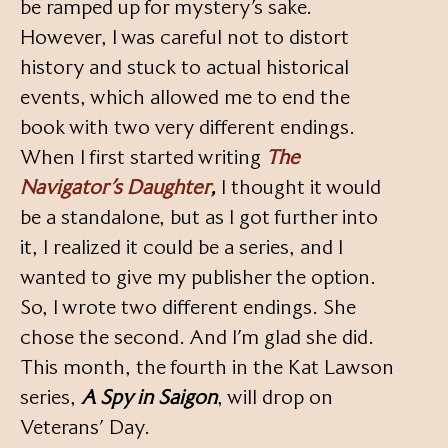
be ramped up for mystery’s sake.
However, I was careful not to distort
history and stuck to actual historical
events, which allowed me to end the
book with two very different endings.
When I first started writing
The
Navigator’s Daughter
,
I thought it would
be a standalone, but as I got further into
it, I realized it could be a series, and I
wanted to give my publisher the option.
So, I wrote two different endings. She
chose the second. And I’m glad she did.
This month, the fourth in the Kat Lawson
series,
A Spy in Saigon
, will drop on
Veterans’ Day.