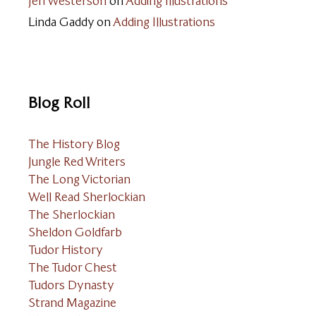
Jeri Westerson
on
Adding Illustrations
Linda Gaddy
on
Adding Illustrations
Blog Roll
The History Blog
Jungle Red Writers
The Long Victorian
Well Read Sherlockian
The Sherlockian
Sheldon Goldfarb
Tudor History
The Tudor Chest
Tudors Dynasty
Strand Magazine