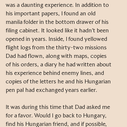
was a daunting experience. In addition to
his important papers, I found an old
manila folder in the bottom drawer of his
filing cabinet. It looked like it hadn’t been
opened in years. Inside, I found yellowed
flight logs from the thirty-two missions
Dad had flown, along with maps, copies
of his orders, a diary he had written about
his experience behind enemy lines, and
copies of the letters he and his Hungarian
pen pal had exchanged years earlier.
It was during this time that Dad asked me
for a favor. Would I go back to Hungary,
find his Hungarian friend, and if possible,