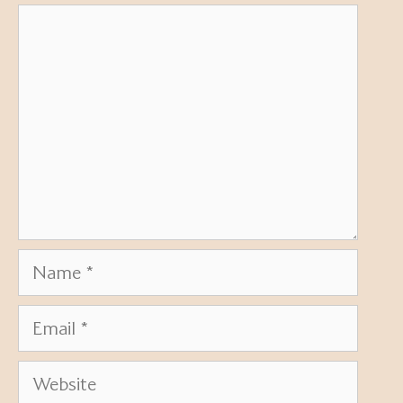
Comment
Name
Email
Website