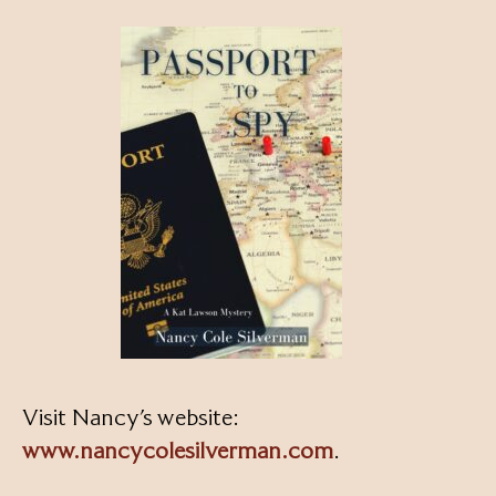
Visit Nancy’s website:
www.nancycolesilverman.com
.