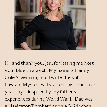
Hi, and thank you, Jeri, for letting me host
your blog this week. My name is Nancy
Cole Silverman, and I write the Kat
Lawson Mysteries. I started this series five
years ago, inspired by my father’s
experiences during World War II. Dad was
a Navigator/Bombardier on a B-24 when