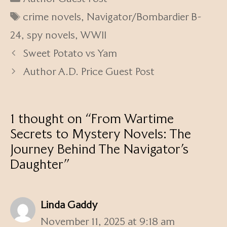
Tags
crime novels
,
Navigator/Bombardier B-
24
,
spy novels
,
WWII
Sweet Potato vs Yam
Author A.D. Price Guest Post
1 thought on “From Wartime
Secrets to Mystery Novels: The
Journey Behind The Navigator’s
Daughter”
Linda Gaddy
November 11, 2025 at 9:18 am