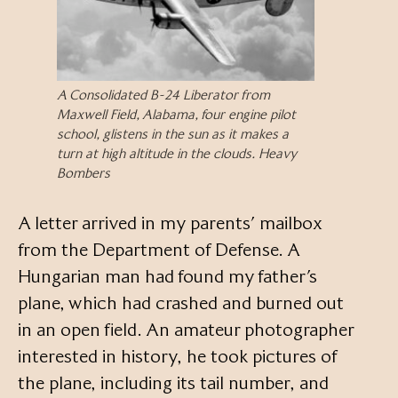
A Consolidated B-24 Liberator from
Maxwell Field, Alabama, four engine pilot
school, glistens in the sun as it makes a
turn at high altitude in the clouds. Heavy
Bombers
A letter arrived in my parents’ mailbox
from the Department of Defense. A
Hungarian man had found my father’s
plane, which had crashed and burned out
in an open field. An amateur photographer
interested in history, he took pictures of
the plane, including its tail number, and