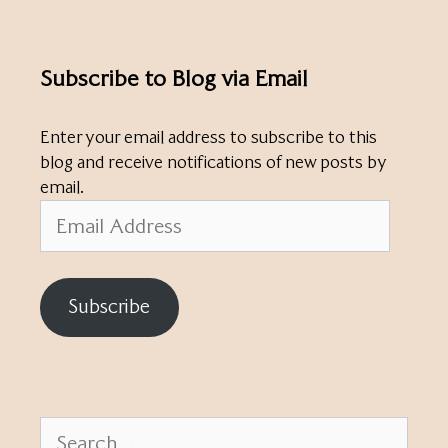
Subscribe to Blog via Email
Enter your email address to subscribe to this
blog and receive notifications of new posts by
email.
Email
Address
Subscribe
Search