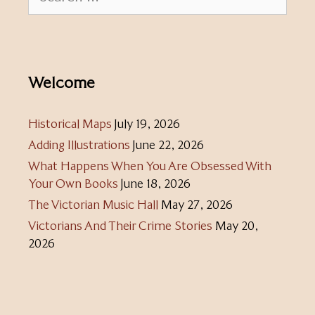
for:
Welcome
Historical Maps
July 19, 2026
Adding Illustrations
June 22, 2026
What Happens When You Are Obsessed With
Your Own Books
June 18, 2026
The Victorian Music Hall
May 27, 2026
Victorians And Their Crime Stories
May 20,
2026