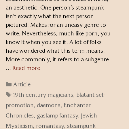
an aesthetic. One person’s steampunk
isn’t exactly what the next person
pictured. Makes for an uneasy genre to
write. Nevertheless, much like porn, you
know it when you see it. A lot of folks
have wondered what this term means.
More commonly, it refers to a subgenre
…
Read more
Categories
Article
Tags
19th century magicians
,
blatant self
promotion
,
daemons
,
Enchanter
Chronicles
,
gaslamp fantasy
,
Jewish
Mysticism
,
romantasy
,
steampunk