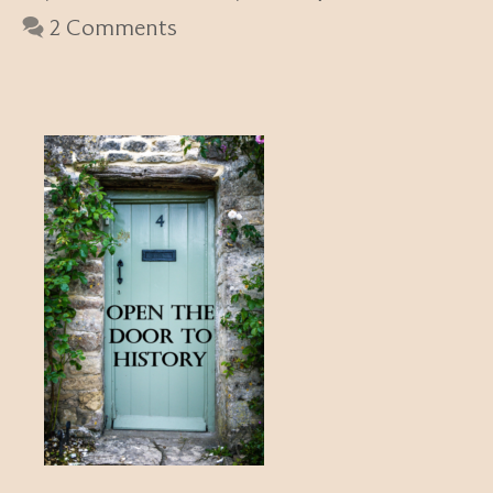
2 Comments