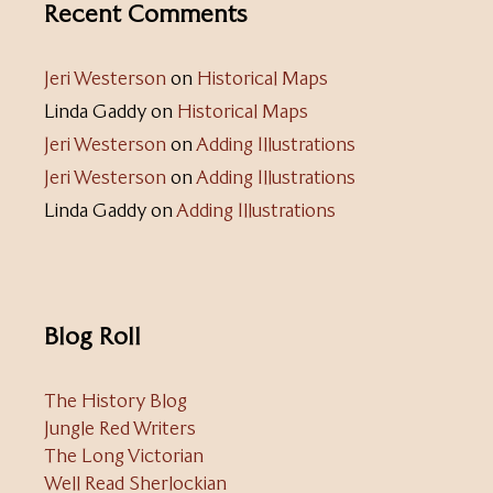
Recent Comments
Jeri Westerson
on
Historical Maps
Linda Gaddy
on
Historical Maps
Jeri Westerson
on
Adding Illustrations
Jeri Westerson
on
Adding Illustrations
Linda Gaddy
on
Adding Illustrations
Blog Roll
The History Blog
Jungle Red Writers
The Long Victorian
Well Read Sherlockian