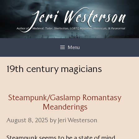
Skip
to
content
Menu
19th century magicians
Steampunk/Gaslamp Romantasy
Meanderings
August 8, 2025
by
Jeri Westerson
Steampunk seems to be a state of mind,