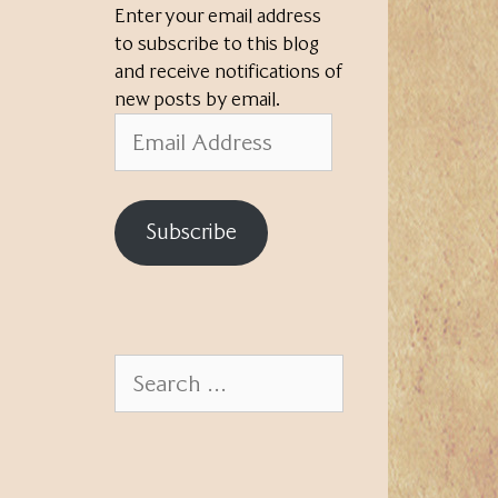
Enter your email address
to subscribe to this blog
and receive notifications of
new posts by email.
Email
Address
Subscribe
Search
for: