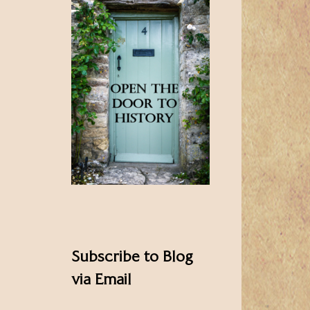
Subscribe to Blog
via Email