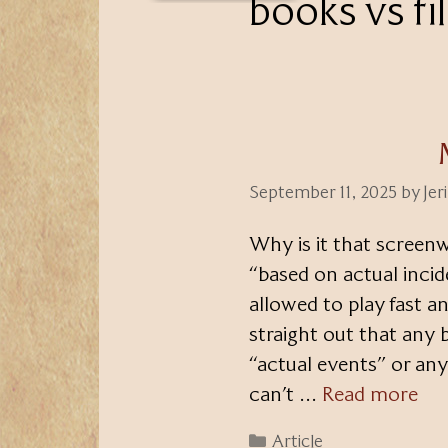
books vs fi
September 11, 2025
by
Jer
Why is it that screenw
“based on actual inciden
allowed to play fast an
straight out that any
“actual events” or any
can’t …
Read more
Categories
Article