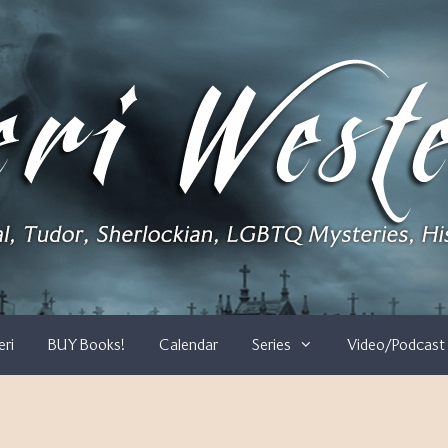
eri
BUY Books!
Calendar
Series
Video/Podcast 