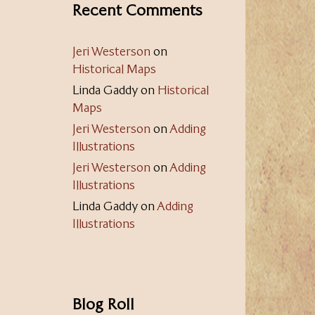
Recent Comments
Jeri Westerson
on
Historical Maps
Linda Gaddy
on
Historical
Maps
Jeri Westerson
on
Adding
Illustrations
Jeri Westerson
on
Adding
Illustrations
Linda Gaddy
on
Adding
Illustrations
Blog Roll