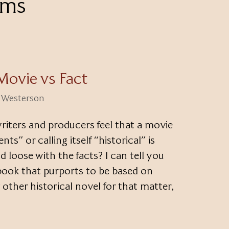
lms
Movie vs Fact
i Westerson
riters and producers feel that a movie
ts” or calling itself “historical” is
d loose with the facts? I can tell you
 book that purports to be based on
 other historical novel for that matter,