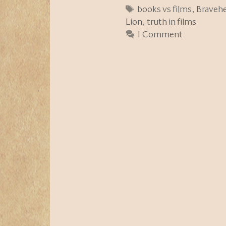
Tags
books vs films
,
Bravehe
Lion
,
truth in films
1 Comment