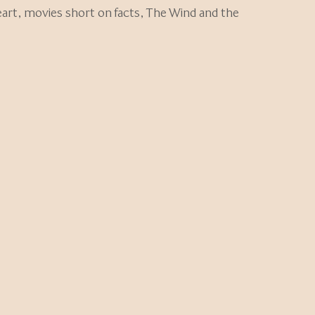
art
,
movies short on facts
,
The Wind and the