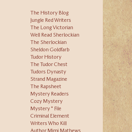
The History Blog
Jungle Red Writers
The Long Victorian
Well Read Sherlockian
The Sherlockian
Sheldon Goldfarb
Tudor History
The Tudor Chest
Tudors Dynasty
Strand Magazine
The Rapsheet
Mystery Readers
Cozy Mystery
Mystery * File
Criminal Element
Writers Who Kill
Author Mimi Mathews