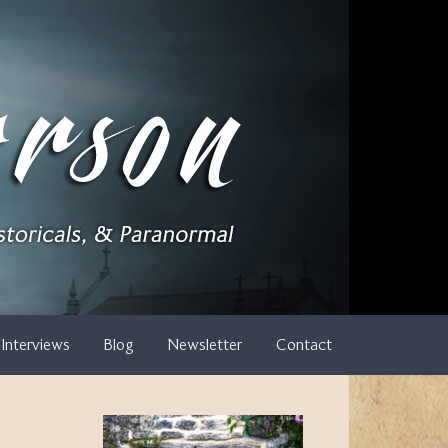
Interviews
Blog
Newsletter
Contact