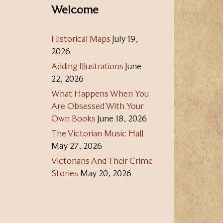
Welcome
Historical Maps
July 19,
2026
Adding Illustrations
June
22, 2026
What Happens When You
Are Obsessed With Your
Own Books
June 18, 2026
The Victorian Music Hall
May 27, 2026
Victorians And Their Crime
Stories
May 20, 2026