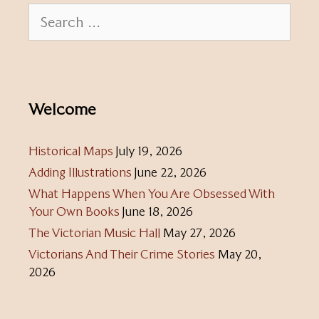
Search
for:
Welcome
Historical Maps
July 19, 2026
Adding Illustrations
June 22, 2026
What Happens When You Are Obsessed With
Your Own Books
June 18, 2026
The Victorian Music Hall
May 27, 2026
Victorians And Their Crime Stories
May 20,
2026