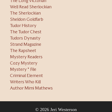
The Long Victorian
Well Read Sherlockian
The Sherlockian
Sheldon Goldfarb
Tudor History
The Tudor Chest
Tudors Dynasty
Strand Magazine
The Rapsheet
Mystery Readers
Cozy Mystery
Mystery * File
Criminal Element
Writers Who Kill
Author Mimi Mathews
© 2026 Jeri Westerson