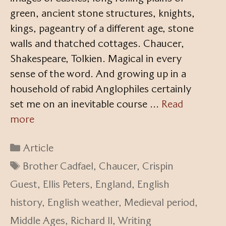
green, ancient stone structures, knights,
kings, pageantry of a different age, stone
walls and thatched cottages. Chaucer,
Shakespeare, Tolkien. Magical in every
sense of the word. And growing up in a
household of rabid Anglophiles certainly
set me on an inevitable course …
Read
more
Categories
Article
Tags
Brother Cadfael
,
Chaucer
,
Crispin
Guest
,
Ellis Peters
,
England
,
English
history
,
English weather
,
Medieval period
,
Middle Ages
,
Richard II
,
Writing