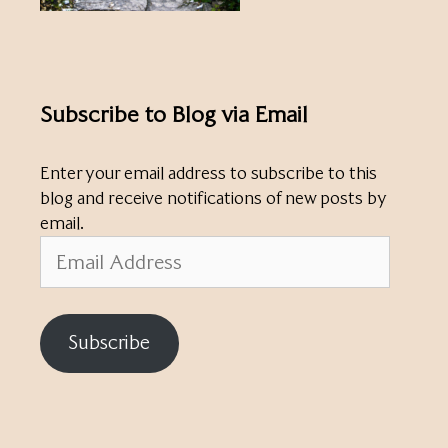
Subscribe to Blog via Email
Enter your email address to subscribe to this
blog and receive notifications of new posts by
email.
Email
Address
Subscribe