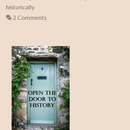
historically
2 Comments