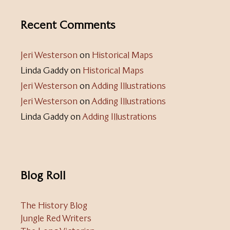
Recent Comments
Jeri Westerson
on
Historical Maps
Linda Gaddy
on
Historical Maps
Jeri Westerson
on
Adding Illustrations
Jeri Westerson
on
Adding Illustrations
Linda Gaddy
on
Adding Illustrations
Blog Roll
The History Blog
Jungle Red Writers