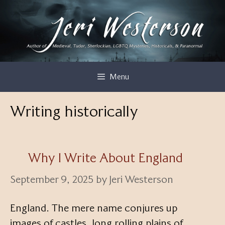
Skip
to
content
Menu
Writing historically
Why I Write About England
September 9, 2025
by
Jeri Westerson
England. The mere name conjures up
images of castles, long rolling plains of