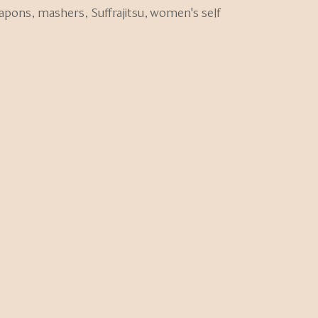
eapons
,
mashers
,
Suffrajitsu
,
women's self