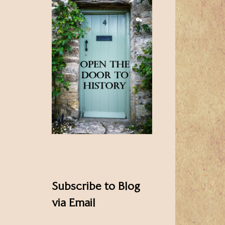
Subscribe to Blog
via Email