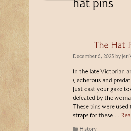
hat pins
The Hat 
December 6, 2025
by
Jeri
In the late Victorian 
(lecherous and predat
Just cast your gaze t
defeated by the woman’
These pins were used t
straps for these …
Rea
Categories
History