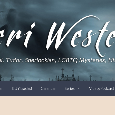
eri
BUY Books!
Calendar
Series
Video/Podcast 