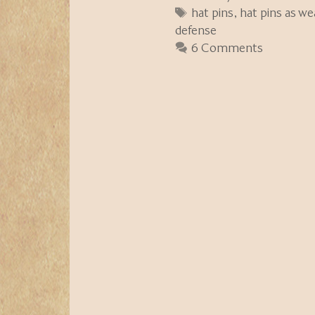
Tags
hat pins
,
hat pins as w
defense
6 Comments