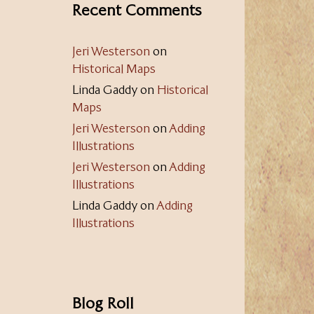
Recent Comments
Jeri Westerson
on
Historical Maps
Linda Gaddy
on
Historical
Maps
Jeri Westerson
on
Adding
Illustrations
Jeri Westerson
on
Adding
Illustrations
Linda Gaddy
on
Adding
Illustrations
Blog Roll