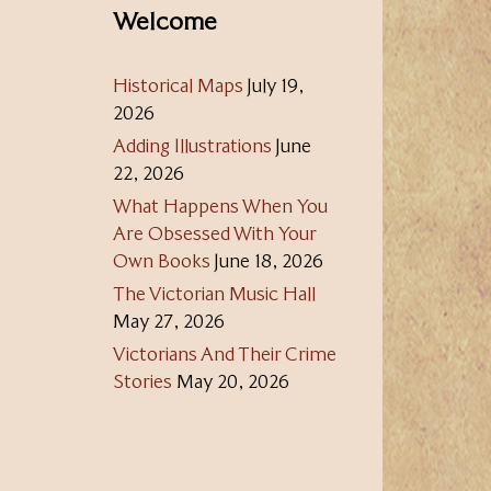
Welcome
Historical Maps
July 19,
2026
Adding Illustrations
June
22, 2026
What Happens When You
Are Obsessed With Your
Own Books
June 18, 2026
The Victorian Music Hall
May 27, 2026
Victorians And Their Crime
Stories
May 20, 2026