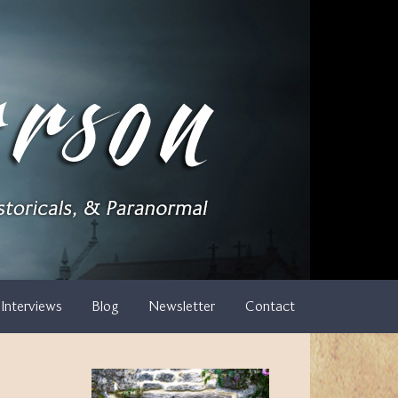
Interviews
Blog
Newsletter
Contact