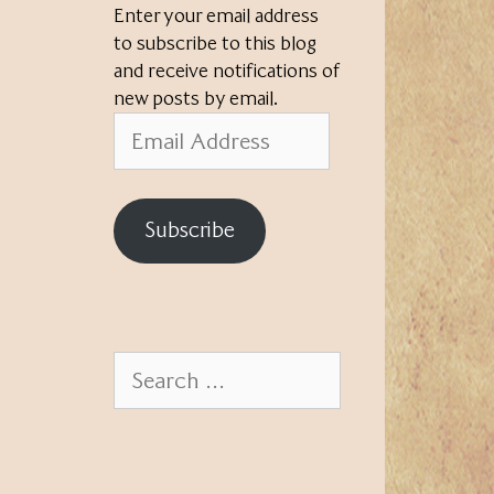
Enter your email address
to subscribe to this blog
and receive notifications of
new posts by email.
Email
Address
Subscribe
Search
for: