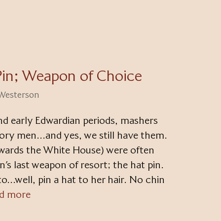
Pin; Weapon of Choice
 Westerson
and early Edwardian periods, mashers
ory men…and yes, we still have them.
owards the White House) were often
s last weapon of resort; the hat pin.
o…well, pin a hat to her hair. No chin
d more