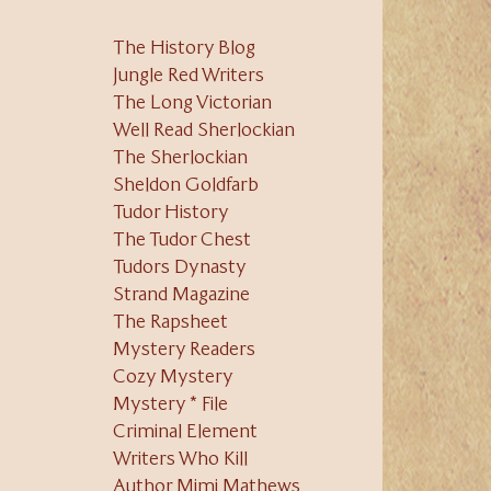
The History Blog
Jungle Red Writers
The Long Victorian
Well Read Sherlockian
The Sherlockian
Sheldon Goldfarb
Tudor History
The Tudor Chest
Tudors Dynasty
Strand Magazine
The Rapsheet
Mystery Readers
Cozy Mystery
Mystery * File
Criminal Element
Writers Who Kill
Author Mimi Mathews