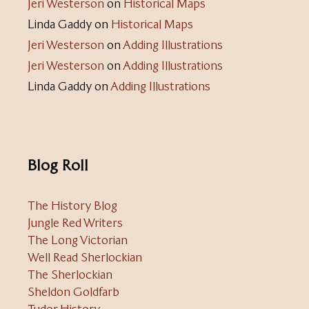
Jeri Westerson
on
Historical Maps
Linda Gaddy
on
Historical Maps
Jeri Westerson
on
Adding Illustrations
Jeri Westerson
on
Adding Illustrations
Linda Gaddy
on
Adding Illustrations
Blog Roll
The History Blog
Jungle Red Writers
The Long Victorian
Well Read Sherlockian
The Sherlockian
Sheldon Goldfarb