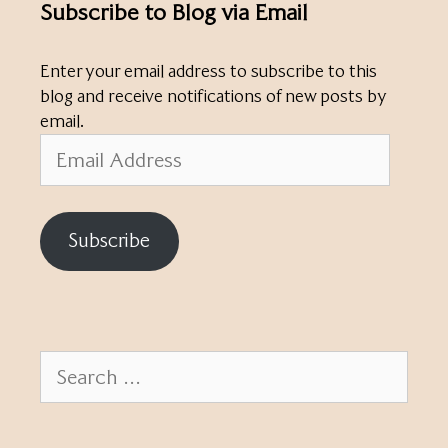
Subscribe to Blog via Email
Enter your email address to subscribe to this
blog and receive notifications of new posts by
email.
Email
Address
Subscribe
Search
for: