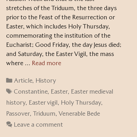
stretches of the Triduum, the three days
prior to the Feast of the Resurrection or
Easter, which includes Holy Thursday,
commemorating the institution of the
Eucharist; Good Friday, the day Jesus died;
and Saturday, the Easter Vigil, the mass
where …
Read more
Categories
Article
,
History
Tags
Constantine
,
Easter
,
Easter medieval
history
,
Easter vigil
,
Holy Thursday
,
Passover
,
Triduum
,
Venerable Bede
Leave a comment