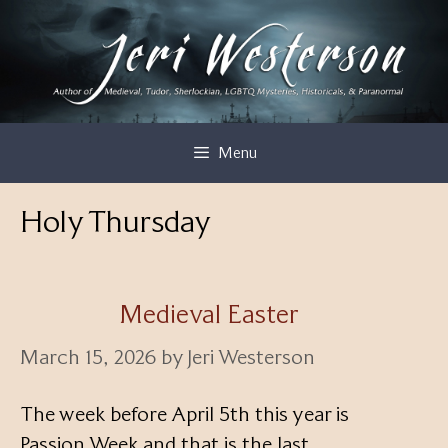
Skip
to
content
Menu
Holy Thursday
Medieval Easter
March 15, 2026
by
Jeri Westerson
The week before April 5th this year is
Passion Week and that is the last