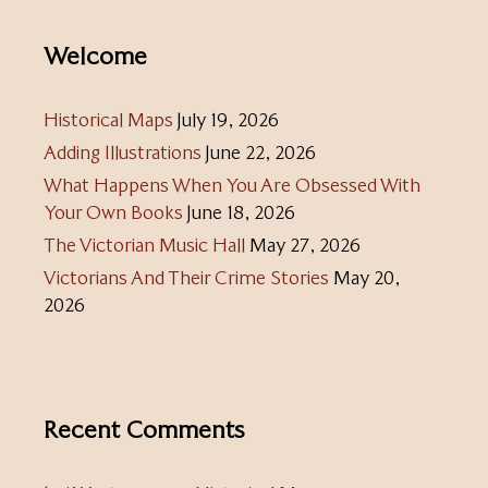
Welcome
Historical Maps
July 19, 2026
Adding Illustrations
June 22, 2026
What Happens When You Are Obsessed With
Your Own Books
June 18, 2026
The Victorian Music Hall
May 27, 2026
Victorians And Their Crime Stories
May 20,
2026
Recent Comments