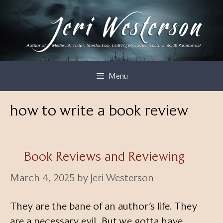
Skip
to
content
Menu
how to write a book review
Book Reviews and Reviewing
March 4, 2025
by
Jeri Westerson
They are the bane of an author’s life. They
are a necessary evil. But we gotta have