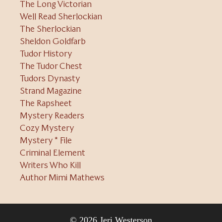
The Long Victorian
Well Read Sherlockian
The Sherlockian
Sheldon Goldfarb
Tudor History
The Tudor Chest
Tudors Dynasty
Strand Magazine
The Rapsheet
Mystery Readers
Cozy Mystery
Mystery * File
Criminal Element
Writers Who Kill
Author Mimi Mathews
© 2026 Jeri Westerson