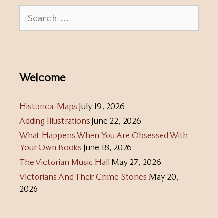
Search
for:
Welcome
Historical Maps
July 19, 2026
Adding Illustrations
June 22, 2026
What Happens When You Are Obsessed With
Your Own Books
June 18, 2026
The Victorian Music Hall
May 27, 2026
Victorians And Their Crime Stories
May 20,
2026