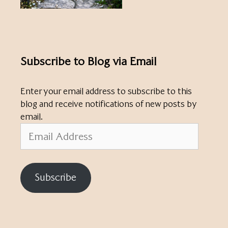
Subscribe to Blog via Email
Enter your email address to subscribe to this
blog and receive notifications of new posts by
email.
Email
Address
Subscribe