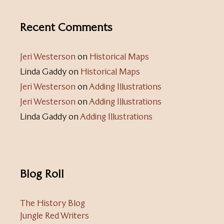
Recent Comments
Jeri Westerson
on
Historical Maps
Linda Gaddy
on
Historical Maps
Jeri Westerson
on
Adding Illustrations
Jeri Westerson
on
Adding Illustrations
Linda Gaddy
on
Adding Illustrations
Blog Roll
The History Blog
Jungle Red Writers