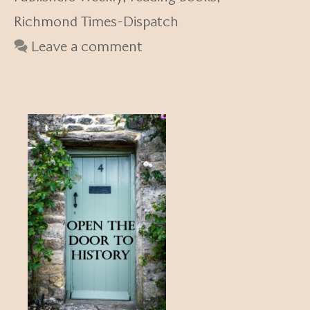
Richmond Times-Dispatch
Leave a comment