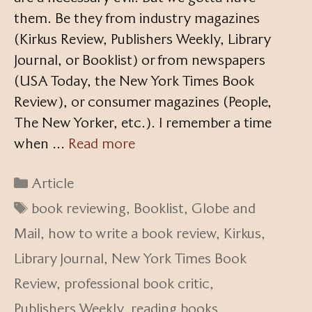
them. Be they from industry magazines
(Kirkus Review, Publishers Weekly, Library
Journal, or Booklist) or from newspapers
(USA Today, the New York Times Book
Review), or consumer magazines (People,
The New Yorker, etc.). I remember a time
when …
Read more
Categories
Article
Tags
book reviewing
,
Booklist
,
Globe and
Mail
,
how to write a book review
,
Kirkus
,
Library Journal
,
New York Times Book
Review
,
professional book critic
,
Publishers Weekly
,
reading books
,