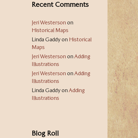
Recent Comments
Jeri Westerson
on
Historical Maps
Linda Gaddy
on
Historical
Maps
Jeri Westerson
on
Adding
Illustrations
Jeri Westerson
on
Adding
Illustrations
Linda Gaddy
on
Adding
Illustrations
Blog Roll