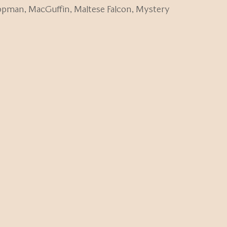
ippman
,
MacGuffin
,
Maltese Falcon
,
Mystery