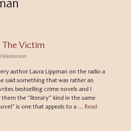
pman
The Victim
ri Westerson
tery author Laura Lippman on the radio a
he said something that was rather an
rites bestselling crime novels and I
 them the “literary” kind in the same
 novel” is one that appeals to a …
Read