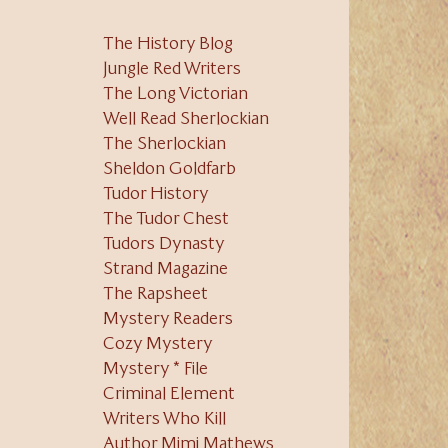
The History Blog
Jungle Red Writers
The Long Victorian
Well Read Sherlockian
The Sherlockian
Sheldon Goldfarb
Tudor History
The Tudor Chest
Tudors Dynasty
Strand Magazine
The Rapsheet
Mystery Readers
Cozy Mystery
Mystery * File
Criminal Element
Writers Who Kill
Author Mimi Mathews