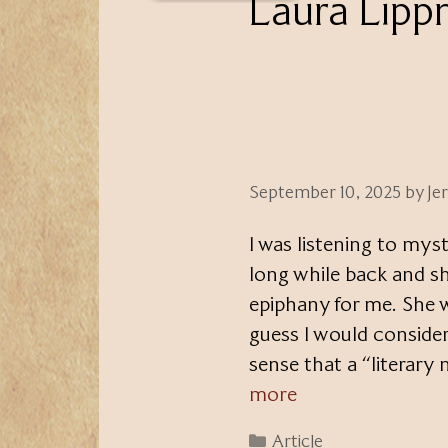
Laura Lip
September 10, 2025
by
Je
I was listening to mys
long while back and s
epiphany for me. She w
guess I would consider
sense that a “literary
more
Categories
Article