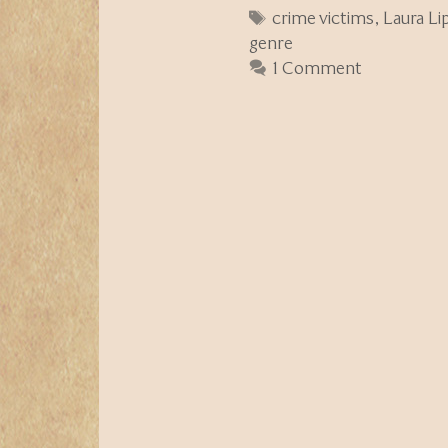
Tags
crime victims
,
Laura L
genre
1 Comment