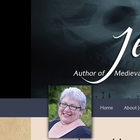
Skip
to
content
Home
About J