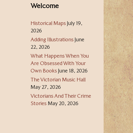
Welcome
Historical Maps
July 19,
2026
Adding Illustrations
June
22, 2026
What Happens When You
Are Obsessed With Your
Own Books
June 18, 2026
The Victorian Music Hall
May 27, 2026
Victorians And Their Crime
Stories
May 20, 2026