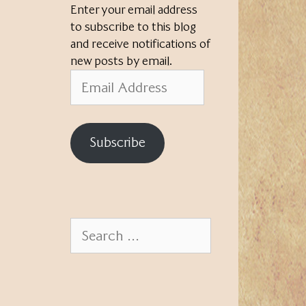
Enter your email address
to subscribe to this blog
and receive notifications of
new posts by email.
Email
Address
Subscribe
Search
for: