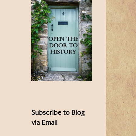
Subscribe to Blog
via Email