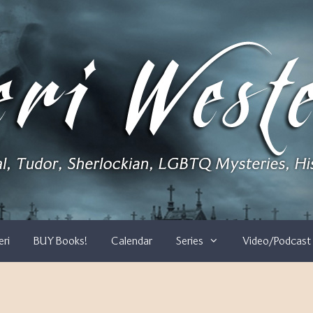
eri
BUY Books!
Calendar
Series
Video/Podcast 