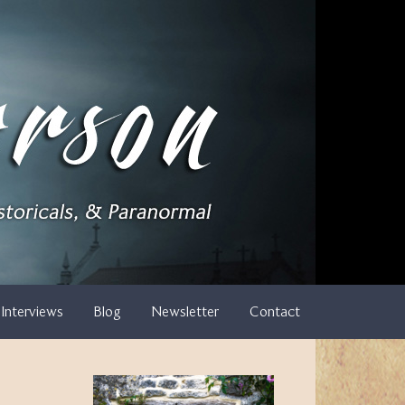
Interviews
Blog
Newsletter
Contact