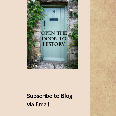
Subscribe to Blog
via Email