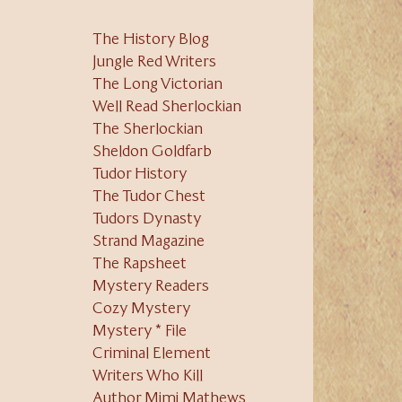
The History Blog
Jungle Red Writers
The Long Victorian
Well Read Sherlockian
The Sherlockian
Sheldon Goldfarb
Tudor History
The Tudor Chest
Tudors Dynasty
Strand Magazine
The Rapsheet
Mystery Readers
Cozy Mystery
Mystery * File
Criminal Element
Writers Who Kill
Author Mimi Mathews