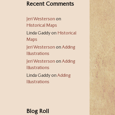
Recent Comments
Jeri Westerson
on
Historical Maps
Linda Gaddy
on
Historical
Maps
Jeri Westerson
on
Adding
Illustrations
Jeri Westerson
on
Adding
Illustrations
Linda Gaddy
on
Adding
Illustrations
Blog Roll