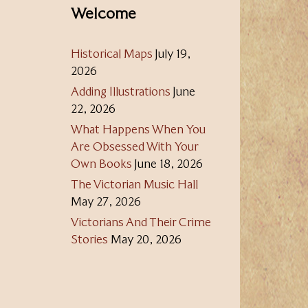
Welcome
Historical Maps
July 19,
2026
Adding Illustrations
June
22, 2026
What Happens When You
Are Obsessed With Your
Own Books
June 18, 2026
The Victorian Music Hall
May 27, 2026
Victorians And Their Crime
Stories
May 20, 2026