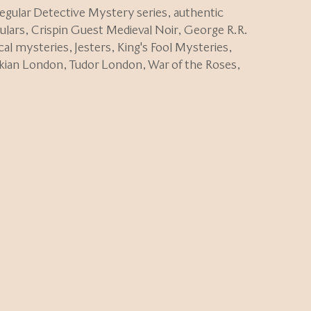
regular Detective Mystery series
,
authentic
ulars
,
Crispin Guest Medieval Noir
,
George R.R.
ical mysteries
,
Jesters
,
King's Fool Mysteries
,
kian London
,
Tudor London
,
War of the Roses
,