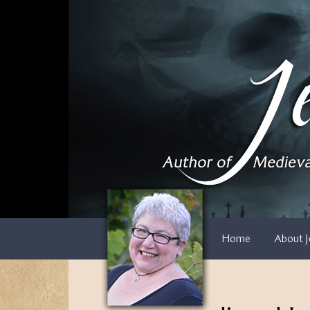
Skip
to
content
Home
About J