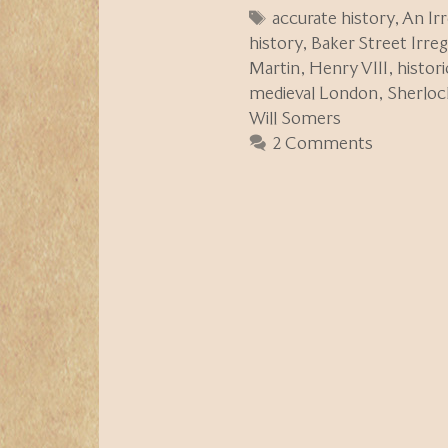
Tags
accurate history
,
An Ir
history
,
Baker Street Irreg
Martin
,
Henry VIII
,
histor
medieval London
,
Sherloc
Will Somers
2 Comments