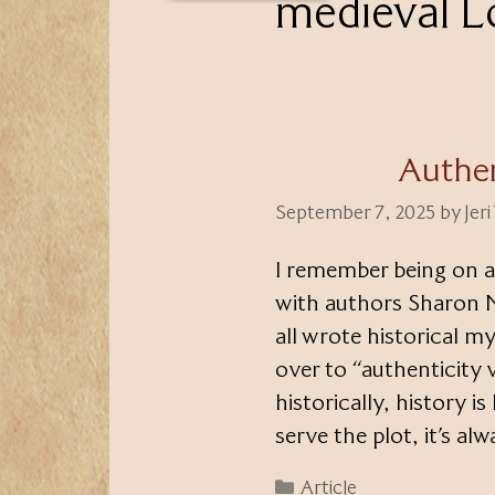
medieval 
Authen
September 7, 2025
by
Jer
I remember being on a
with authors Sharon 
all wrote historical my
over to “authenticity
historically, history i
serve the plot, it’s a
Categories
Article