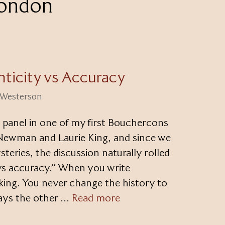
London
ticity vs Accuracy
i Westerson
 panel in one of my first Bouchercons
Newman and Laurie King, and since we
steries, the discussion naturally rolled
 vs accuracy.” When you write
s king. You never change the history to
lways the other …
Read more