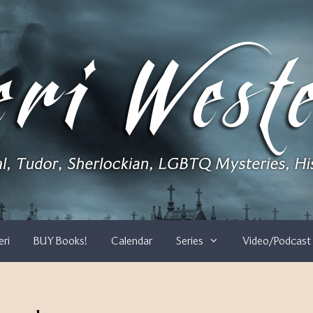
eri
BUY Books!
Calendar
Series
Video/Podcast 