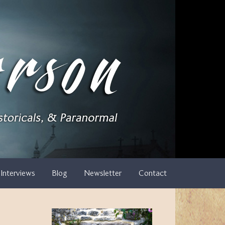
Interviews
Blog
Newsletter
Contact