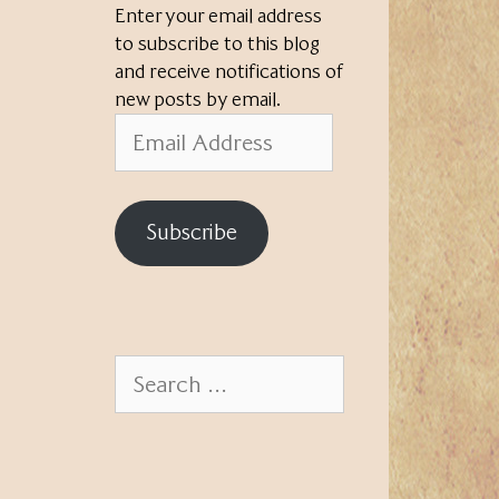
Enter your email address
to subscribe to this blog
and receive notifications of
new posts by email.
Email
Address
Subscribe
Search
for: