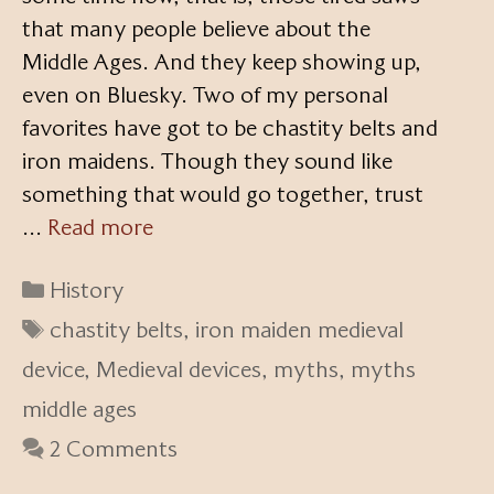
that many people believe about the
Middle Ages. And they keep showing up,
even on Bluesky. Two of my personal
favorites have got to be chastity belts and
iron maidens. Though they sound like
something that would go together, trust
…
Read more
Categories
History
Tags
chastity belts
,
iron maiden medieval
device
,
Medieval devices
,
myths
,
myths
middle ages
2 Comments