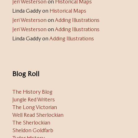
Jeri Westerson
on
Historical Maps
Linda Gaddy
on
Historical Maps
Jeri Westerson
on
Adding Illustrations
Jeri Westerson
on
Adding Illustrations
Linda Gaddy
on
Adding Illustrations
Blog Roll
The History Blog
Jungle Red Writers
The Long Victorian
Well Read Sherlockian
The Sherlockian
Sheldon Goldfarb