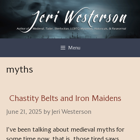
Skip
to
content
Menu
myths
Chastity Belts and Iron Maidens
June 21, 2025
by
Jeri Westerson
I’ve been talking about medieval myths for
some time now, that is, those tired saws