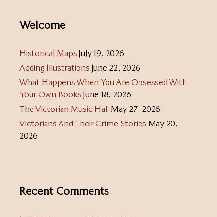
Welcome
Historical Maps
July 19, 2026
Adding Illustrations
June 22, 2026
What Happens When You Are Obsessed With
Your Own Books
June 18, 2026
The Victorian Music Hall
May 27, 2026
Victorians And Their Crime Stories
May 20,
2026
Recent Comments