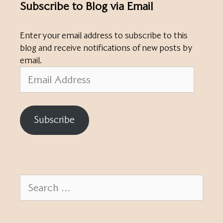
Subscribe to Blog via Email
Enter your email address to subscribe to this
blog and receive notifications of new posts by
email.
Email
Address
Subscribe
Search
for: