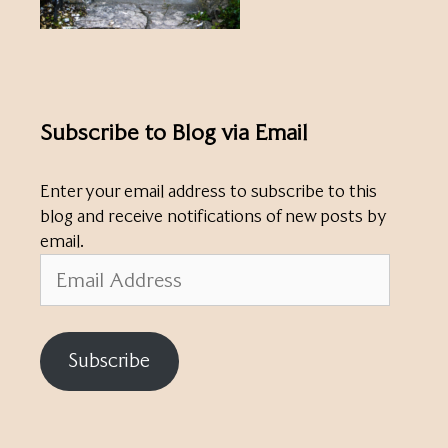
Subscribe to Blog via Email
Enter your email address to subscribe to this
blog and receive notifications of new posts by
email.
Email
Address
Subscribe