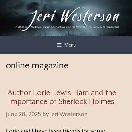
Skip
to
content
Menu
online magazine
Author Lorie Lewis Ham and the
Importance of Sherlock Holmes
June 28, 2025
by
Jeri Westerson
Lorie and I have been friends for some