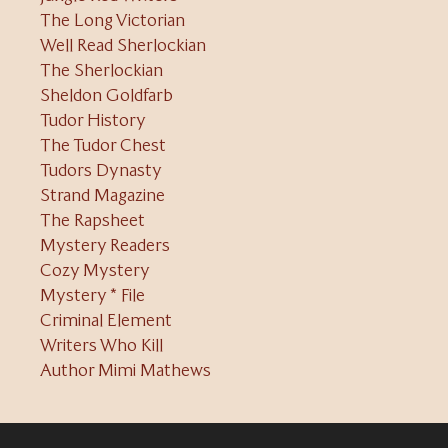
The Long Victorian
Well Read Sherlockian
The Sherlockian
Sheldon Goldfarb
Tudor History
The Tudor Chest
Tudors Dynasty
Strand Magazine
The Rapsheet
Mystery Readers
Cozy Mystery
Mystery * File
Criminal Element
Writers Who Kill
Author Mimi Mathews