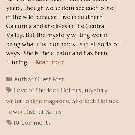
years, though we seldom see each other
in the wild because I live in southern
California and she lives in the Central
Valley. But the mystery writing world,
being what it is, connects us in all sorts of
ways. She is the creator and has been
running …
Read more
Categories
Author Guest Post
Tags
Love of Sherlock Holmes
,
mystery
writer
,
online magazine
,
Sherlock Holmes
,
Tower District Series
10 Comments