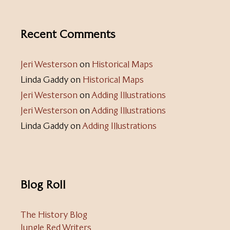
Recent Comments
Jeri Westerson
on
Historical Maps
Linda Gaddy
on
Historical Maps
Jeri Westerson
on
Adding Illustrations
Jeri Westerson
on
Adding Illustrations
Linda Gaddy
on
Adding Illustrations
Blog Roll
The History Blog
Jungle Red Writers