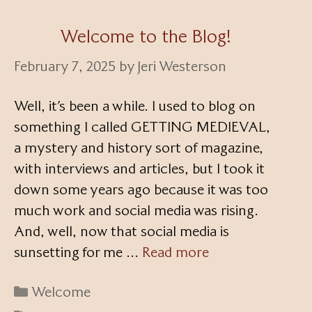
Welcome to the Blog!
February 7, 2025
by
Jeri Westerson
Well, it’s been a while. I used to blog on
something I called GETTING MEDIEVAL,
a mystery and history sort of magazine,
with interviews and articles, but I took it
down some years ago because it was too
much work and social media was rising.
And, well, now that social media is
sunsetting for me …
Read more
Categories
Welcome