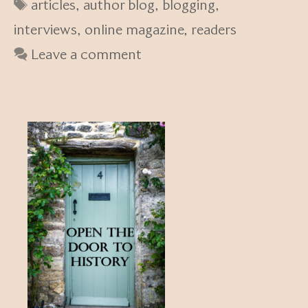
Tags
articles
,
author blog
,
blogging
,
interviews
,
online magazine
,
readers
Leave a comment