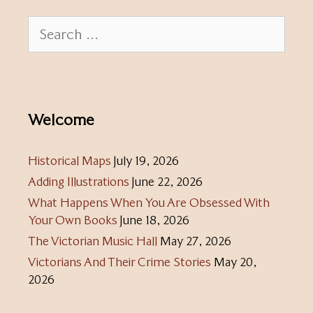
Search
for:
Welcome
Historical Maps
July 19, 2026
Adding Illustrations
June 22, 2026
What Happens When You Are Obsessed With
Your Own Books
June 18, 2026
The Victorian Music Hall
May 27, 2026
Victorians And Their Crime Stories
May 20,
2026