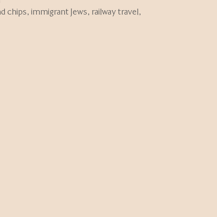
nd chips
,
immigrant Jews
,
railway travel
,