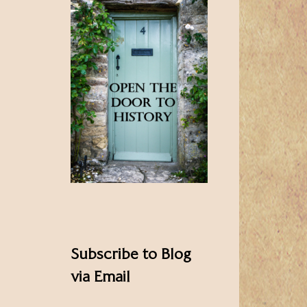
Subscribe to Blog
via Email