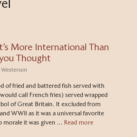
vel
It’s More International Than
you Thought
ri Westerson
od of fried and battered fish served with
would call French fries) served wrapped
bol of Great Britain. It excluded from
nd WWII as it was a universal favorite
up morale it was given …
Read more
d