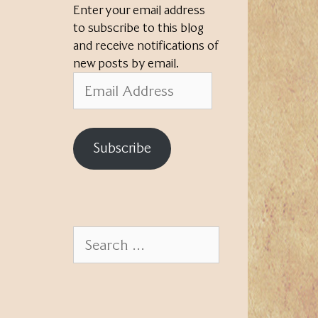
Enter your email address
to subscribe to this blog
and receive notifications of
new posts by email.
Email
Address
Subscribe
Search
for: