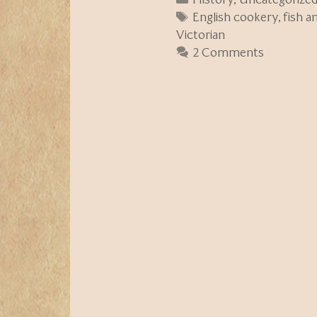
Tags
English cookery
,
fish a
Victorian
2 Comments