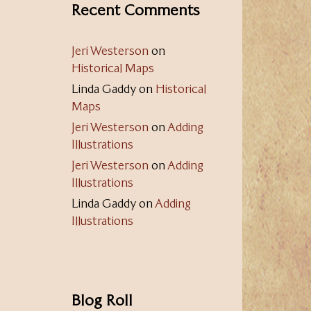
Recent Comments
Jeri Westerson
on
Historical Maps
Linda Gaddy
on
Historical
Maps
Jeri Westerson
on
Adding
Illustrations
Jeri Westerson
on
Adding
Illustrations
Linda Gaddy
on
Adding
Illustrations
Blog Roll