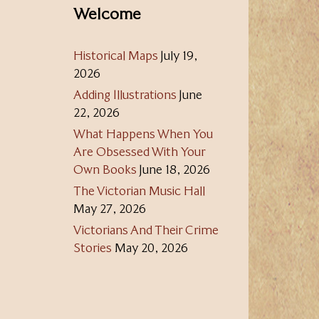
Welcome
Historical Maps
July 19,
2026
Adding Illustrations
June
22, 2026
What Happens When You
Are Obsessed With Your
Own Books
June 18, 2026
The Victorian Music Hall
May 27, 2026
Victorians And Their Crime
Stories
May 20, 2026