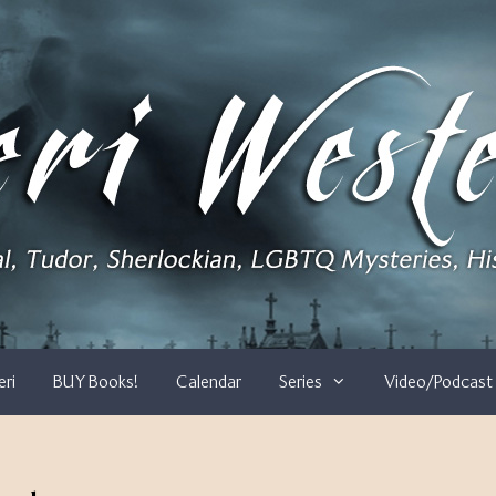
eri
BUY Books!
Calendar
Series
Video/Podcast 