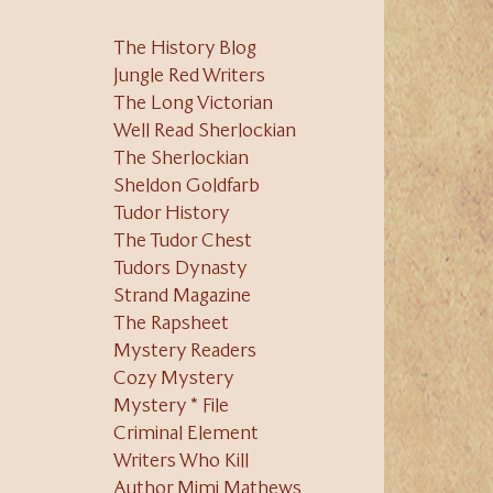
The History Blog
Jungle Red Writers
The Long Victorian
Well Read Sherlockian
The Sherlockian
Sheldon Goldfarb
Tudor History
The Tudor Chest
Tudors Dynasty
Strand Magazine
The Rapsheet
Mystery Readers
Cozy Mystery
Mystery * File
Criminal Element
Writers Who Kill
Author Mimi Mathews