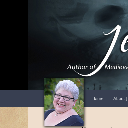
Skip
to
content
Home
About J