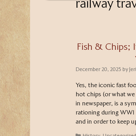
railway tra
Fish & Chips; 
December 20, 2025
by
Je
Yes, the iconic fast fo
hot chips (or what we 
in newspaper, is a sym
rationing during WWI a
and in order to keep 
Categories
History
,
Uncategorize