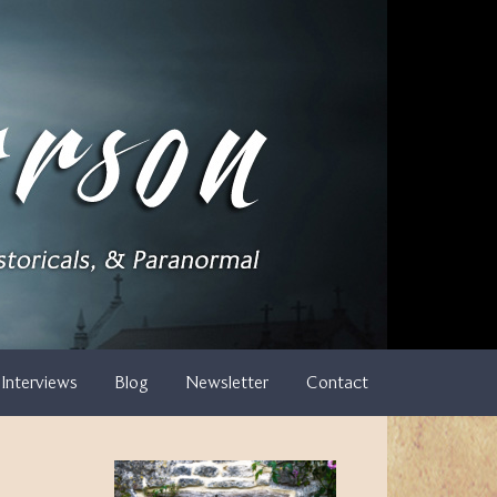
Interviews
Blog
Newsletter
Contact