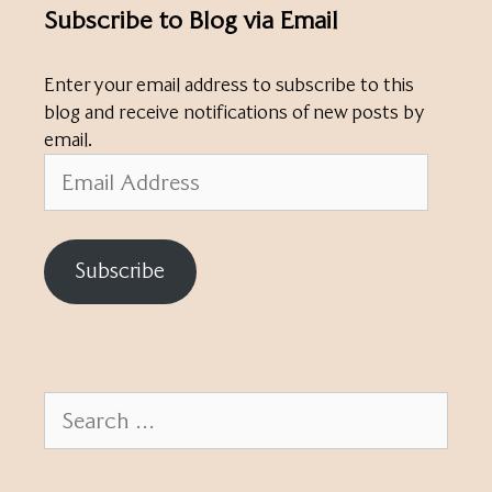
Subscribe to Blog via Email
Enter your email address to subscribe to this
blog and receive notifications of new posts by
email.
Email
Address
Subscribe
Search
for: