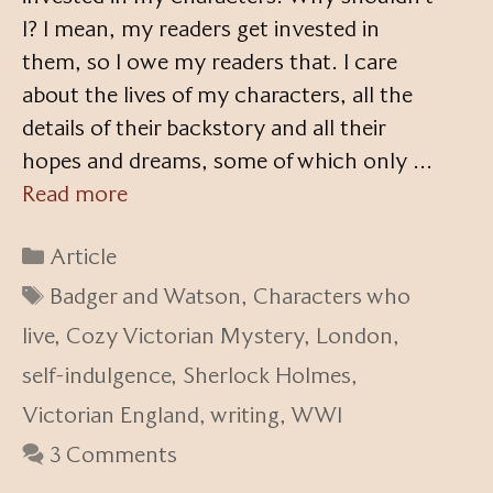
I? I mean, my readers get invested in
them, so I owe my readers that. I care
about the lives of my characters, all the
details of their backstory and all their
hopes and dreams, some of which only …
Read more
Categories
Article
Tags
Badger and Watson
,
Characters who
live
,
Cozy Victorian Mystery
,
London
,
self-indulgence
,
Sherlock Holmes
,
Victorian England
,
writing
,
WWI
3 Comments