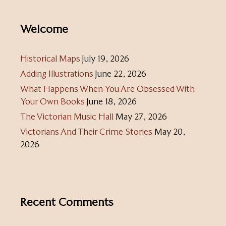
Welcome
Historical Maps
July 19, 2026
Adding Illustrations
June 22, 2026
What Happens When You Are Obsessed With
Your Own Books
June 18, 2026
The Victorian Music Hall
May 27, 2026
Victorians And Their Crime Stories
May 20,
2026
Recent Comments