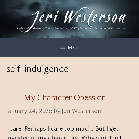
Skip
to
content
Menu
self-indulgence
My Character Obession
January 24, 2026
by
Jeri Westerson
I care. Perhaps I care too much. But I get
invested in my characters. Why shouldn’t