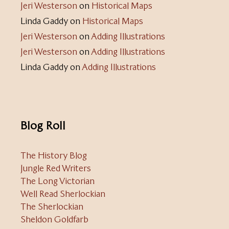
Jeri Westerson
on
Historical Maps
Linda Gaddy
on
Historical Maps
Jeri Westerson
on
Adding Illustrations
Jeri Westerson
on
Adding Illustrations
Linda Gaddy
on
Adding Illustrations
Blog Roll
The History Blog
Jungle Red Writers
The Long Victorian
Well Read Sherlockian
The Sherlockian
Sheldon Goldfarb