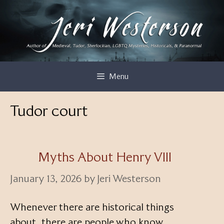
Skip
to
content
Menu
Tudor court
Myths About Henry VIII
January 13, 2026
by
Jeri Westerson
Whenever there are historical things
about, there are people who know