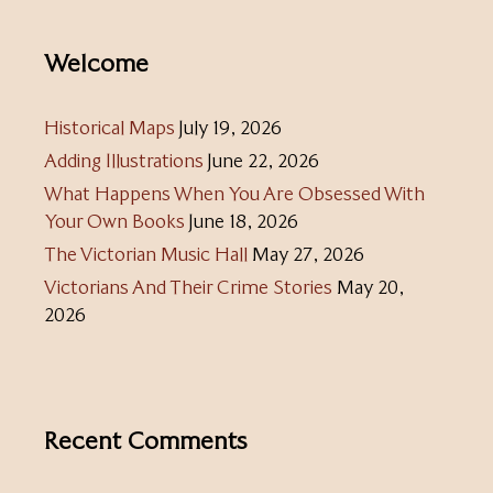
Welcome
Historical Maps
July 19, 2026
Adding Illustrations
June 22, 2026
What Happens When You Are Obsessed With
Your Own Books
June 18, 2026
The Victorian Music Hall
May 27, 2026
Victorians And Their Crime Stories
May 20,
2026
Recent Comments