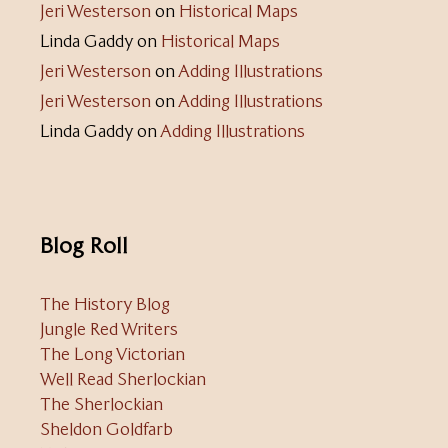
Jeri Westerson
on
Historical Maps
Linda Gaddy
on
Historical Maps
Jeri Westerson
on
Adding Illustrations
Jeri Westerson
on
Adding Illustrations
Linda Gaddy
on
Adding Illustrations
Blog Roll
The History Blog
Jungle Red Writers
The Long Victorian
Well Read Sherlockian
The Sherlockian
Sheldon Goldfarb