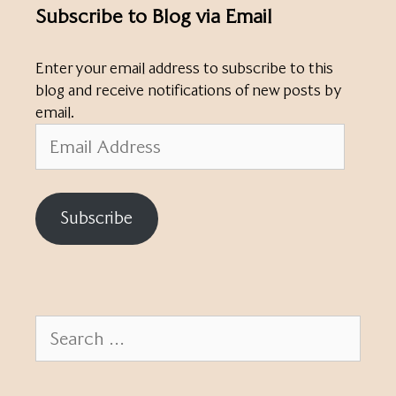
Subscribe to Blog via Email
Enter your email address to subscribe to this
blog and receive notifications of new posts by
email.
Email
Address
Subscribe
Search
for: