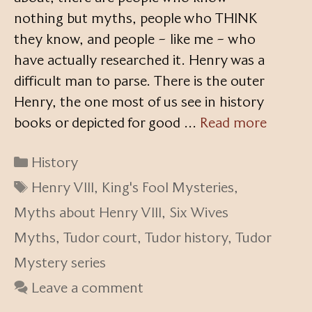
nothing but myths, people who THINK
they know, and people – like me – who
have actually researched it. Henry was a
difficult man to parse. There is the outer
Henry, the one most of us see in history
books or depicted for good …
Read more
Categories
History
Tags
Henry VIII
,
King's Fool Mysteries
,
Myths about Henry VIII
,
Six Wives
Myths
,
Tudor court
,
Tudor history
,
Tudor
Mystery series
Leave a comment