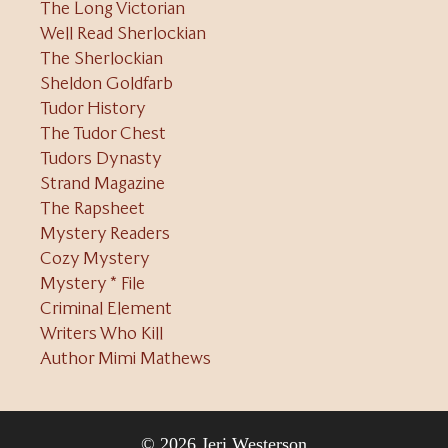
The Long Victorian
Well Read Sherlockian
The Sherlockian
Sheldon Goldfarb
Tudor History
The Tudor Chest
Tudors Dynasty
Strand Magazine
The Rapsheet
Mystery Readers
Cozy Mystery
Mystery * File
Criminal Element
Writers Who Kill
Author Mimi Mathews
© 2026 Jeri Westerson