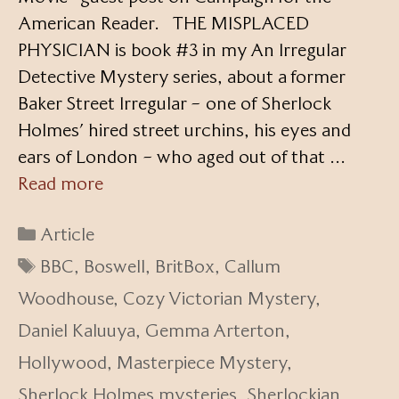
American Reader. THE MISPLACED
PHYSICIAN is book #3 in my An Irregular
Detective Mystery series, about a former
Baker Street Irregular – one of Sherlock
Holmes’ hired street urchins, his eyes and
ears of London – who aged out of that …
Read more
Categories
Article
Tags
BBC
,
Boswell
,
BritBox
,
Callum
Woodhouse
,
Cozy Victorian Mystery
,
Daniel Kaluuya
,
Gemma Arterton
,
Hollywood
,
Masterpiece Mystery
,
Sherlock Holmes mysteries
,
Sherlockian