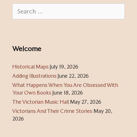
Search
for:
Welcome
Historical Maps
July 19, 2026
Adding Illustrations
June 22, 2026
What Happens When You Are Obsessed With
Your Own Books
June 18, 2026
The Victorian Music Hall
May 27, 2026
Victorians And Their Crime Stories
May 20,
2026