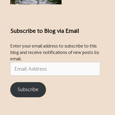
Subscribe to Blog via Email
Enter your email address to subscribe to this
blog and receive notifications of new posts by
email.
Email
Address
Subscribe