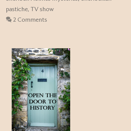
pastiche
,
TV show
2 Comments