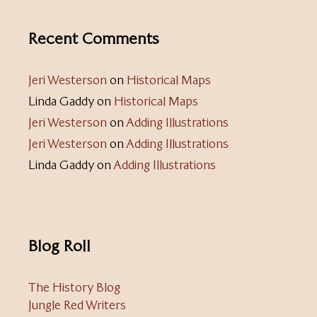
Recent Comments
Jeri Westerson
on
Historical Maps
Linda Gaddy
on
Historical Maps
Jeri Westerson
on
Adding Illustrations
Jeri Westerson
on
Adding Illustrations
Linda Gaddy
on
Adding Illustrations
Blog Roll
The History Blog
Jungle Red Writers