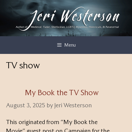
Skip
to
content
Menu
TV show
My Book the TV Show
August 3, 2025
by
Jeri Westerson
This originated from “My Book the
Movie” guest post on Campaign for the