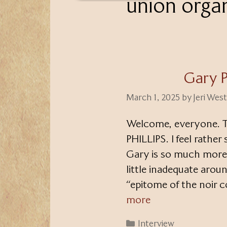
union orga
Gary P
March 1, 2025
by
Jeri Wes
Welcome, everyone. T
PHILLIPS. I feel rather
Gary is so much more t
little inadequate arou
“epitome of the noir c
more
Categories
Interview