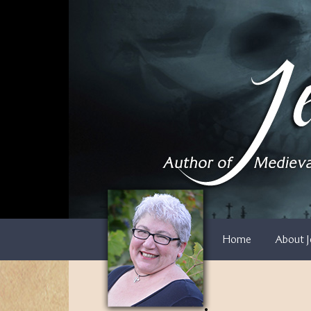
Skip
to
content
Home
About J