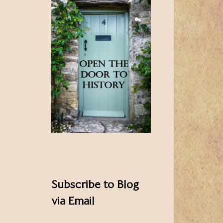
Subscribe to Blog
via Email