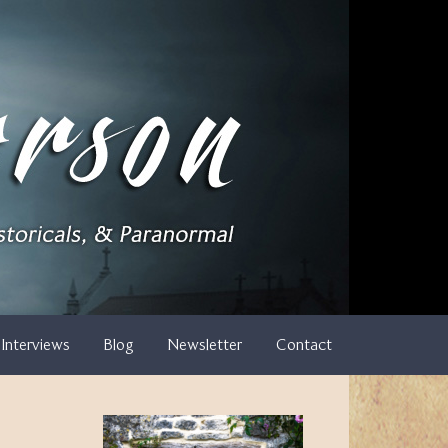
Interviews
Blog
Newsletter
Contact