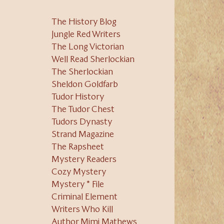
The History Blog
Jungle Red Writers
The Long Victorian
Well Read Sherlockian
The Sherlockian
Sheldon Goldfarb
Tudor History
The Tudor Chest
Tudors Dynasty
Strand Magazine
The Rapsheet
Mystery Readers
Cozy Mystery
Mystery * File
Criminal Element
Writers Who Kill
Author Mimi Mathews