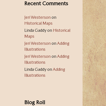
Recent Comments
Jeri Westerson
on
Historical Maps
Linda Gaddy
on
Historical
Maps
Jeri Westerson
on
Adding
Illustrations
Jeri Westerson
on
Adding
Illustrations
Linda Gaddy
on
Adding
Illustrations
Blog Roll