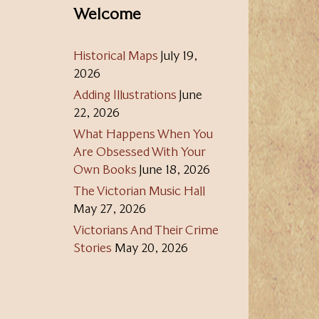
Welcome
Historical Maps
July 19,
2026
Adding Illustrations
June
22, 2026
What Happens When You
Are Obsessed With Your
Own Books
June 18, 2026
The Victorian Music Hall
May 27, 2026
Victorians And Their Crime
Stories
May 20, 2026