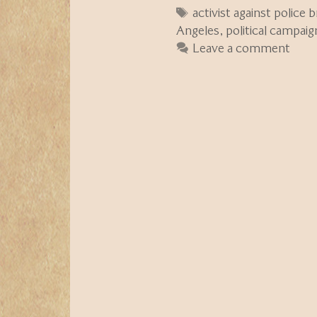
Tags
activist against police b
Angeles
,
political campaig
Leave a comment