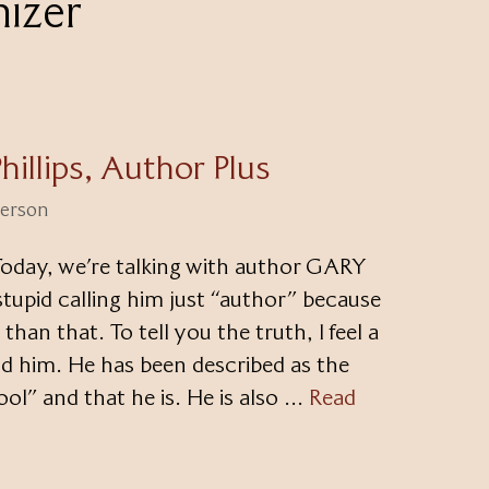
nizer
hillips, Author Plus
terson
oday, we’re talking with author GARY
 stupid calling him just “author” because
han that. To tell you the truth, I feel a
nd him. He has been described as the
ool” and that he is. He is also …
Read