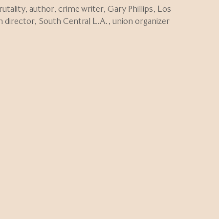
rutality
,
author
,
crime writer
,
Gary Phillips
,
Los
n director
,
South Central L.A.
,
union organizer