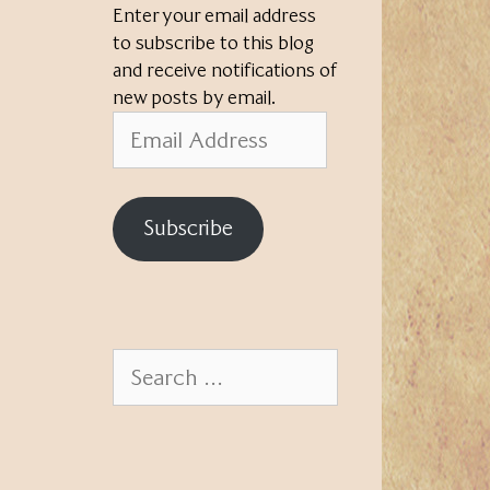
Enter your email address
to subscribe to this blog
and receive notifications of
new posts by email.
Email
Address
Subscribe
Search
for: