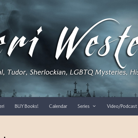
eri
BUY Books!
Calendar
Series
Video/Podcast 