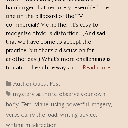
hamburger that remotely resembled the
one on the billboard or the TV
commercial? Me neither. It’s easy to
recognize obvious distortion. (And sad
that we have come to accept the
practice, but that’s a discussion for
another day.) What’s more challenging is
to catch the subtle ways in …
Read more
Categories
Author Guest Post
Tags
mystery authors
,
observe your own
body
,
Terri Maue
,
using powerful imagery
,
verbs carry the load
,
writing advice
,
writing misdirection