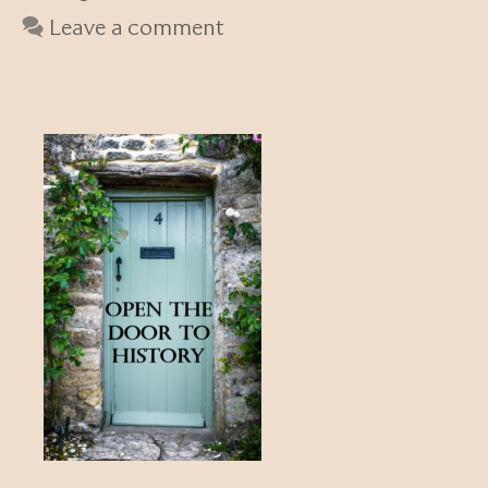
Leave a comment