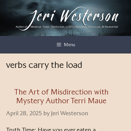
Skip
to
content
Menu
verbs carry the load
The Art of Misdirection with
Mystery Author Terri Maue
April 28, 2025
by
Jeri Westerson
Truth Time: Have you ever eaten a