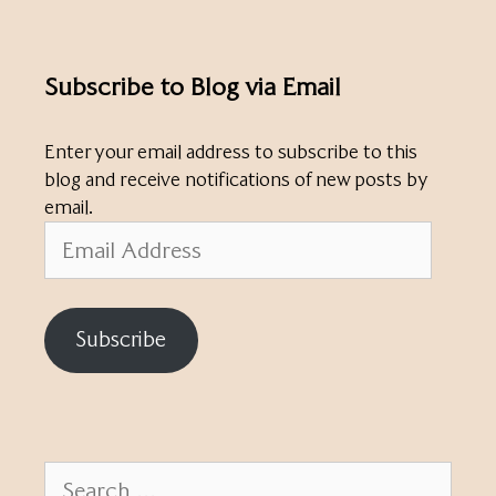
Subscribe to Blog via Email
Enter your email address to subscribe to this
blog and receive notifications of new posts by
email.
Email
Address
Subscribe
Search