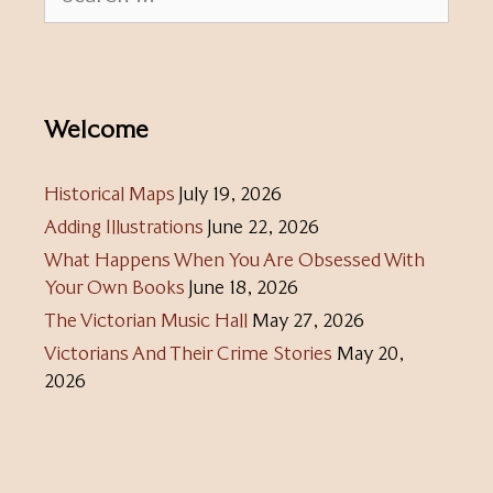
for:
Welcome
Historical Maps
July 19, 2026
Adding Illustrations
June 22, 2026
What Happens When You Are Obsessed With
Your Own Books
June 18, 2026
The Victorian Music Hall
May 27, 2026
Victorians And Their Crime Stories
May 20,
2026