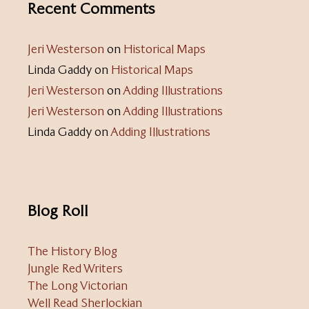
Recent Comments
Jeri Westerson
on
Historical Maps
Linda Gaddy
on
Historical Maps
Jeri Westerson
on
Adding Illustrations
Jeri Westerson
on
Adding Illustrations
Linda Gaddy
on
Adding Illustrations
Blog Roll
The History Blog
Jungle Red Writers
The Long Victorian
Well Read Sherlockian