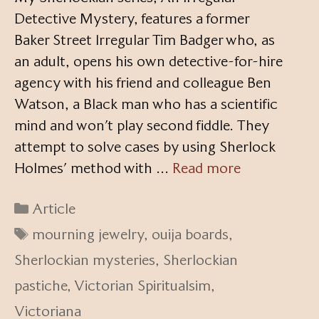
Detective Mystery, features a former
Baker Street Irregular Tim Badger who, as
an adult, opens his own detective-for-hire
agency with his friend and colleague Ben
Watson, a Black man who has a scientific
mind and won’t play second fiddle. They
attempt to solve cases by using Sherlock
Holmes’ method with …
Read more
Categories
Article
Tags
mourning jewelry
,
ouija boards
,
Sherlockian mysteries
,
Sherlockian
pastiche
,
Victorian Spiritualsim
,
Victoriana