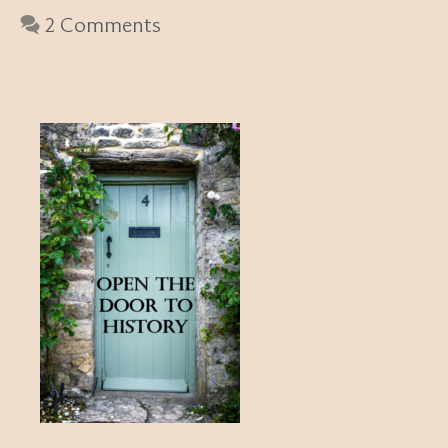
2 Comments