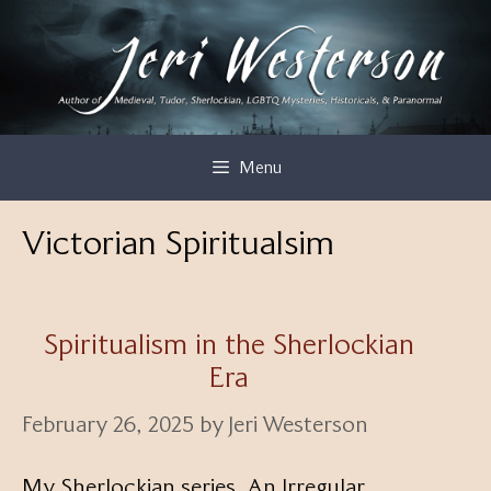
Skip
to
content
Menu
Victorian Spiritualsim
Spiritualism in the Sherlockian
Era
February 26, 2025
by
Jeri Westerson
My Sherlockian series, An Irregular