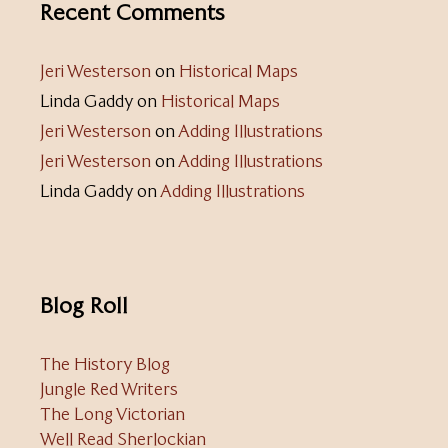
Recent Comments
Jeri Westerson
on
Historical Maps
Linda Gaddy
on
Historical Maps
Jeri Westerson
on
Adding Illustrations
Jeri Westerson
on
Adding Illustrations
Linda Gaddy
on
Adding Illustrations
Blog Roll
The History Blog
Jungle Red Writers
The Long Victorian
Well Read Sherlockian