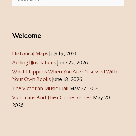
for:
Welcome
Historical Maps
July 19, 2026
Adding Illustrations
June 22, 2026
What Happens When You Are Obsessed With
Your Own Books
June 18, 2026
The Victorian Music Hall
May 27, 2026
Victorians And Their Crime Stories
May 20,
2026