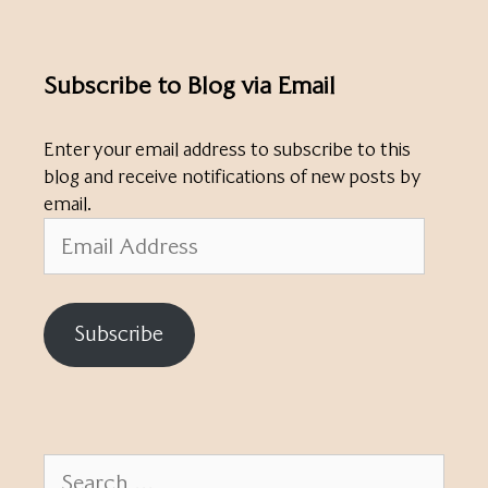
Subscribe to Blog via Email
Enter your email address to subscribe to this
blog and receive notifications of new posts by
email.
Email
Address
Subscribe
Search