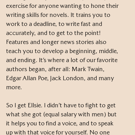
exercise for anyone wanting to hone their
writing skills for novels. It trains you to
work to a deadline, to write fast and
accurately, and to get to the point!
Features and longer news stories also
teach you to develop a beginning, middle,
and ending. It’s where a lot of our favorite
authors began, after all: Mark Twain,
Edgar Allan Poe, Jack London, and many
more.
So I get Ellsie. I didn’t have to fight to get
what she got (equal salary with men) but
it helps you to find a voice, and to speak
up with that voice for yourself. No one