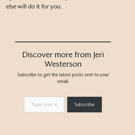
else will do it for you.
Discover more from Jeri
Westerson
Subscribe to get the latest posts sent to your
email.
Type your email…
Subscribe