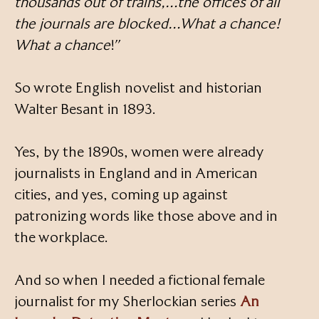
thousands out of trains,…the offices of all
the journals are blocked…What a chance!
What a chance
!”
So wrote English novelist and historian
Walter Besant in 1893.
Yes, by the 1890s, women were already
journalists in England and in American
cities, and yes, coming up against
patronizing words like those above and in
the workplace.
And so when I needed a fictional female
journalist for my Sherlockian series
An