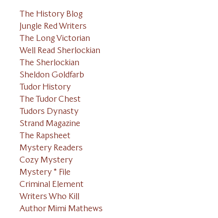
The History Blog
Jungle Red Writers
The Long Victorian
Well Read Sherlockian
The Sherlockian
Sheldon Goldfarb
Tudor History
The Tudor Chest
Tudors Dynasty
Strand Magazine
The Rapsheet
Mystery Readers
Cozy Mystery
Mystery * File
Criminal Element
Writers Who Kill
Author Mimi Mathews