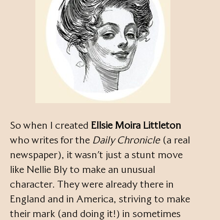
So when I created
Ellsie Moira Littleton
who writes for the
Daily Chronicle
(a real
newspaper), it wasn’t just a stunt move
like Nellie Bly to make an unusual
character. They were already there in
England and in America, striving to make
their mark (and doing it!) in sometimes