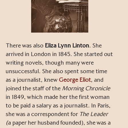
There was also
Eliza Lynn Linton
. She
arrived in London in 1845. She started out
writing novels, though many were
unsuccessful. She also spent some time
as a journalist, knew
George Eliot
, and
joined the staff of the
Morning Chronicle
in 1849, which made her the first woman
to be paid a salary as a journalist. In Paris,
she was a correspondent for
The Leader
(
a paper her husband founded), she was a