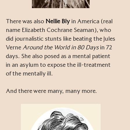
There was also
Nellie Bly
in America (real
name Elizabeth Cochrane Seaman), who
did journalistic stunts like beating the Jules
Verne
Around the World in 80 Days
in 72
days. She also posed as a mental patient
in an asylum to expose the ill-treatment
of the mentally ill.
And there were many, many more.