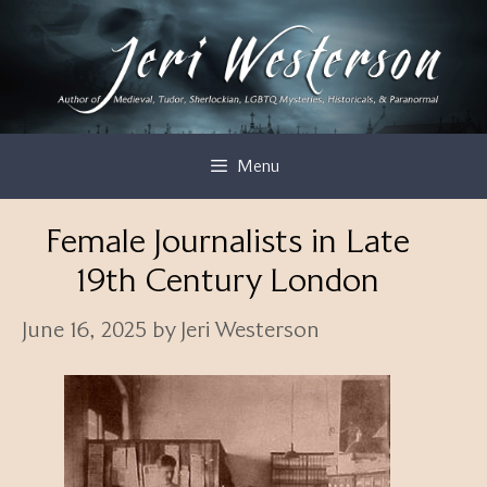
Skip
to
content
Menu
Female Journalists in Late
19th Century London
June 16, 2025
by
Jeri Westerson