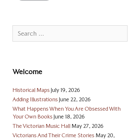
Search
for:
Welcome
Historical Maps
July 19, 2026
Adding Illustrations
June 22, 2026
What Happens When You Are Obsessed With
Your Own Books
June 18, 2026
The Victorian Music Hall
May 27, 2026
Victorians And Their Crime Stories
May 20,