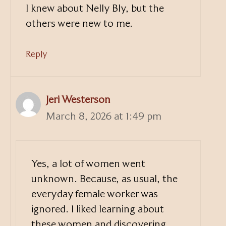
I knew about Nelly Bly, but the
others were new to me.
Reply
Jeri Westerson
March 8, 2026 at 1:49 pm
Yes, a lot of women went
unknown. Because, as usual, the
everyday female worker was
ignored. I liked learning about
these women and discovering