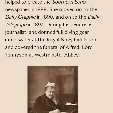
helped to create the
Southern Echo
newspaper in 1888. She moved on to the
Daily Graphic
in 1890, and on to the
Daily
Telegraph
in 1897. During her tenure as
journalist, she donned full diving gear
underwater at the Royal Navy Exhibition,
and covered the funeral of Alfred, Lord
Tennyson at Westminster Abbey.