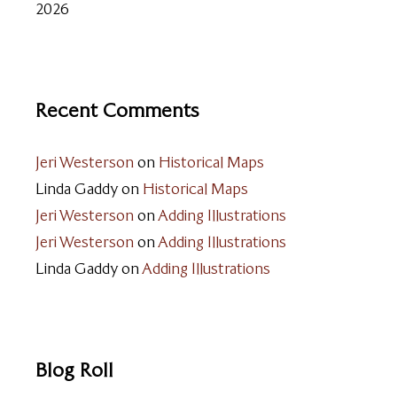
2026
Recent Comments
Jeri Westerson
on
Historical Maps
Linda Gaddy
on
Historical Maps
Jeri Westerson
on
Adding Illustrations
Jeri Westerson
on
Adding Illustrations
Linda Gaddy
on
Adding Illustrations
Blog Roll