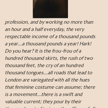
profession, and by working no more than
an hour and a half everyday, the very
respectable income of a thousand pounds
a year…a thousand pounds a year! Hark!
Do you hear? It is the frou-frou of a
hundred thousand skirts, the rush of two
thousand feet, the cry of an hundred
thousand tongues…all roads that lead to
London are variegated with all the hues
that feminine costume can assume; there
is a movement…there is a swift and
valuable current; they pour by their