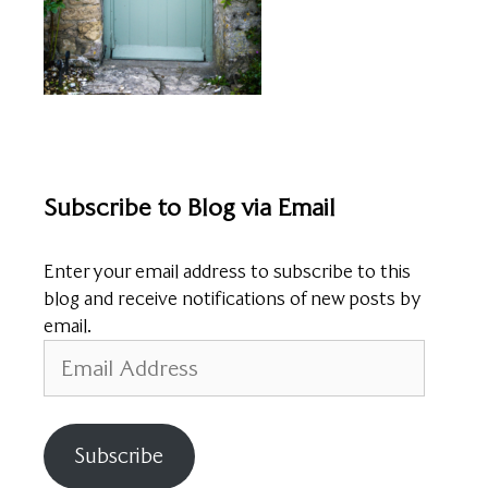
Subscribe to Blog via Email
Enter your email address to subscribe to this
blog and receive notifications of new posts by
email.
Email
Address
Subscribe