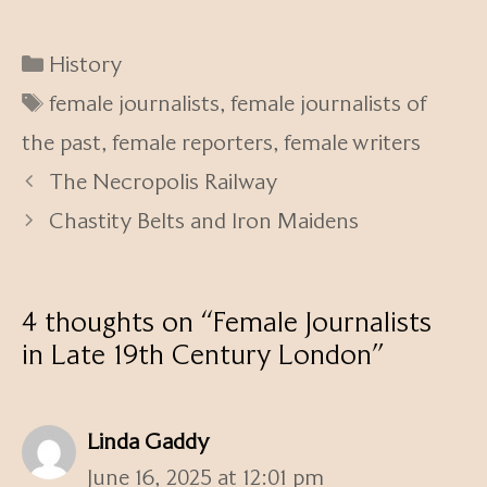
Categories
History
Tags
female journalists
,
female journalists of
the past
,
female reporters
,
female writers
The Necropolis Railway
Chastity Belts and Iron Maidens
4 thoughts on “Female Journalists
in Late 19th Century London”
Linda Gaddy
June 16, 2025 at 12:01 pm