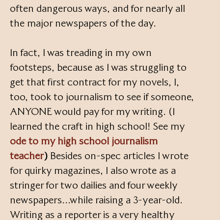
often dangerous ways, and for nearly all
the major newspapers of the day.
In fact, I was treading in my own
footsteps, because as I was struggling to
get that first contract for my novels, I,
too, took to journalism to see if someone,
ANYONE would pay for my writing. (I
learned the craft in high school! See my
ode to my high school journalism
teacher
)
Besides on-spec articles I wrote
for quirky magazines, I also wrote as a
stringer for two dailies and four weekly
newspapers…while raising a 3-year-old.
Writing as a reporter is a very healthy