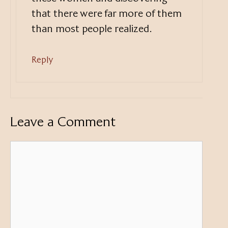
that there were far more of them
than most people realized.
Reply
Leave a Comment
Comment