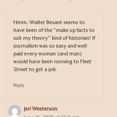
Hmm. Walter Besant seems to
have been of the “make up facts to
suit my theory” kind of historian! If
journalism was so easy and well
paid every woman (and man)
would have been running to Fleet
Street to get a job.
Reply
Jeri Westerson