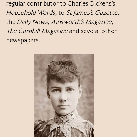
regular contributor to Charles Dickens’s
Household Words,
to
St James’s Gazette
,
the
Daily News
,
Ainsworth’s Magazine
,
The Cornhill Magazine
and several other
newspapers.