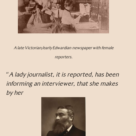
A late Victorian/early Edwardian newspaper with female
reporters.
“
A lady journalist, it is reported, has been
informing an interviewer, that she makes
by her