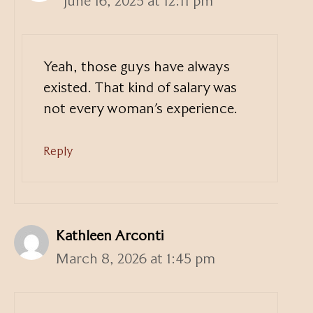
June 16, 2025 at 12:11 pm
Yeah, those guys have always
existed. That kind of salary was
not every woman’s experience.
Reply
Kathleen Arconti
March 8, 2026 at 1:45 pm