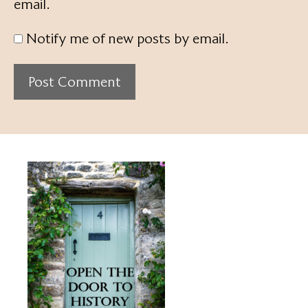
email.
Notify me of new posts by email.