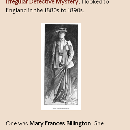
Irregular Detective Mystery
, I looked to
England in the 1880s to 1890s.
One was
Mary Frances Billington
. She