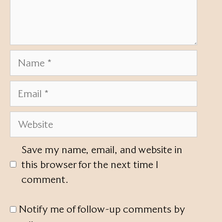
Name
Email
Website
Save my name, email, and website in
this browser for the next time I
comment.
Notify me of follow-up comments by