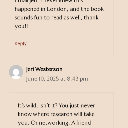
Email Jeri, I never knew this
happened in London, and the book
sounds fun to read as well, thank
you!!
Reply
Jeri Westerson
June 10, 2025 at 8:43 pm
It’s wild, isn’t it? You just never
know where research will take
you. Or networking. A friend