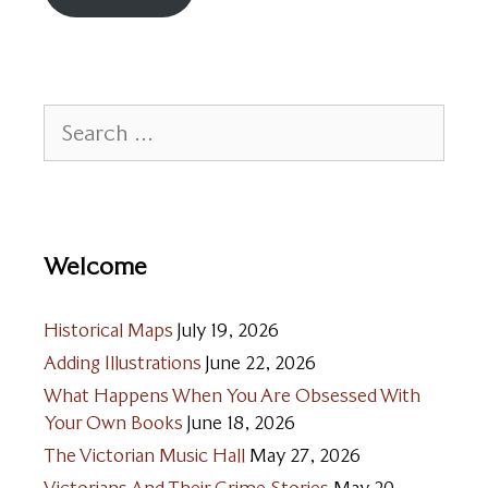
Search
for:
Welcome
Historical Maps
July 19, 2026
Adding Illustrations
June 22, 2026
What Happens When You Are Obsessed With
Your Own Books
June 18, 2026
The Victorian Music Hall
May 27, 2026
Victorians And Their Crime Stories
May 20,