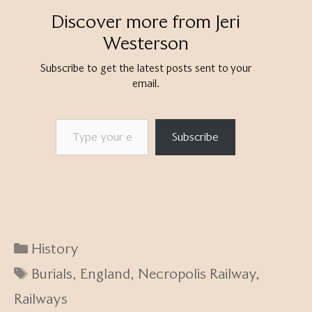
Discover more from Jeri
Westerson
Subscribe to get the latest posts sent to your
email.
Type your email…
Subscribe
Categories
History
Tags
Burials
,
England
,
Necropolis Railway
,
Railways