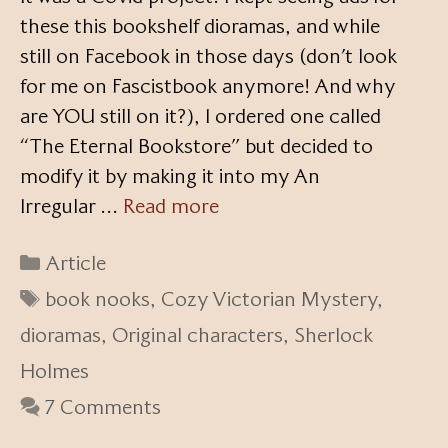
these this bookshelf dioramas, and while
still on Facebook in those days (don’t look
for me on Fascistbook anymore! And why
are YOU still on it?), I ordered one called
“The Eternal Bookstore” but decided to
modify it by making it into my An
Irregular …
Read more
Categories
Article
Tags
book nooks
,
Cozy Victorian Mystery
,
dioramas
,
Original characters
,
Sherlock
Holmes
7 Comments