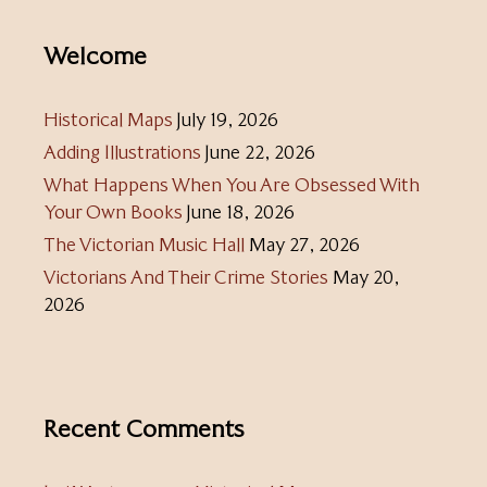
Welcome
Historical Maps
July 19, 2026
Adding Illustrations
June 22, 2026
What Happens When You Are Obsessed With
Your Own Books
June 18, 2026
The Victorian Music Hall
May 27, 2026
Victorians And Their Crime Stories
May 20,
2026
Recent Comments