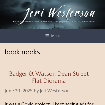
Skip
to
content
Menu
book nooks
Badger & Watson Dean Street
Flat Diorama
June 29, 2025
by
Jeri Westerson
It was a Covid project. I kept seeing ads for