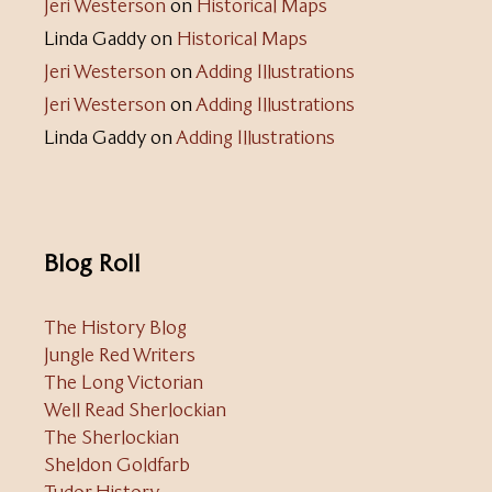
Jeri Westerson
on
Historical Maps
Linda Gaddy
on
Historical Maps
Jeri Westerson
on
Adding Illustrations
Jeri Westerson
on
Adding Illustrations
Linda Gaddy
on
Adding Illustrations
Blog Roll
The History Blog
Jungle Red Writers
The Long Victorian
Well Read Sherlockian
The Sherlockian
Sheldon Goldfarb