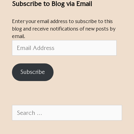
Subscribe to Blog via Email
Enter your email address to subscribe to this
blog and receive notifications of new posts by
email.
Email
Address
Subscribe
Search
for: