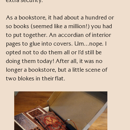
extra security.
As a bookstore, it had about a hundred or
so books (seemed like a million!) you had
to put together. An accordian of interior
pages to glue into covers. Um…nope. I
opted not to do them all or I’d still be
doing them today! After all, it was no
longer a bookstore, but a little scene of
two blokes in their flat.