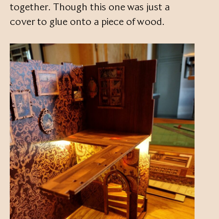
together. Though this one was just a
cover to glue onto a piece of wood.