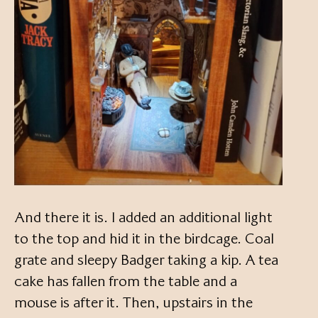
And there it is. I added an additional light
to the top and hid it in the birdcage. Coal
grate and sleepy Badger taking a kip. A tea
cake has fallen from the table and a
mouse is after it. Then, upstairs in the