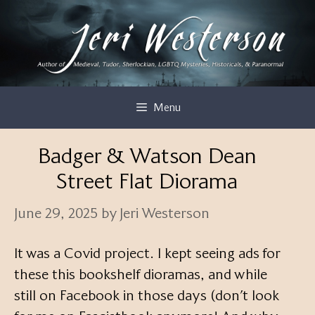
Skip
to
content
Menu
Badger & Watson Dean
Street Flat Diorama
June 29, 2025
by
Jeri Westerson
It was a Covid project. I kept seeing ads for
these this bookshelf dioramas, and while
still on Facebook in those days (don’t look