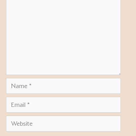
Name
Email
Website