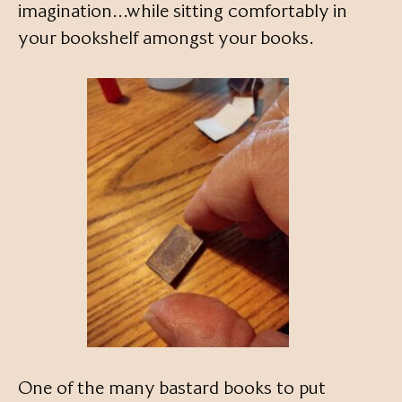
imagination…while sitting comfortably in
your bookshelf amongst your books.
One of the many bastard books to put