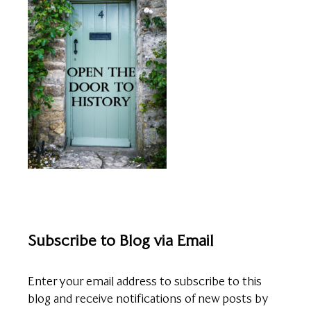
Subscribe to Blog via Email
Enter your email address to subscribe to this
blog and receive notifications of new posts by