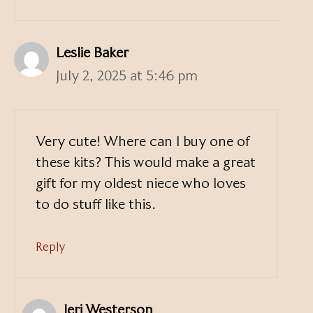
Leslie Baker
July 2, 2025 at 5:46 pm
Very cute! Where can I buy one of
these kits? This would make a great
gift for my oldest niece who loves
to do stuff like this.
Reply
Jeri Westerson