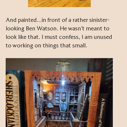
And painted…in front of a rather sinister-
looking Ben Watson. He wasn’t meant to
look like that. I must confess, I am unused
to working on things that small.