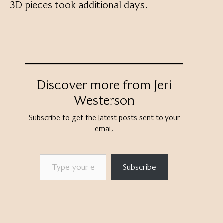
3D pieces took additional days.
Discover more from Jeri
Westerson
Subscribe to get the latest posts sent to your
email.
Type your email…
Subscribe