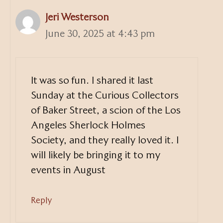
Jeri Westerson
June 30, 2025 at 4:43 pm
It was so fun. I shared it last
Sunday at the Curious Collectors
of Baker Street, a scion of the Los
Angeles Sherlock Holmes
Society, and they really loved it. I
will likely be bringing it to my
events in August
Reply