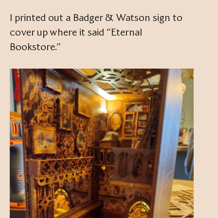
I printed out a Badger & Watson sign to
cover up where it said “Eternal
Bookstore.”