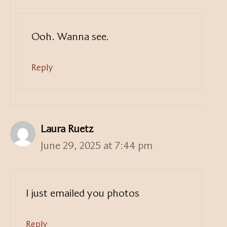
Ooh. Wanna see.
Reply
Laura Ruetz
June 29, 2025 at 7:44 pm
I just emailed you photos
Reply