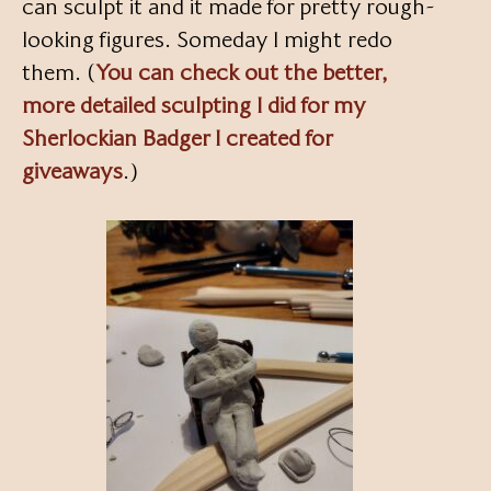
can sculpt it and it made for pretty rough-
looking figures. Someday I might redo
them. (
You can check out the better,
more detailed sculpting I did for my
Sherlockian Badger I created for
giveaways
.)