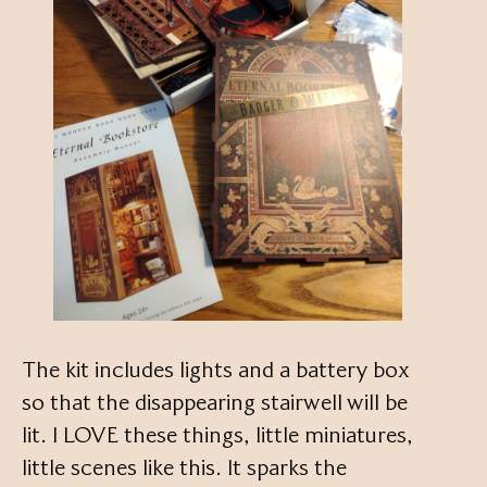
The kit includes lights and a battery box
so that the disappearing stairwell will be
lit. I LOVE these things, little miniatures,
little scenes like this. It sparks the