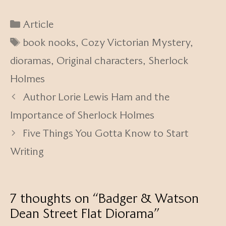
Categories
Article
Tags
book nooks
,
Cozy Victorian Mystery
,
dioramas
,
Original characters
,
Sherlock
Holmes
Author Lorie Lewis Ham and the
Importance of Sherlock Holmes
Five Things You Gotta Know to Start
Writing
7 thoughts on “Badger & Watson
Dean Street Flat Diorama”