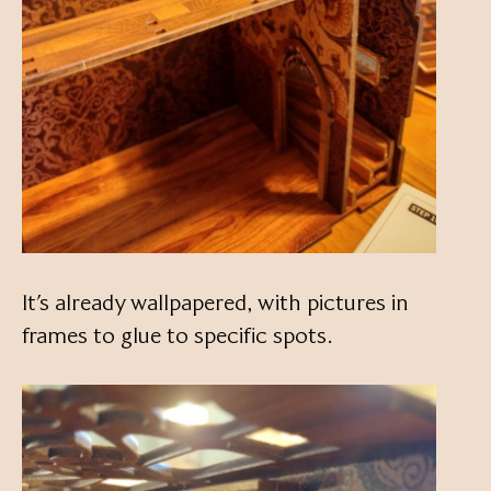
It’s already wallpapered, with pictures in
frames to glue to specific spots.