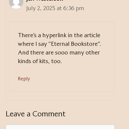
July 2, 2025 at 6:36 pm
There’s a hyperlink in the article
where I say “Eternal Bookstore”.
And there are sooo many other
kinds of kits, too.
Reply
Leave a Comment
Comment