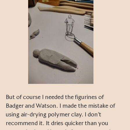
But of course I needed the figurines of
Badger and Watson. I made the mistake of
using air-drying polymer clay. I don’t
recommend it. It dries quicker than you