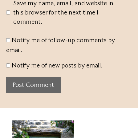
Save my name, email, and website in
this browser for the next time I
comment.
Notify me of follow-up comments by
email.
Notify me of new posts by email.