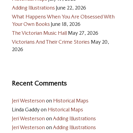
Adding Illustrations
June 22, 2026
What Happens When You Are Obsessed With
Your Own Books
June 18, 2026
The Victorian Music Hall
May 27, 2026
Victorians And Their Crime Stories
May 20,
2026
Recent Comments
Jeri Westerson
on
Historical Maps
Linda Gaddy
on
Historical Maps
Jeri Westerson
on
Adding Illustrations
Jeri Westerson
on
Adding Illustrations