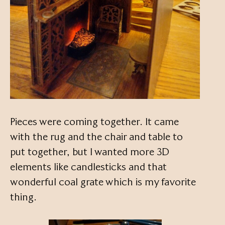
Pieces were coming together. It came
with the rug and the chair and table to
put together, but I wanted more 3D
elements like candlesticks and that
wonderful coal grate which is my favorite
thing.