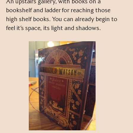
An upstairs gallery, with books on a
bookshelf and ladder for reaching those
high shelf books. You can already begin to
feel it’s space, its light and shadows.