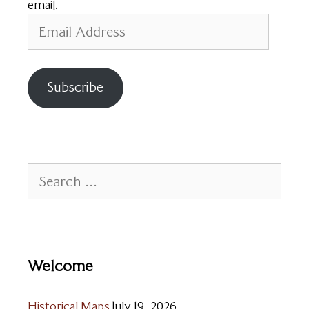
email.
Email
Address
Subscribe
Search
for:
Welcome
Historical Maps
July 19, 2026