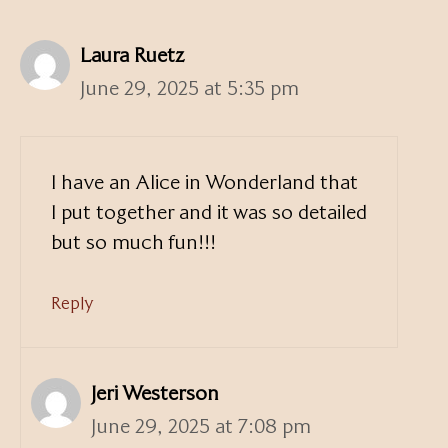
Laura Ruetz
June 29, 2025 at 5:35 pm
I have an Alice in Wonderland that
I put together and it was so detailed
but so much fun!!!
Reply
Jeri Westerson
June 29, 2025 at 7:08 pm