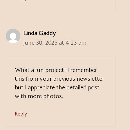
Linda Gaddy
June 30, 2025 at 4:23 pm
What a fun project! I remember
this from your previous newsletter
but I appreciate the detailed post
with more photos.
Reply