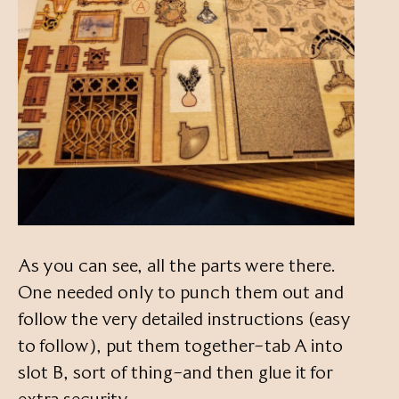
As you can see, all the parts were there.
One needed only to punch them out and
follow the very detailed instructions (easy
to follow), put them together–tab A into
slot B, sort of thing–and then glue it for