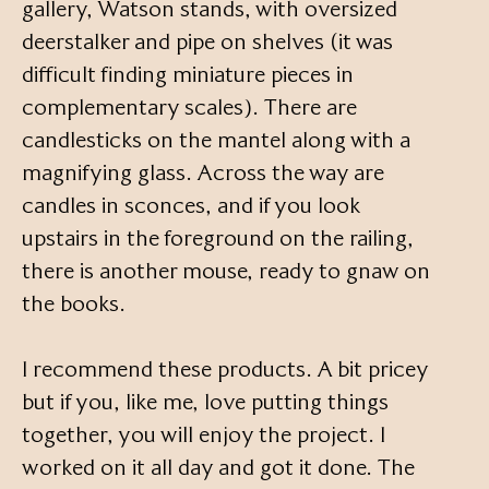
gallery, Watson stands, with oversized
deerstalker and pipe on shelves (it was
difficult finding miniature pieces in
complementary scales). There are
candlesticks on the mantel along with a
magnifying glass. Across the way are
candles in sconces, and if you look
upstairs in the foreground on the railing,
there is another mouse, ready to gnaw on
the books.
I recommend these products. A bit pricey
but if you, like me, love putting things
together, you will enjoy the project. I
worked on it all day and got it done. The