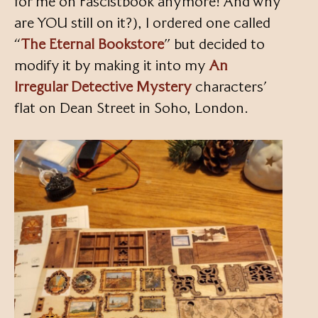
for me on Fascistbook anymore! And why
are YOU still on it?), I ordered one called
“
The Eternal Bookstore
” but decided to
modify it by making it into my
An
Irregular Detective Mystery
characters’
flat on Dean Street in Soho, London.