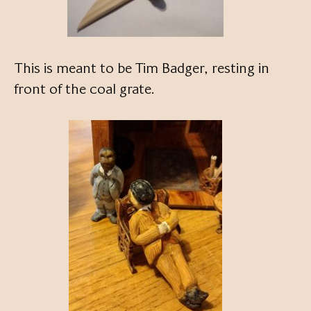
This is meant to be Tim Badger, resting in
front of the coal grate.