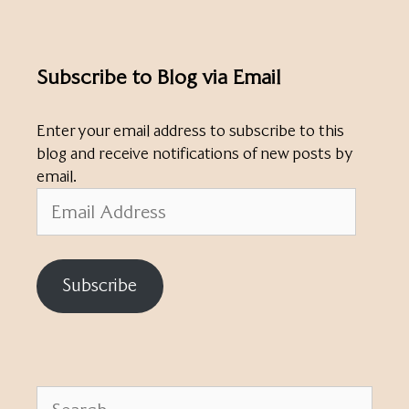
Subscribe to Blog via Email
Enter your email address to subscribe to this
blog and receive notifications of new posts by
email.
Email
Address
Subscribe
Search