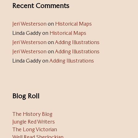
Recent Comments
Jeri Westerson
on
Historical Maps
Linda Gaddy
on
Historical Maps
Jeri Westerson
on
Adding Illustrations
Jeri Westerson
on
Adding Illustrations
Linda Gaddy
on
Adding Illustrations
Blog Roll
The History Blog
Jungle Red Writers
The Long Victorian
Well Read Sherlockian