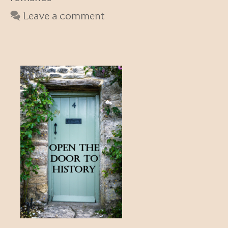
Leave a comment