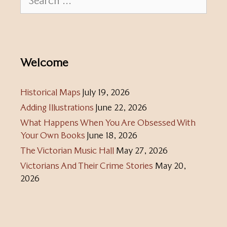
for:
Welcome
Historical Maps
July 19, 2026
Adding Illustrations
June 22, 2026
What Happens When You Are Obsessed With
Your Own Books
June 18, 2026
The Victorian Music Hall
May 27, 2026
Victorians And Their Crime Stories
May 20,
2026