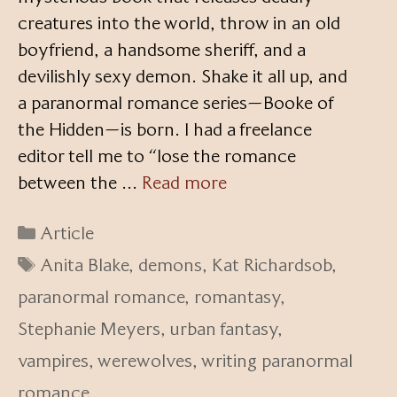
creatures into the world, throw in an old
boyfriend, a handsome sheriff, and a
devilishly sexy demon. Shake it all up, and
a paranormal romance series—Booke of
the Hidden—is born. I had a freelance
editor tell me to “lose the romance
between the …
Read more
Categories
Article
Tags
Anita Blake
,
demons
,
Kat Richardsob
,
paranormal romance
,
romantasy
,
Stephanie Meyers
,
urban fantasy
,
vampires
,
werewolves
,
writing paranormal
romance