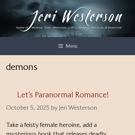
Skip
to
content
Menu
demons
Let’s Paranormal Romance!
October 5, 2025
by
Jeri Westerson
Take a feisty female heroine, add a
mysterious book that releases deadly