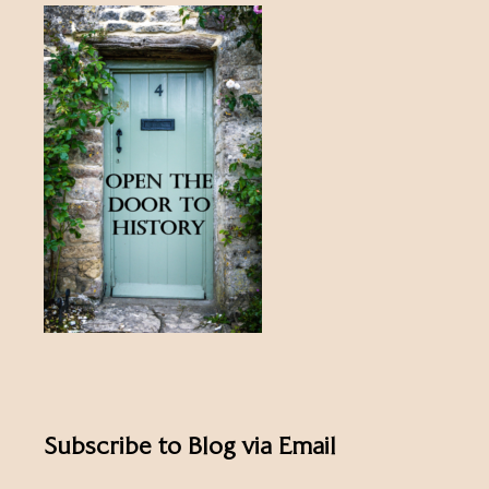
Subscribe to Blog via Email