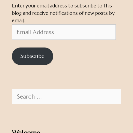
Enter your email address to subscribe to this
blog and receive notifications of new posts by
email.
Email
Address
Subscribe
Search
for:
Welcome