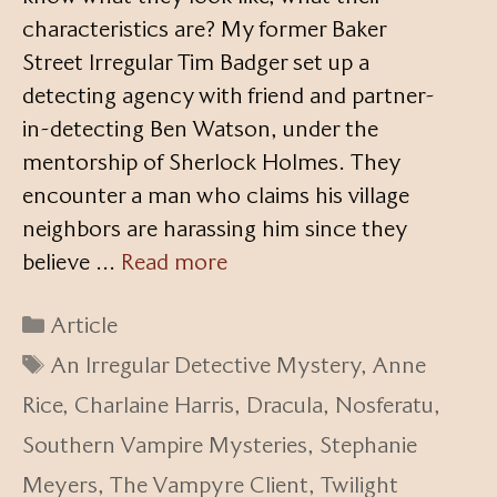
characteristics are? My former Baker
Street Irregular Tim Badger set up a
detecting agency with friend and partner-
in-detecting Ben Watson, under the
mentorship of Sherlock Holmes. They
encounter a man who claims his village
neighbors are harassing him since they
believe …
Read more
Categories
Article
Tags
An Irregular Detective Mystery
,
Anne
Rice
,
Charlaine Harris
,
Dracula
,
Nosferatu
,
Southern Vampire Mysteries
,
Stephanie
Meyers
,
The Vampyre Client
,
Twilight