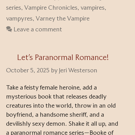
series
,
Vampire Chronicles
,
vampires
,
vampyres
,
Varney the Vampire
Leave a comment
Let’s Paranormal Romance!
October 5, 2025
by
Jeri Westerson
Take a feisty female heroine, add a
mysterious book that releases deadly
creatures into the world, throw in an old
boyfriend, a handsome sheriff, and a
devilishly sexy demon. Shake it all up, and
a paranormal romance series—Booke of