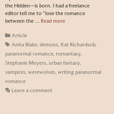
the Hidden—is born. I had a freelance
editor tell me to “lose the romance
between the …
Read more
Categories
Article
Tags
Anita Blake
,
demons
,
Kat Richardsob
,
paranormal romance
,
romantasy
,
Stephanie Meyers
,
urban fantasy
,
vampires
,
werewolves
,
writing paranormal
romance
Leave a comment