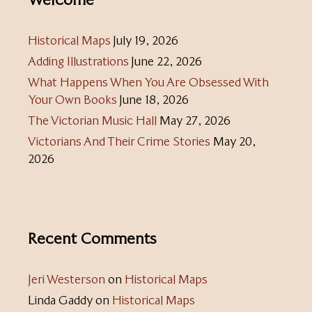
Historical Maps
July 19, 2026
Adding Illustrations
June 22, 2026
What Happens When You Are Obsessed With
Your Own Books
June 18, 2026
The Victorian Music Hall
May 27, 2026
Victorians And Their Crime Stories
May 20,
2026
Recent Comments
Jeri Westerson
on
Historical Maps
Linda Gaddy
on
Historical Maps