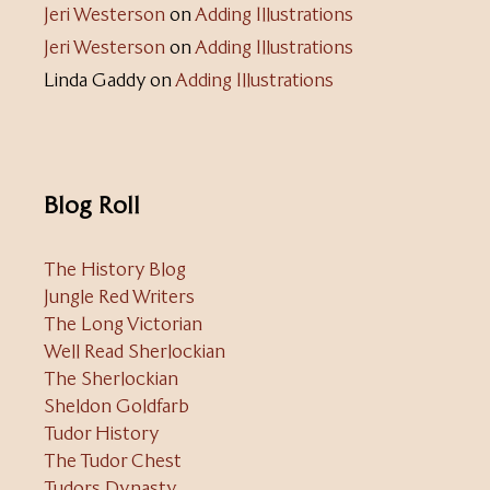
Jeri Westerson
on
Adding Illustrations
Jeri Westerson
on
Adding Illustrations
Linda Gaddy
on
Adding Illustrations
Blog Roll
The History Blog
Jungle Red Writers
The Long Victorian
Well Read Sherlockian
The Sherlockian
Sheldon Goldfarb
Tudor History
The Tudor Chest
Tudors Dynasty