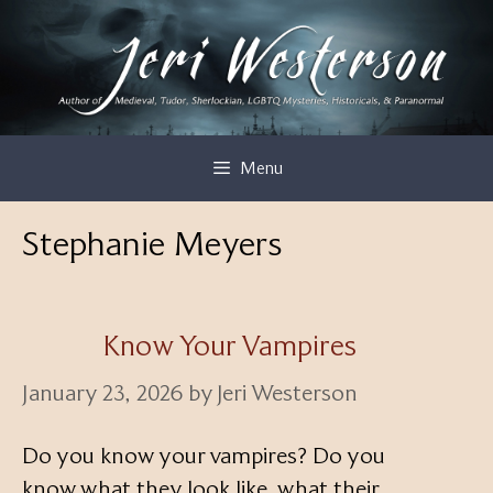
Skip
to
content
Menu
Stephanie Meyers
Know Your Vampires
January 23, 2026
by
Jeri Westerson
Do you know your vampires? Do you
know what they look like, what their