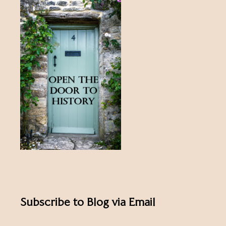
Subscribe to Blog via Email