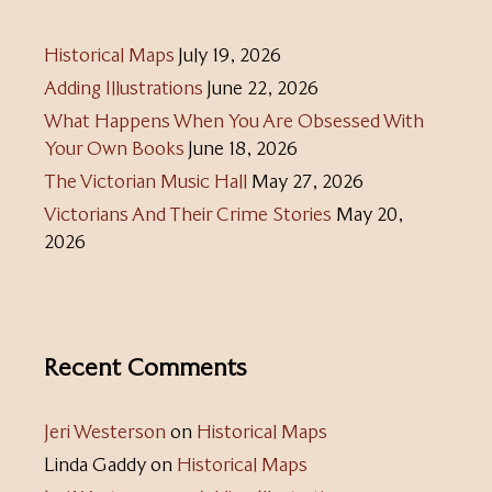
Historical Maps
July 19, 2026
Adding Illustrations
June 22, 2026
What Happens When You Are Obsessed With
Your Own Books
June 18, 2026
The Victorian Music Hall
May 27, 2026
Victorians And Their Crime Stories
May 20,
2026
Recent Comments
Jeri Westerson
on
Historical Maps
Linda Gaddy
on
Historical Maps