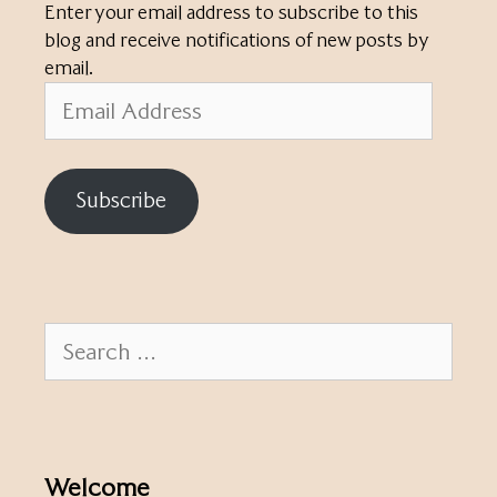
Enter your email address to subscribe to this
blog and receive notifications of new posts by
email.
Email
Address
Subscribe
Search
for:
Welcome