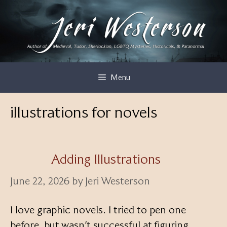
Skip
to
content
Menu
illustrations for novels
Adding Illustrations
June 22, 2026
by
Jeri Westerson
I love graphic novels. I tried to pen one
before, but wasn’t successful at figuring