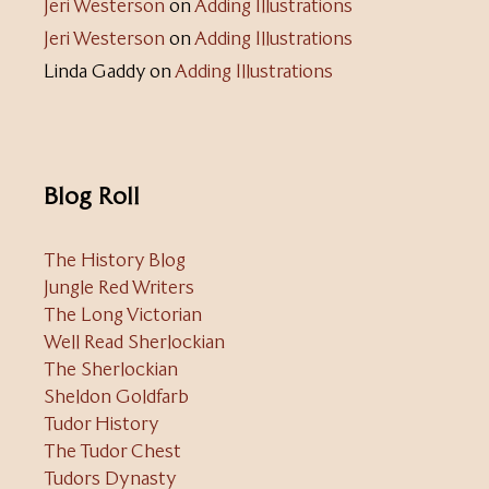
Jeri Westerson
on
Adding Illustrations
Jeri Westerson
on
Adding Illustrations
Linda Gaddy
on
Adding Illustrations
Blog Roll
The History Blog
Jungle Red Writers
The Long Victorian
Well Read Sherlockian
The Sherlockian
Sheldon Goldfarb
Tudor History
The Tudor Chest
Tudors Dynasty