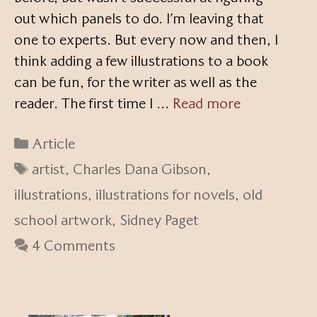
out which panels to do. I’m leaving that
one to experts. But every now and then, I
think adding a few illustrations to a book
can be fun, for the writer as well as the
reader. The first time I …
Read more
Categories
Article
Tags
artist
,
Charles Dana Gibson
,
illustrations
,
illustrations for novels
,
old
school artwork
,
Sidney Paget
4 Comments