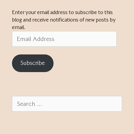
Enter your email address to subscribe to this
blog and receive notifications of new posts by
email.
Email
Address
Subscribe
Search
for: