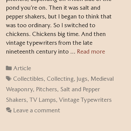
pond you’re on. Then it was salt and
pepper shakers, but I began to think that
was too ordinary. So I switched to
chickens. Chickens big time. And then
vintage typewriters from the late
nineteenth century into …
Read more
Categories
Article
Tags
Collectibles
,
Collecting
,
Jugs
,
Medieval
Weaponry
,
Pitchers
,
Salt and Pepper
Shakers
,
TV Lamps
,
Vintage Typewriters
Leave a comment