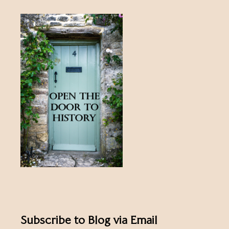
Subscribe to Blog via Email