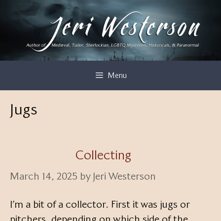
Skip
to
content
Menu
Jugs
Collecting
March 14, 2025
by
Jeri Westerson
I’m a bit of a collector. First it was jugs or
pitchers, depending on which side of the