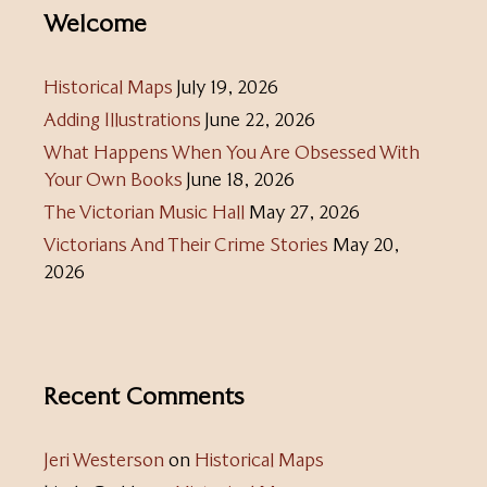
Welcome
Historical Maps
July 19, 2026
Adding Illustrations
June 22, 2026
What Happens When You Are Obsessed With
Your Own Books
June 18, 2026
The Victorian Music Hall
May 27, 2026
Victorians And Their Crime Stories
May 20,
2026
Recent Comments
Jeri Westerson
on
Historical Maps