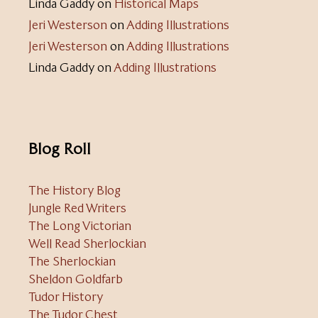
Linda Gaddy
on
Historical Maps
Jeri Westerson
on
Adding Illustrations
Jeri Westerson
on
Adding Illustrations
Linda Gaddy
on
Adding Illustrations
Blog Roll
The History Blog
Jungle Red Writers
The Long Victorian
Well Read Sherlockian
The Sherlockian
Sheldon Goldfarb
Tudor History
The Tudor Chest