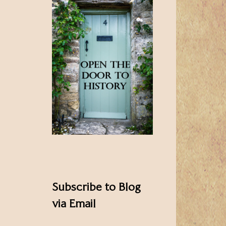
Subscribe to Blog
via Email