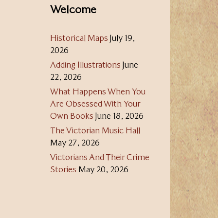
Welcome
Historical Maps
July 19,
2026
Adding Illustrations
June
22, 2026
What Happens When You
Are Obsessed With Your
Own Books
June 18, 2026
The Victorian Music Hall
May 27, 2026
Victorians And Their Crime
Stories
May 20, 2026