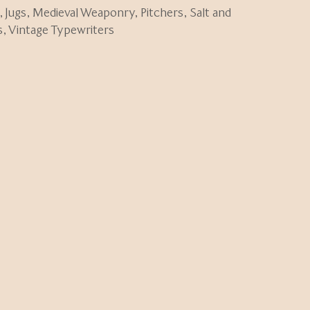
,
Jugs
,
Medieval Weaponry
,
Pitchers
,
Salt and
s
,
Vintage Typewriters