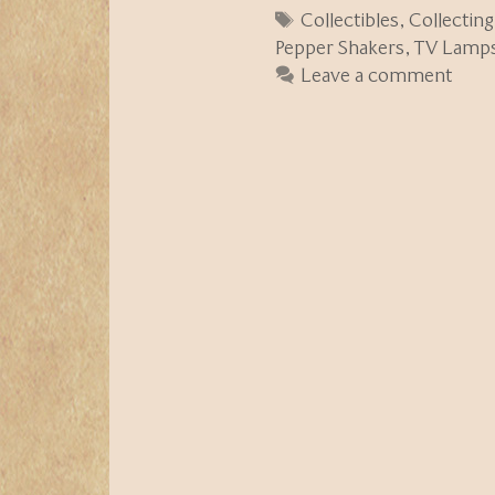
Tags
Collectibles
,
Collecting
Pepper Shakers
,
TV Lamp
Leave a comment