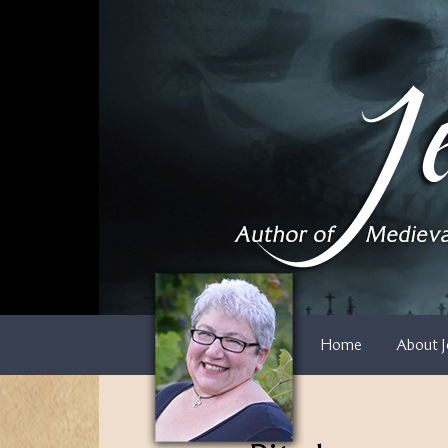
Skip
to
content
Home
About J