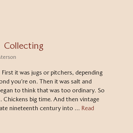
Collecting
sterson
. First it was jugs or pitchers, depending
ond you’re on. Then it was salt and
began to think that was too ordinary. So
. Chickens big time. And then vintage
late nineteenth century into …
Read