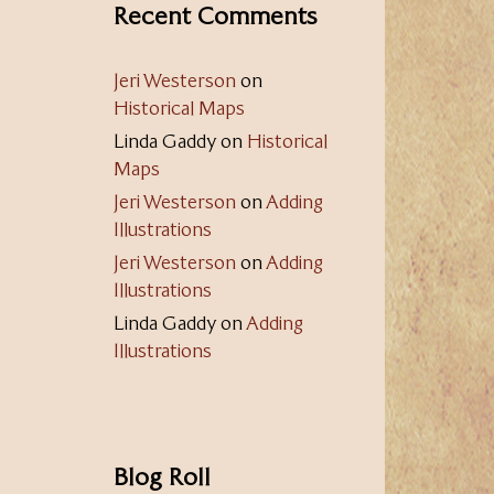
Recent Comments
Jeri Westerson
on
Historical Maps
Linda Gaddy
on
Historical
Maps
Jeri Westerson
on
Adding
Illustrations
Jeri Westerson
on
Adding
Illustrations
Linda Gaddy
on
Adding
Illustrations
Blog Roll