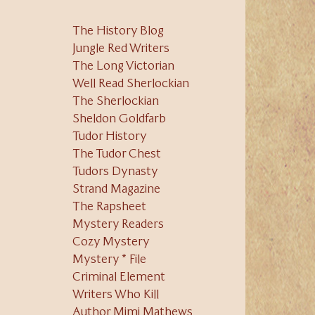
The History Blog
Jungle Red Writers
The Long Victorian
Well Read Sherlockian
The Sherlockian
Sheldon Goldfarb
Tudor History
The Tudor Chest
Tudors Dynasty
Strand Magazine
The Rapsheet
Mystery Readers
Cozy Mystery
Mystery * File
Criminal Element
Writers Who Kill
Author Mimi Mathews