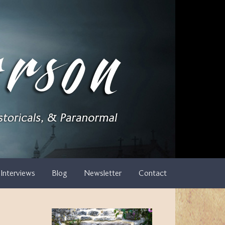
Interviews
Blog
Newsletter
Contact