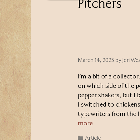
Pitchers
March 14, 2025
by
Jeri We
I’m a bit of a collector
on which side of the p
pepper shakers, but I 
I switched to chickens
typewriters from the 
more
Categories
Article