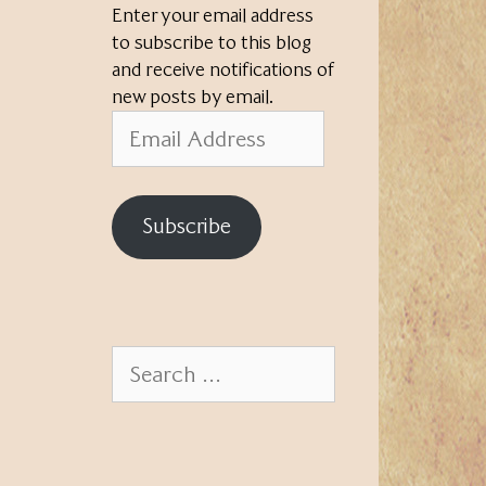
Enter your email address
to subscribe to this blog
and receive notifications of
new posts by email.
Email
Address
Subscribe
Search
for: