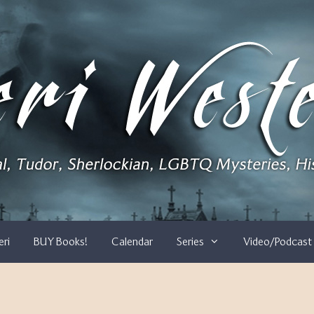
eri
BUY Books!
Calendar
Series
Video/Podcast 