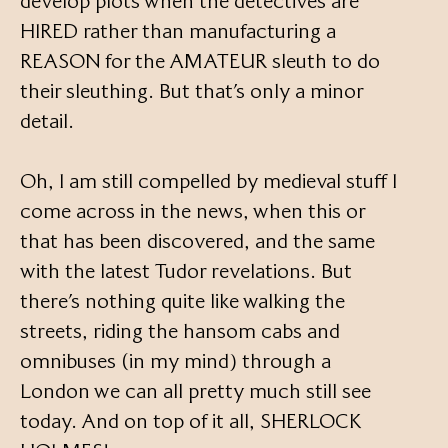
develop plots when the detectives are
HIRED rather than manufacturing a
REASON for the AMATEUR sleuth to do
their sleuthing. But that’s only a minor
detail.
Oh, I am still compelled by medieval stuff I
come across in the news, when this or
that has been discovered, and the same
with the latest Tudor revelations. But
there’s nothing quite like walking the
streets, riding the hansom cabs and
omnibuses (in my mind) through a
London we can all pretty much still see
today. And on top of it all, SHERLOCK