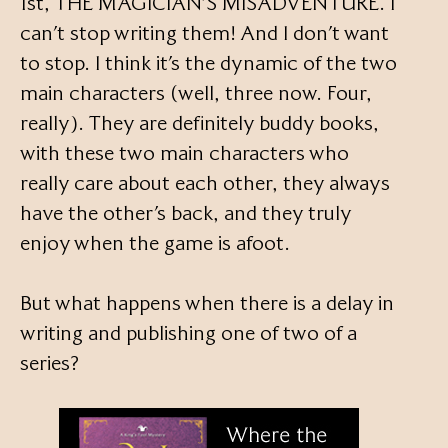
1st, THE MAGICIAN’S MISADVENTURE. I
can’t stop writing them! And I don’t want
to stop. I think it’s the dynamic of the two
main characters (well, three now. Four,
really). They are definitely buddy books,
with these two main characters who
really care about each other, they always
have the other’s back, and they truly
enjoy when the game is afoot.
But what happens when there is a delay in
writing and publishing one of two of a
series?