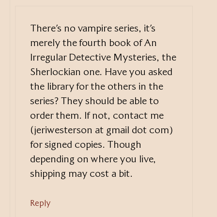
There’s no vampire series, it’s
merely the fourth book of An
Irregular Detective Mysteries, the
Sherlockian one. Have you asked
the library for the others in the
series? They should be able to
order them. If not, contact me
(jeriwesterson at gmail dot com)
for signed copies. Though
depending on where you live,
shipping may cost a bit.
Reply