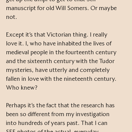
manuscript for old Will Somers. Or maybe
not.
Except it’s that Victorian thing. I really
love it. I, who have inhabited the lives of
medieval people in the fourteenth century
and the sixteenth century with the Tudor
mysteries, have utterly and completely
fallen in love with the nineteenth century.
Who knew?
Perhaps it’s the fact that the research has
been so different from my investigation
into hundreds of years past. That I can
SEE photos of the actual, everyday