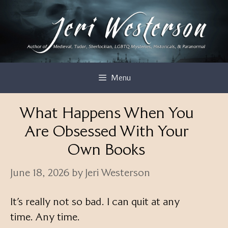
Skip
to
content
Menu
What Happens When You
Are Obsessed With Your
Own Books
June 18, 2026
by
Jeri Westerson
It’s really not so bad. I can quit at any
time. Any time.