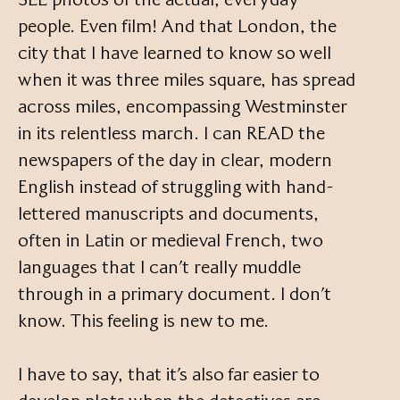
people. Even film! And that London, the
city that I have learned to know so well
when it was three miles square, has spread
across miles, encompassing Westminster
in its relentless march. I can READ the
newspapers of the day in clear, modern
English instead of struggling with hand-
lettered manuscripts and documents,
often in Latin or medieval French, two
languages that I can’t really muddle
through in a primary document. I don’t
know. This feeling is new to me.
I have to say, that it’s also far easier to