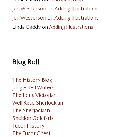
Jeri Westerson
on
Adding Illustrations
Jeri Westerson
on
Adding Illustrations
Linda Gaddy
on
Adding Illustrations
Blog Roll
The History Blog
Jungle Red Writers
The Long Victorian
Well Read Sherlockian
The Sherlockian
Sheldon Goldfarb
Tudor History
The Tudor Chest