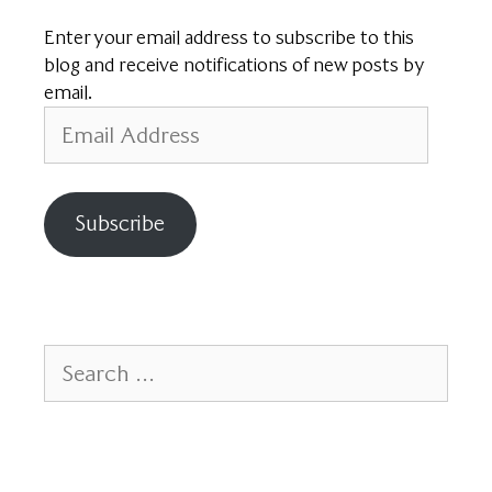
Enter your email address to subscribe to this
blog and receive notifications of new posts by
email.
Email
Address
Subscribe
Search
for: