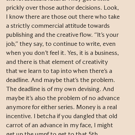
prickly over those author decisions. Look,
I know there are those out there who take
a strictly commercial attitude towards
publishing and the creative flow. “It’s your
job,” they say, to continue to write, even
when you don’t feel it. Yes, it is a business,
and there is that element of creativity
that we learn to tap into when there’s a
deadline. And maybe that’s the problem.
The deadline is of my own devising. And
maybe it’s also the problem of no advance
anymore for either series. Money is a real
incentive. I betcha if you dangled that old
carrot of an advance in my face, I might
get up the umpf to get to that 5th