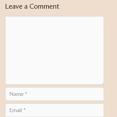
Leave a Comment
Comment
Name
Email