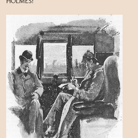
HOLMES!