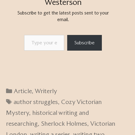
Westerson
Subscribe to get the latest posts sent to your
email.
Type your email…
Subscribe
Categories
Article
,
Writerly
Tags
author struggles
,
Cozy Victorian
Mystery
,
historical writing and
researching
,
Sherlock Holmes
,
Victorian
London
,
writing a series
,
writing two