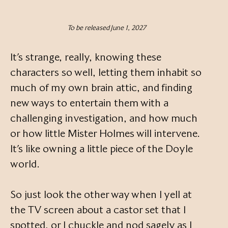
To be released June 1, 2027
It’s strange, really, knowing these
characters so well, letting them inhabit so
much of my own brain attic, and finding
new ways to entertain them with a
challenging investigation, and how much
or how little Mister Holmes will intervene.
It’s like owning a little piece of the Doyle
world.
So just look the other way when I yell at
the TV screen about a castor set that I
spotted, or I chuckle and nod sagely as I