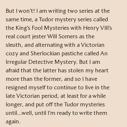
But I won’t! I am writing two series at the
same time, a Tudor mystery series called
the King’s Fool Mysteries with Henry VIII’s
real court jester Will Somers as the
sleuth, and alternating with a Victorian
cozy and Sherlockian pastiche called An
Irregular Detective Mystery. But I am
afraid that the latter has stolen my heart
more than the former, and so I have
resigned myself to continue to live in the
late Victorian period, at least for a while
longer, and put off the Tudor mysteries
until…well, until I’m ready to write them
again.