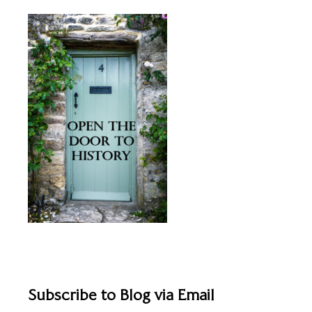
Subscribe to Blog via Email