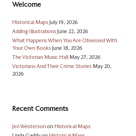
Welcome
Historical Maps
July 19, 2026
Adding Illustrations
June 22, 2026
What Happens When You Are Obsessed With
Your Own Books
June 18, 2026
The Victorian Music Hall
May 27, 2026
Victorians And Their Crime Stories
May 20,
2026
Recent Comments
Jeri Westerson
on
Historical Maps
Linda Gaddy
on
Historical Maps