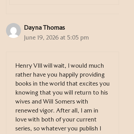
Dayna Thomas
June 19, 2026 at 5:05 pm
Henry VIII will wait, I would much
rather have you happily providing
books in the world that excites you
knowing that you will return to his
wives and Will Somers with
renewed vigor. After all, I am in
love with both of your current
series, so whatever you publish I