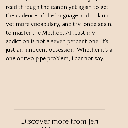
read through the canon yet again to get
the cadence of the language and pick up
yet more vocabulary, and try, once again,
to master the Method. At least my
addiction is not a seven percent one. It’s
just an innocent obsession. Whether it’s a
one or two pipe problem, I cannot say.
Discover more from Jeri