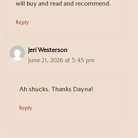
will buy and read and recommend.
Reply
Jeri Westerson
June 21, 2026 at 5:45 pm
Ah shucks. Thanks Dayna!
Reply