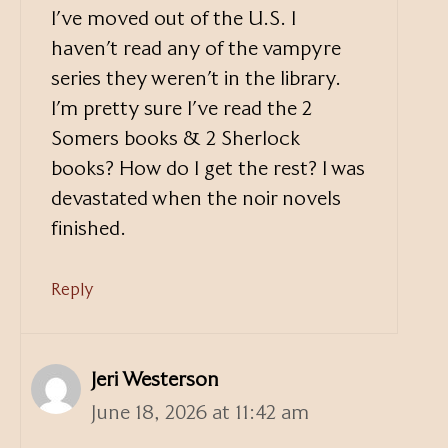
I’ve moved out of the U.S. I
haven’t read any of the vampyre
series they weren’t in the library.
I’m pretty sure I’ve read the 2
Somers books & 2 Sherlock
books? How do I get the rest? I was
devastated when the noir novels
finished.
Reply
Jeri Westerson
June 18, 2026 at 11:42 am