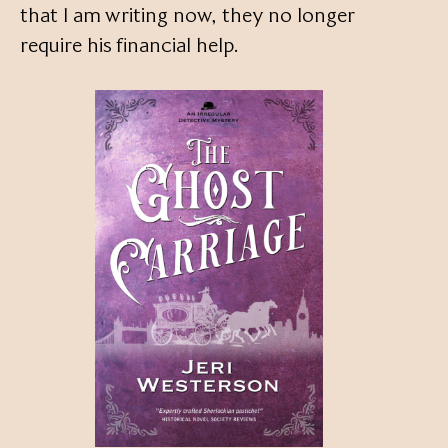
that I am writing now, they no longer
require his financial help.