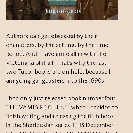
Authors can get obsessed by their
characters, by the setting, by the time
period. And I have gone all in with the
Victoriana of it all. That’s why the last
two Tudor books are on hold, because I
am going gangbusters into the 1890s.
I had only just released book number four,
THE VAMPYRE CLIENT, when I decided to
finish writing and releasing the fifth book
in the Sherlockian series THIS December