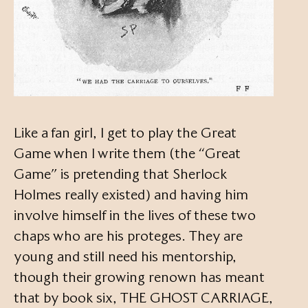
Like a fan girl, I get to play the Great
Game when I write them (the “Great
Game” is pretending that Sherlock
Holmes really existed) and having him
involve himself in the lives of these two
chaps who are his proteges. They are
young and still need his mentorship,
though their growing renown has meant
that by book six, THE GHOST CARRIAGE,