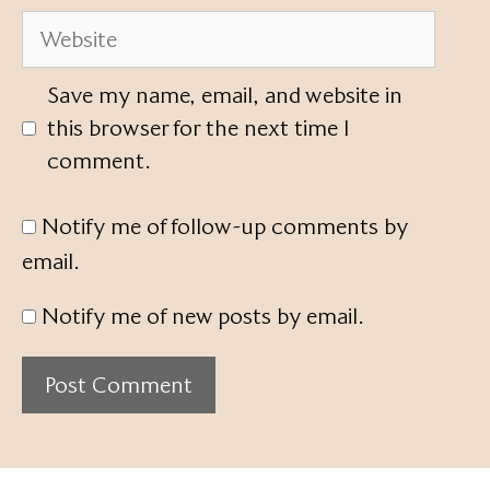
Website
Save my name, email, and website in
this browser for the next time I
comment.
Notify me of follow-up comments by
email.
Notify me of new posts by email.