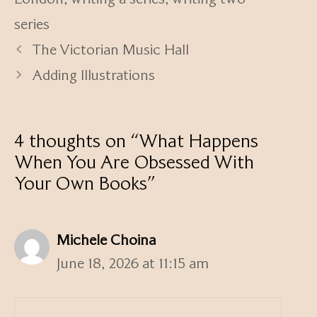
series
The Victorian Music Hall
Adding Illustrations
4 thoughts on “What Happens
When You Are Obsessed With
Your Own Books”
Michele Choina
June 18, 2026 at 11:15 am