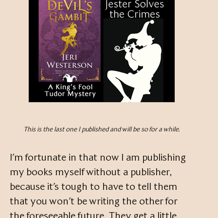
This is the last one I published and will be so for a while.
I’m fortunate in that now I am publishing
my books myself without a publisher,
because it’s tough to have to tell them
that you won’t be writing the other for
the foreseeable future. They get a little