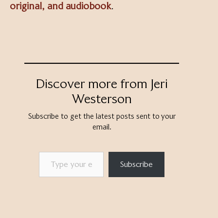
original, and audiobook
.
Discover more from Jeri
Westerson
Subscribe to get the latest posts sent to your
email.
Type your email…
Subscribe