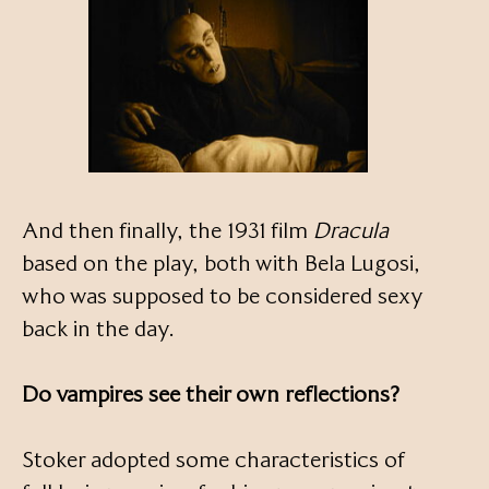
And then finally, the 1931 film
Dracula
based on the play, both with Bela Lugosi,
who was supposed to be considered sexy
back in the day.
Do vampires see their own reflections?
Stoker adopted some characteristics of