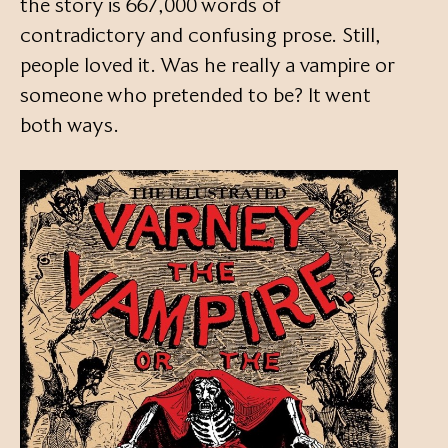
the story is 667,000 words of
contradictory and confusing prose. Still,
people loved it. Was he really a vampire or
someone who pretended to be? It went
both ways.