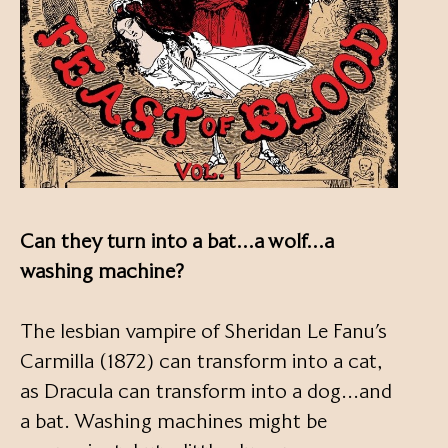
Can they turn into a bat…a wolf…a
washing machine?
The lesbian vampire of Sheridan Le Fanu’s
Carmilla (1872) can transform into a cat,
as Dracula can transform into a dog…and
a bat. Washing machines might be