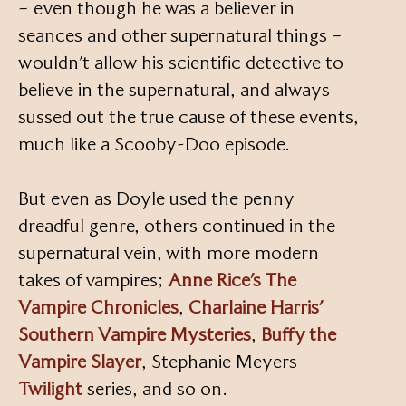
– even though he was a believer in
seances and other supernatural things –
wouldn’t allow his scientific detective to
believe in the supernatural, and always
sussed out the true cause of these events,
much like a Scooby-Doo episode.
But even as Doyle used the penny
dreadful genre, others continued in the
supernatural vein, with more modern
takes of vampires;
Anne Rice’s The
Vampire Chronicles
,
Charlaine Harris’
Southern Vampire Mysteries
,
Buffy the
Vampire Slayer
, Stephanie Meyers
Twilight
series, and so on.