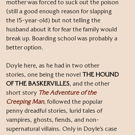
mother was forced to suck out the poison
(still a good enough reason for slapping
the 15-year-old) but not telling the
husband about it for fear the family would
break up. Boarding school was probably a
better option.
Doyle here, as he had in two other
stories, one being the novel
THE HOUND
OF THE BASKERVILLES
, and the other
short story
The Adventure of the
Creeping Man
, followed the popular
penny dreadful stories, lurid tales of
vampires, ghosts, fiends, and non-
supernatural villains. Only in Doyle’s case