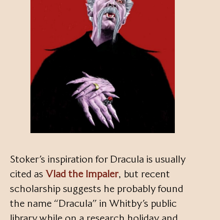
Stoker’s inspiration for Dracula is usually
cited as
Vlad the Impaler
, but recent
scholarship suggests he probably found
the name “Dracula” in Whitby’s public
library while on a research holiday and