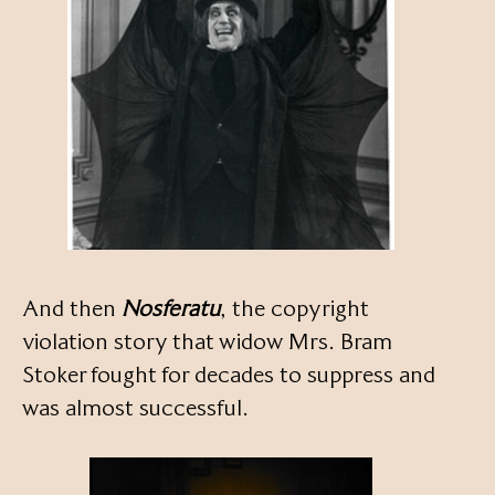
And then
Nosferatu
, the copyright
violation story that widow Mrs. Bram
Stoker fought for decades to suppress and
was almost successful.