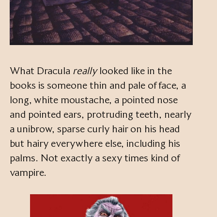
What Dracula
really
looked like in the
books is someone thin and pale of face, a
long, white moustache, a pointed nose
and pointed ears, protruding teeth, nearly
a unibrow, sparse curly hair on his head
but hairy everywhere else, including his
palms. Not exactly a sexy times kind of
vampire.