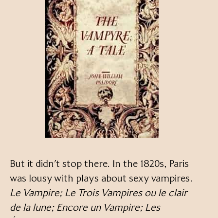
But it didn’t stop there. In the 1820s, Paris
was lousy with plays about sexy vampires.
Le Vampire; Le Trois Vampires ou le clair
de la lune; Encore un Vampire; Les