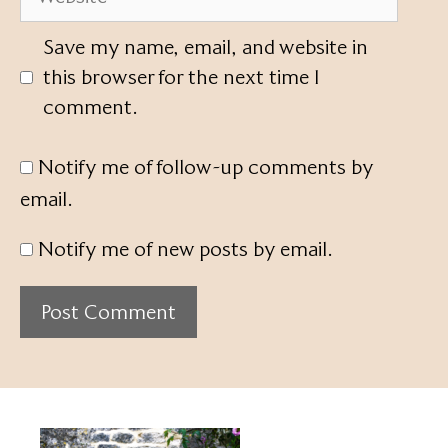
Save my name, email, and website in
this browser for the next time I
comment.
Notify me of follow-up comments by
email.
Notify me of new posts by email.