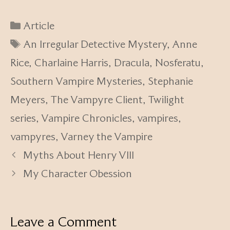
Categories
Article
Tags
An Irregular Detective Mystery
,
Anne
Rice
,
Charlaine Harris
,
Dracula
,
Nosferatu
,
Southern Vampire Mysteries
,
Stephanie
Meyers
,
The Vampyre Client
,
Twilight
series
,
Vampire Chronicles
,
vampires
,
vampyres
,
Varney the Vampire
Myths About Henry VIII
My Character Obession
Leave a Comment