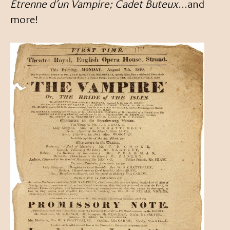
Étrenne d’un Vampire; Cadet Buteux
…and
more!