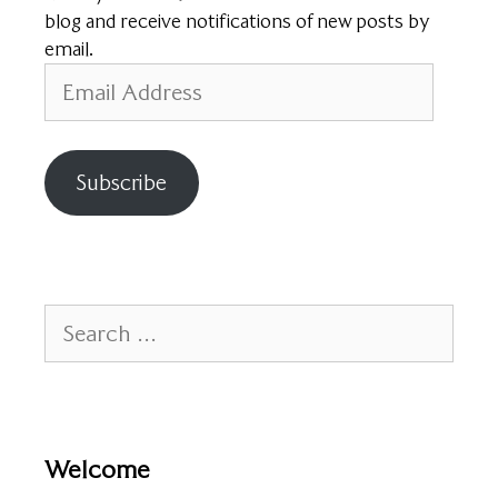
blog and receive notifications of new posts by
email.
Email
Address
Subscribe
Search
for:
Welcome