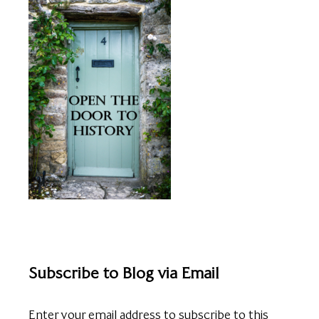
Subscribe to Blog via Email
Enter your email address to subscribe to this