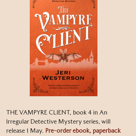
THE VAMPYRE CLIENT, book 4 in An
Irregular Detective Mystery series, will
release 1 May.
Pre-order ebook, paperback