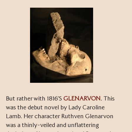
But rather with 1816’S
GLENARVON
. This
was the debut novel by Lady Caroline
Lamb. Her character Ruthven Glenarvon
was a thinly-veiled and unflattering