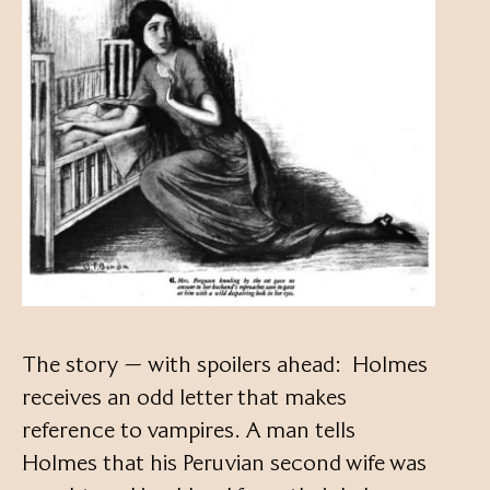
The story — with spoilers ahead: Holmes
receives an odd letter that makes
reference to vampires. A man tells
Holmes that his Peruvian second wife was