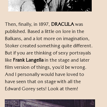
Then, finally, in 1897,
DRACULA
was
published. Based a little on lore in the
Balkans, and a lot more on imagination,
Stoker created something quite different.
But if you are thinking of sexy portrayals
like
Frank Langella
in the stage and later
film version of things, you’d be wrong.
And I personally would have loved to
have seen that on stage with all the
Edward Gorey sets! Look at them!