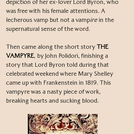
depiction of her ex-lover Lord Byron, who
was free with his female attentions. A
lecherous vamp but not a vamp
ire
in the
supernatural sense of the word.
Then came along the short story
THE
VAMPYRE
, by John Polidori, finishing a
story that Lord Byron told during that
celebrated weekend where Mary Shelley
came up with Frankenstein in 1819. This
vampyre was a nasty piece of work,
breaking hearts and sucking blood.