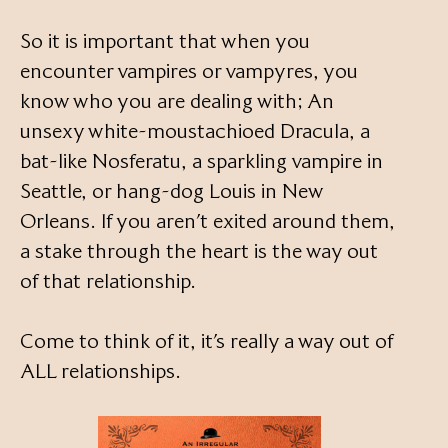
So it is important that when you
encounter vampires or vampyres, you
know who you are dealing with; An
unsexy white-moustachioed Dracula, a
bat-like Nosferatu, a sparkling vampire in
Seattle, or hang-dog Louis in New
Orleans. If you aren’t exited around them,
a stake through the heart is the way out
of that relationship.
Come to think of it, it’s really a way out of
ALL relationships.