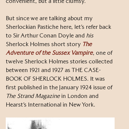
convenient, but a little clumsy.
But since we are talking about my
Sherlockian Pastiche here, let’s refer back
to Sir Arthur Conan Doyle and
his
Sherlock Holmes short story
The
Adventure of the Sussex Vampire
, one of
twelve Sherlock Holmes stories collected
between 1921 and 1927 as THE CASE-
BOOK OF SHERLOCK HOLMES. It was
first published in the January 1924 issue of
The Strand Magazine
in London and
Hearst’s International in New York.