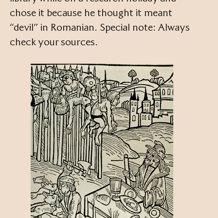
chose it because he thought it meant
“devil” in Romanian. Special note: Always
check your sources.