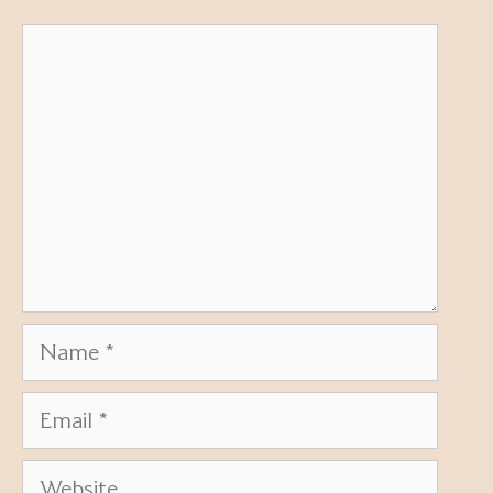
Comment
Name
Email
Website