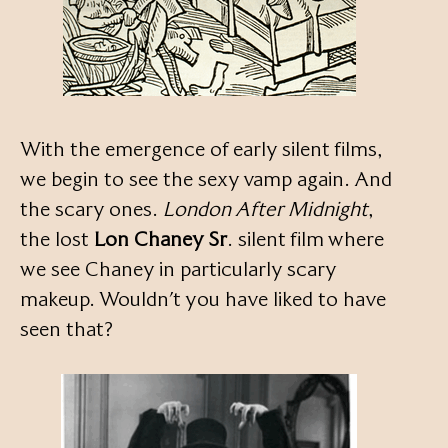
With the emergence of early silent films,
we begin to see the sexy vamp again. And
the scary ones.
London After Midnight
,
the lost
Lon Chaney Sr
. silent film where
we see Chaney in particularly scary
makeup. Wouldn’t you have liked to have
seen that?