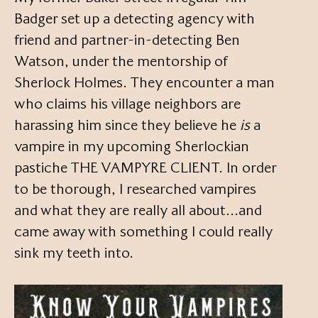
Badger set up a detecting agency with
friend and partner-in-detecting Ben
Watson, under the mentorship of
Sherlock Holmes. They encounter a man
who claims his village neighbors are
harassing him since they believe he
is
a
vampire in my upcoming Sherlockian
pastiche THE VAMPYRE CLIENT. In order
to be thorough, I researched vampires
and what they are really all about…and
came away with something I could really
sink my teeth into.