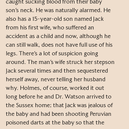
caught sucking blood from their baby
son’s neck. He was naturally alarmed. He
also has a 15-year-old son named Jack
from his first wife, who suffered an
accident as a child and now, although he
can still walk, does not have full use of his
legs. There’s a lot of suspicion going
around. The man’s wife struck her stepson
Jack several times and then sequestered
herself away, never telling her husband
why. Holmes, of course, worked it out
long before he and Dr. Watson arrived to
the Sussex home; that Jack was jealous of
the baby and had been shooting Peruvian
poisoned darts at the baby so that the