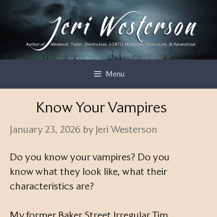
Skip
to
content
Menu
Know Your Vampires
January 23, 2026
by
Jeri Westerson
Do you know your vampires? Do you
know what they look like, what their
characteristics are?
My former Baker Street Irregular Tim