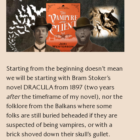
Starting from the beginning doesn’t mean
we will be starting with Bram Stoker’s
novel DRACULA from 1897 (two years
after
the timeframe of my novel), nor the
folklore from the Balkans where some
folks are still buried beheaded if they are
suspected of being vampires, or with a
brick shoved down their skull’s gullet.