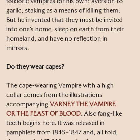
folkloric vampires for his own: aversion to
garlic, staking as a means of killing them.
But he invented that they must be invited
into one’s home, sleep on earth from their
homeland, and have no reflection in
mirrors.
Do they wear capes?
The cape-wearing Vampire with a high
collar comes from the illustrations
accompanying
VARNEY THE VAMPIRE
OR THE FEAST OF BLOOD
. Also fang-like
teeth begins here. It was released in
pamphlets from 1845–1847 and, all told,