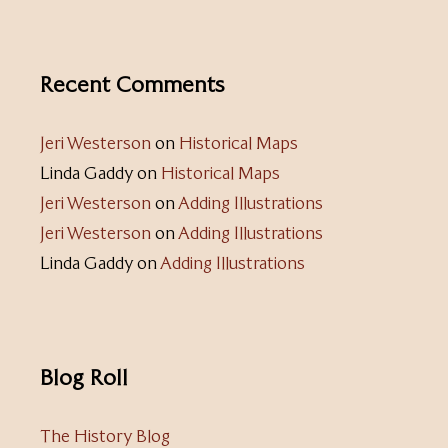
Recent Comments
Jeri Westerson
on
Historical Maps
Linda Gaddy
on
Historical Maps
Jeri Westerson
on
Adding Illustrations
Jeri Westerson
on
Adding Illustrations
Linda Gaddy
on
Adding Illustrations
Blog Roll
The History Blog