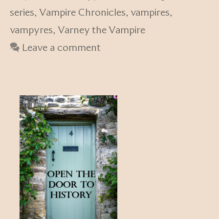
series
,
Vampire Chronicles
,
vampires
,
vampyres
,
Varney the Vampire
Leave a comment