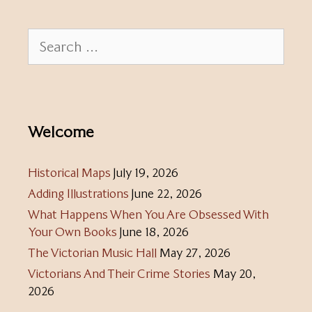
Search
for:
Welcome
Historical Maps
July 19, 2026
Adding Illustrations
June 22, 2026
What Happens When You Are Obsessed With
Your Own Books
June 18, 2026
The Victorian Music Hall
May 27, 2026
Victorians And Their Crime Stories
May 20,
2026