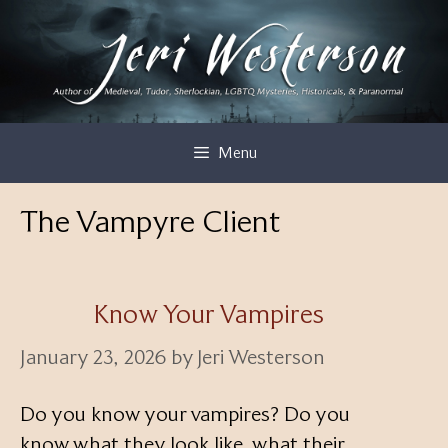
Skip
to
content
Menu
The Vampyre Client
Know Your Vampires
January 23, 2026
by
Jeri Westerson
Do you know your vampires? Do you
know what they look like, what their