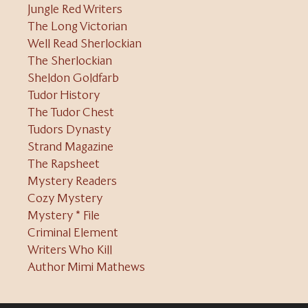
Jungle Red Writers
The Long Victorian
Well Read Sherlockian
The Sherlockian
Sheldon Goldfarb
Tudor History
The Tudor Chest
Tudors Dynasty
Strand Magazine
The Rapsheet
Mystery Readers
Cozy Mystery
Mystery * File
Criminal Element
Writers Who Kill
Author Mimi Mathews