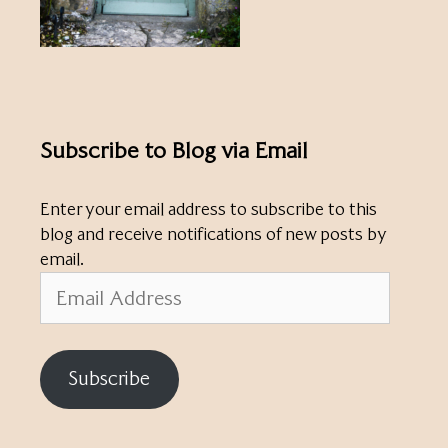
Subscribe to Blog via Email
Enter your email address to subscribe to this
blog and receive notifications of new posts by
email.
Email
Address
Subscribe