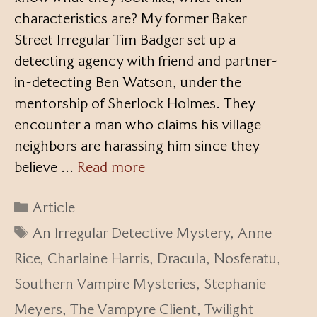
characteristics are? My former Baker
Street Irregular Tim Badger set up a
detecting agency with friend and partner-
in-detecting Ben Watson, under the
mentorship of Sherlock Holmes. They
encounter a man who claims his village
neighbors are harassing him since they
believe …
Read more
Categories
Article
Tags
An Irregular Detective Mystery
,
Anne
Rice
,
Charlaine Harris
,
Dracula
,
Nosferatu
,
Southern Vampire Mysteries
,
Stephanie
Meyers
,
The Vampyre Client
,
Twilight