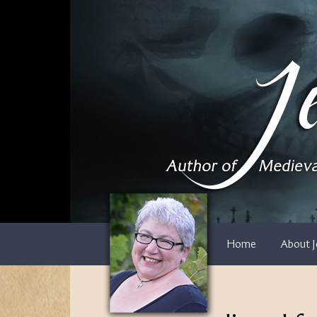
Skip
to
content
Home
About J