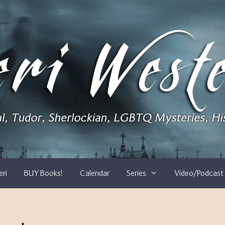
eri
BUY Books!
Calendar
Series
Video/Podcast 