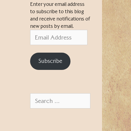
Enter your email address
to subscribe to this blog
and receive notifications of
new posts by email.
Email
Address
Subscribe
Search
for: