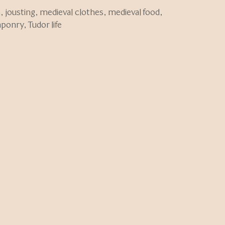
n
,
jousting
,
medieval clothes
,
medieval food
,
aponry
,
Tudor life