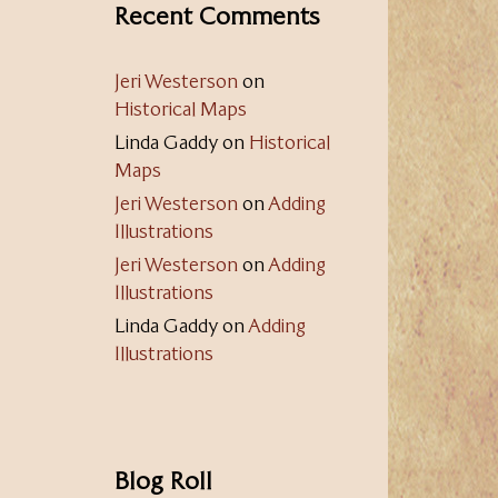
Recent Comments
Jeri Westerson
on
Historical Maps
Linda Gaddy
on
Historical
Maps
Jeri Westerson
on
Adding
Illustrations
Jeri Westerson
on
Adding
Illustrations
Linda Gaddy
on
Adding
Illustrations
Blog Roll