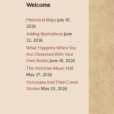
Welcome
Historical Maps
July 19,
2026
Adding Illustrations
June
22, 2026
What Happens When You
Are Obsessed With Your
Own Books
June 18, 2026
The Victorian Music Hall
May 27, 2026
Victorians And Their Crime
Stories
May 20, 2026