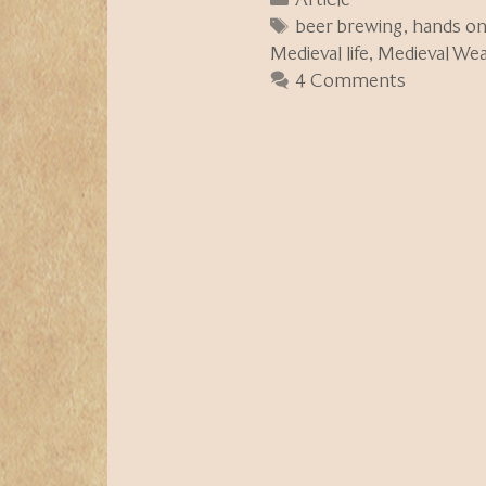
Tags
beer brewing
,
hands o
Medieval life
,
Medieval We
4 Comments