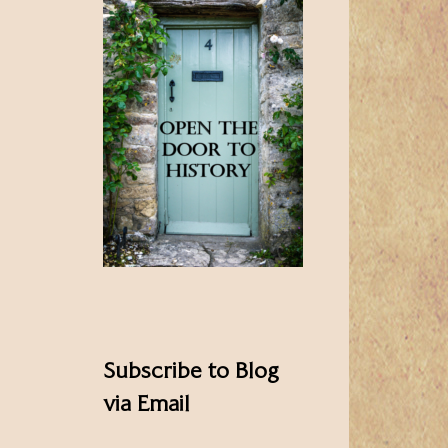
Subscribe to Blog
via Email