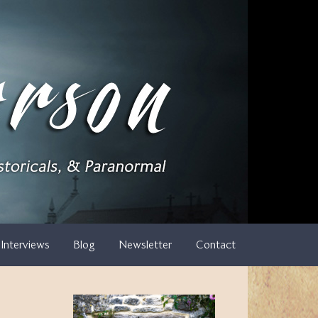
Interviews
Blog
Newsletter
Contact