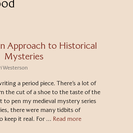
ood
n Approach to Historical
Mysteries
ri Westerson
iting a period piece. There’s a lot of
m the cut of a shoe to the taste of the
ut to pen my medieval mystery series
ies, there were many tidbits of
o keep it real. For …
Read more