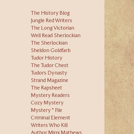
The History Blog
Jungle Red Writers
The Long Victorian
Well Read Sherlockian
The Sherlockian
Sheldon Goldfarb
Tudor History
The Tudor Chest
Tudors Dynasty
Strand Magazine
The Rapsheet
Mystery Readers
Cozy Mystery
Mystery * File
Criminal Element
Writers Who Kill
Author Mimi Mathews