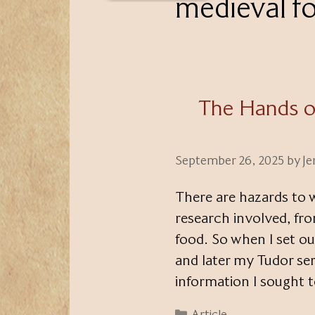
medieval f
The Hands o
September 26, 2025
by
Je
There are hazards to wr
research involved, fro
food. So when I set o
and later my Tudor ser
information I sought t
Categories
Article